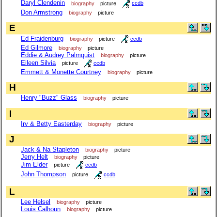
Daryl Clendenin
biography
picture
ccdb
Don Armstrong
biography
picture
E
Ed Fraidenburg
biography
picture
ccdb
Ed Gilmore
biography
picture
Eddie & Audrey Palmquist
biography
picture
Eileen Silvia
picture
ccdb
Emmett & Monette Courtney
biography
picture
H
Henry "Buzz" Glass
biography
picture
I
Irv & Betty Easterday
biography
picture
J
Jack & Na Stapleton
biography
picture
Jerry Helt
biography
picture
Jim Elder
picture
ccdb
John Thompson
picture
ccdb
L
Lee Helsel
biography
picture
Louis Calhoun
biography
picture