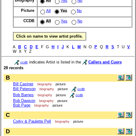
Biography
All
Yes
No
Picture
All
Yes
No
CCDB
All
Yes
No
Click on name to view artist profile.
A
B
C
D
E
F G
H
I
J
K
L
M
N O
P
Q
R
S
T U
V
W X Y Z
indicates Artist is listed in the
Callers and Cuers
ccdb
28 records
B
Bill Castner
biography
picture
Bill Peterson
biography
picture
ccdb
Bob Barnes
biography
picture
ccdb
Bob Dawson
biography
picture
Bob Page
biography
picture
C
Corky & Paulette Pell
biography
picture
D