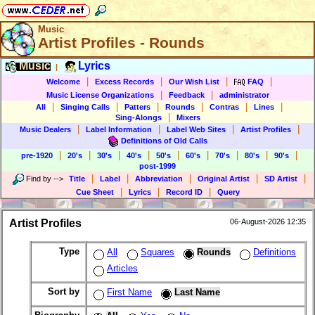
Music
Artist Profiles - Rounds
Music
Lyrics
|
|
|
|
|
Welcome
Excess Records
Our Wish List
FAQ
|
|
Music License Organizations
Feedback
administrator
|
|
|
|
|
|
All
Singing Calls
Patters
Rounds
Contras
Lines
|
Sing-Alongs
Mixers
|
|
|
|
Music Dealers
Label Information
Label Web Sites
Artist Profiles
Definitions of Old Calls
|
|
|
|
|
|
|
|
|
pre-1920
20's
30's
40's
50's
60's
70's
80's
90's
post-1999
|
|
|
|
|
Find by
-->
Title
Label
Abbreviation
Original Artist
SD Artist
|
|
|
Cue Sheet
Lyrics
Record ID
Query
Artist Profiles
06-August-2026 12:35
Type
All
Squares
Rounds
Definitions
Articles
Sort by
First Name
Last Name