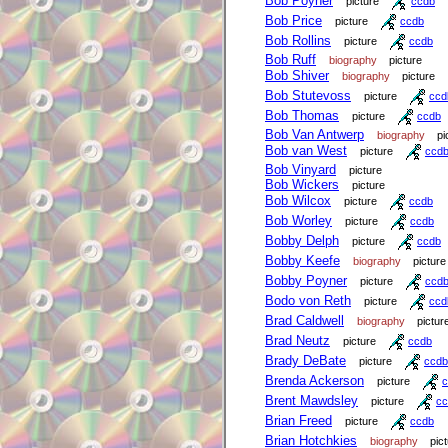
Bob Poyner
picture
ccdb
Bob Price
picture
ccdb
Bob Rollins
picture
ccdb
Bob Ruff
biography
picture
Bob Shiver
biography
picture
Bob Stutevoss
picture
ccd
Bob Thomas
picture
ccdb
Bob Van Antwerp
biography
pi
Bob van West
picture
ccd
Bob Vinyard
picture
Bob Wickers
picture
Bob Wilcox
picture
ccdb
Bob Worley
picture
ccdb
Bobby Delph
picture
ccdb
Bobby Keefe
biography
picture
Bobby Poyner
picture
ccd
Bodo von Reth
picture
ccd
Brad Caldwell
biography
pictur
Brad Neutz
picture
ccdb
Brady DeBate
picture
ccdb
Brenda Ackerson
picture
c
Brent Mawdsley
picture
cc
Brian Freed
picture
ccdb
Brian Hotchkies
biography
pic