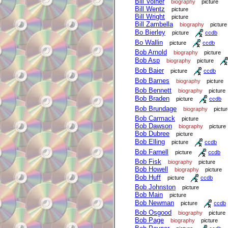
Bill Volner
biography
picture
Bill Wentz
picture
Bill Wright
picture
Bill Zambella
biography
picture
Bo Bierley
picture
ccdb
Bo Wallin
picture
ccdb
Bob Arnold
biography
picture
Bob Asp
biography
picture
Bob Baier
picture
ccdb
Bob Barnes
biography
picture
Bob Bennett
biography
picture
Bob Braden
picture
ccdb
Bob Brundage
biography
pictu
Bob Carmack
picture
Bob Dawson
biography
picture
Bob Dubree
picture
Bob Elling
picture
ccdb
Bob Farnell
picture
ccdb
Bob Fisk
biography
picture
Bob Howell
biography
picture
Bob Huff
picture
ccdb
Bob Johnston
picture
Bob Main
picture
Bob Newman
picture
ccdb
Bob Osgood
biography
picture
Bob Page
biography
picture