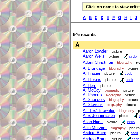
Click on name to view artist 
A
B
C
D
E
F
G
H
I
J
846 records
A
Aaron Lowder
picture
Aaron Wells
picture
ccdb
Adam Christman
biography
pi
Al Brundage
biography
picture
Al Frazier
picture
ccdb
Al Hipkins
picture
ccdb
Al Horn
picture
Al McCoy
biography
picture
Al Roberts
biography
picture
Al Saunders
biography
picture
Al Stevens
biography
picture
Al "Tex" Brownlee
biography
p
Alex Johannisson
picture
Allan Hurst
picture
ccdb
Allie Morvent
biography
picture
Anders Blom
picture
ccdb
Andrea Braun
picture
ccdb