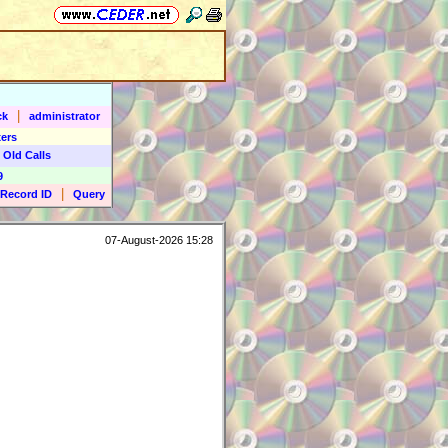
|
ck
administrator
ers
 Old Calls
9
|
Record ID
Query
07-August-2026 15:28