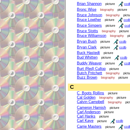
Brian Shannon
picture
ccd
Bronc Wise
biography
picture
Bruce Johnson
biography
pict
Bruce Lowther
picture
ccd
Bruce Simpers
picture
ccd
Bruce Stotts
biography
picture
Bruce Williamson
biography
p
Bryan Bush
picture
ccdb
Bryan Clark
picture
ccdb
Buck Hastedt
picture
Bud Whitten
picture
ccdb
Buddy Weaver
picture
ccd
Burt (Red) Cullop
picture
Butch Pritchett
biography
pict
Buzz Brown
biography
picture
C
C. Boots Rollins
picture
Cal Golden
biography
picture
Calvin Campbell
biography
pic
Cameron Harnish
picture
Carl Anderson
picture
Carl Hanks
picture
Carl Kaye
picture
ccdb
Carrie Masters
picture
ccd