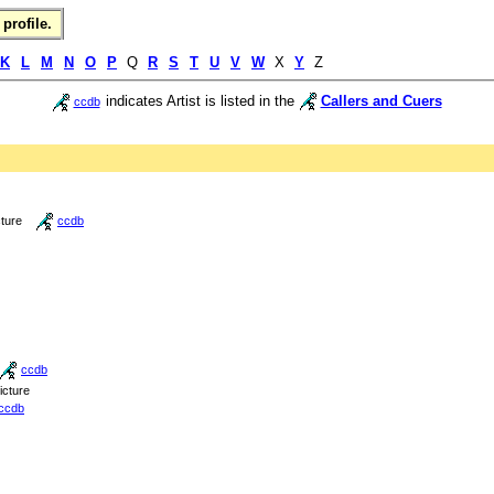
profile.
K
L
M
N
O
P
Q
R
S
T
U
V
W
X
Y
Z
indicates Artist is listed in the
Callers and Cuers
ccdb
cture
ccdb
ccdb
icture
ccdb