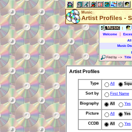
Music
Artist Profiles -
Music
|
|
Welcome
Exces
All
Music De
Find by
-->
Title
Artist Profiles
Type
All
Squ
Sort by
First Name
Biography
All
Yes
Picture
All
Yes
CCDB
All
Yes