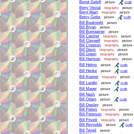
Bengt Geleff
picture
ccdb
Berry Vestal
biography
picture
Beryl Main
biography
picture
Betsy Gotta
picture
ccdb
Bill Bouknight
picture
Bill Bryan
picture
Bill Bumgarner
picture
Bill Castner
biography
picture
Bill Claywell
biography
picture
Bill Crowson
biography
picture
Bill Davis
biography
picture
Bill Green
biography
picture
Bill Harrison
biography
picture
Bill Helms
picture
ccdb
Bill Henke
picture
ccdb
Bill Kramer
biography
picture
Bill Lundin
picture
ccdb
Bill Mager
picture
ccdb
Bill Nash
picture
Bill Odam
picture
ccdb
Bill Owsley
picture
Bill Peters
biography
picture
Bill Peterson
biography
picture
Bill Privett
biography
picture
Bill Reynolds
picture
ccdb
Bill Terrell
picture