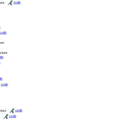
ture
ccdb
b
ccdb
ure
icture
db
b
db
ccdb
cture
ccdb
ccdb