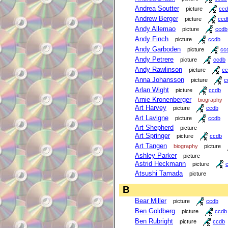
Andrea Soutter
picture
ccd
Andrew Berger
picture
ccd
Andy Allemao
picture
ccdb
Andy Finch
picture
ccdb
Andy Garboden
picture
cc
Andy Petrere
picture
ccdb
Andy Rawlinson
picture
cc
Anna Johansson
picture
c
Arlan Wight
picture
ccdb
Arnie Kronenberger
biography
Art Harvey
picture
ccdb
Art Lavigne
picture
ccdb
Art Shepherd
picture
Art Springer
picture
ccdb
Art Tangen
biography
picture
Ashley Parker
picture
Astrid Heckmann
picture
Atsushi Tamada
picture
B
Bear Miller
picture
ccdb
Ben Goldberg
picture
ccdb
Ben Rubright
picture
ccdb