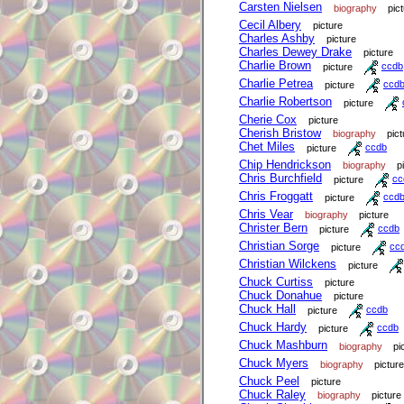
Carsten Nielsen
biography
pic
Cecil Albery
picture
Charles Ashby
picture
Charles Dewey Drake
picture
Charlie Brown
picture
ccdb
Charlie Petrea
picture
ccd
Charlie Robertson
picture
Cherie Cox
picture
Cherish Bristow
biography
pict
Chet Miles
picture
ccdb
Chip Hendrickson
biography
p
Chris Burchfield
picture
cc
Chris Froggatt
picture
ccd
Chris Vear
biography
picture
Christer Bern
picture
ccdb
Christian Sorge
picture
cc
Christian Wilckens
picture
Chuck Curtiss
picture
Chuck Donahue
picture
Chuck Hall
picture
ccdb
Chuck Hardy
picture
ccdb
Chuck Mashburn
biography
pi
Chuck Myers
biography
picture
Chuck Peel
picture
Chuck Raley
biography
picture