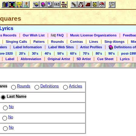
 Squares
Lyrics
|
|
|
|
s Records
Our Wish List
FAQ
Music License Organizations
Feedba
|
|
|
|
|
|
|
Singing Calls
Patters
Rounds
Contras
Lines
Sing-Alongs
Mix
|
|
|
|
alers
Label Information
Label Web Sites
Artist Profiles
Definitions of
|
|
|
|
|
|
|
|
|
pre-1920
20's
30's
40's
50's
60's
70's
80's
90's
post-199
|
|
|
|
|
|
|
Label
Abbreviation
Original Artist
SD Artist
Cue Sheet
Lyrics
ares
Rounds
Definitions
Articles
Last Name
No
No
No