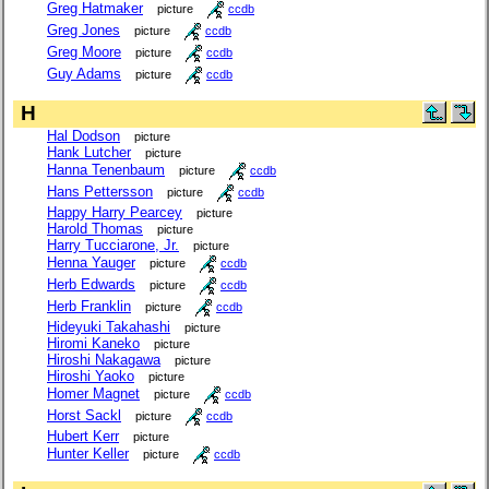
Greg Hatmaker
picture
ccdb
Greg Jones
picture
ccdb
Greg Moore
picture
ccdb
Guy Adams
picture
ccdb
H
Hal Dodson
picture
Hank Lutcher
picture
Hanna Tenenbaum
picture
ccdb
Hans Pettersson
picture
ccdb
Happy Harry Pearcey
picture
Harold Thomas
picture
Harry Tucciarone, Jr.
picture
Henna Yauger
picture
ccdb
Herb Edwards
picture
ccdb
Herb Franklin
picture
ccdb
Hideyuki Takahashi
picture
Hiromi Kaneko
picture
Hiroshi Nakagawa
picture
Hiroshi Yaoko
picture
Homer Magnet
picture
ccdb
Horst Sackl
picture
ccdb
Hubert Kerr
picture
Hunter Keller
picture
ccdb