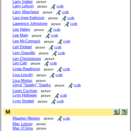
Larry Ingber
picture
Larry Letson
picture
ccdb
Larry Marchese
picture
ccdb
Lars-Inge Karlsson
picture
ccdb
Lawrence Johnstone
picture
ccdb
Lee Hailey
picture
ccdb
Lee Main
picture
ccdb
Lee McCormack
picture
ccdb
Leif Ekblad
picture
ccdb
Lem Gravelle
picture
ccdb
Len Christiansen
picture
Leo Catt
picture
ccdb
Linda Rawlinson
picture
ccdb
Lisa Lincoln
picture
ccdb
Lisa Minton
picture
Lloyd "Sparky" Sparks
picture
ccdb
Loren Cochran
picture
Lynn Holloway
picture
ccdb
Lynn Strobel
picture
ccdb
M
Maarten Weijers
picture
ccdb
Mac Letson
picture
Mac O'Jima
picture