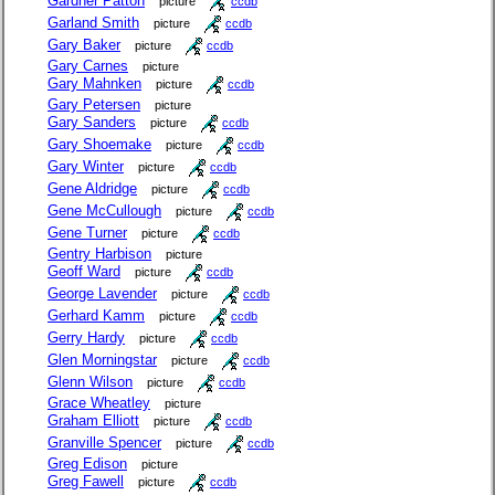
Gardner Patton
picture
ccdb
Garland Smith
picture
ccdb
Gary Baker
picture
ccdb
Gary Carnes
picture
Gary Mahnken
picture
ccdb
Gary Petersen
picture
Gary Sanders
picture
ccdb
Gary Shoemake
picture
ccdb
Gary Winter
picture
ccdb
Gene Aldridge
picture
ccdb
Gene McCullough
picture
ccdb
Gene Turner
picture
ccdb
Gentry Harbison
picture
Geoff Ward
picture
ccdb
George Lavender
picture
ccdb
Gerhard Kamm
picture
ccdb
Gerry Hardy
picture
ccdb
Glen Morningstar
picture
ccdb
Glenn Wilson
picture
ccdb
Grace Wheatley
picture
Graham Elliott
picture
ccdb
Granville Spencer
picture
ccdb
Greg Edison
picture
Greg Fawell
picture
ccdb