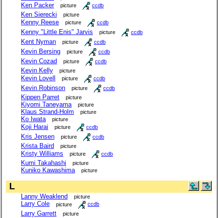
Ken Packer
picture
ccdb
Ken Sierecki
picture
Kenny Reese
picture
ccdb
Kenny "Little Enis" Jarvis
picture
ccdb
Kent Nyman
picture
ccdb
Kevin Bersing
picture
ccdb
Kevin Cozad
picture
ccdb
Kevin Kelly
picture
Kevin Lovell
picture
ccdb
Kevin Robinson
picture
ccdb
Kippen Parret
picture
Kiyomi Taneyama
picture
Klaus Strand-Holm
picture
Ko Iwata
picture
Koji Harai
picture
ccdb
Kris Jensen
picture
ccdb
Krista Baird
picture
Kristy Williams
picture
ccdb
Kumi Takahashi
picture
Kuniko Kawashima
picture
L
Lanny Weaklend
picture
Larry Cole
picture
ccdb
Larry Garrett
picture