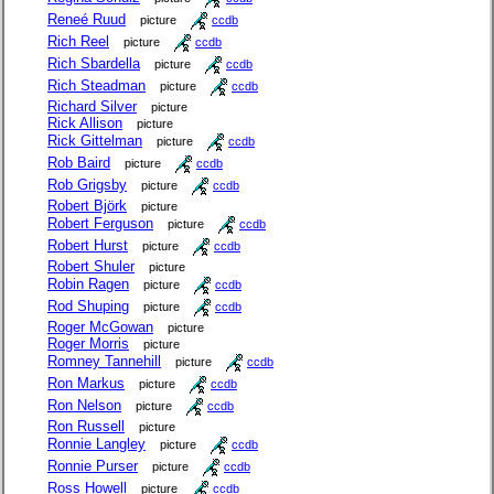
Reneé Ruud
picture
ccdb
Rich Reel
picture
ccdb
Rich Sbardella
picture
ccdb
Rich Steadman
picture
ccdb
Richard Silver
picture
Rick Allison
picture
Rick Gittelman
picture
ccdb
Rob Baird
picture
ccdb
Rob Grigsby
picture
ccdb
Robert Björk
picture
Robert Ferguson
picture
ccdb
Robert Hurst
picture
ccdb
Robert Shuler
picture
Robin Ragen
picture
ccdb
Rod Shuping
picture
ccdb
Roger McGowan
picture
Roger Morris
picture
Romney Tannehill
picture
ccdb
Ron Markus
picture
ccdb
Ron Nelson
picture
ccdb
Ron Russell
picture
Ronnie Langley
picture
ccdb
Ronnie Purser
picture
ccdb
Ross Howell
picture
ccdb