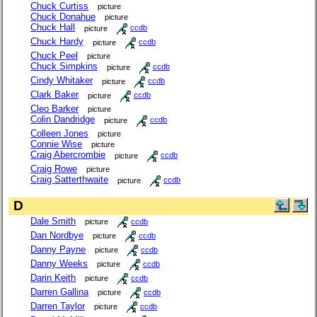
Chuck Curtiss
picture
Chuck Donahue
picture
Chuck Hall
picture
ccdb
Chuck Hardy
picture
ccdb
Chuck Peel
picture
Chuck Simpkins
picture
ccdb
Cindy Whitaker
picture
ccdb
Clark Baker
picture
ccdb
Cleo Barker
picture
Colin Dandridge
picture
ccdb
Colleen Jones
picture
Connie Wise
picture
Craig Abercrombie
picture
ccdb
Craig Rowe
picture
Craig Satterthwaite
picture
ccdb
D
Dale Smith
picture
ccdb
Dan Nordbye
picture
ccdb
Danny Payne
picture
ccdb
Danny Weeks
picture
ccdb
Darin Keith
picture
ccdb
Darren Gallina
picture
ccdb
Darren Taylor
picture
ccdb