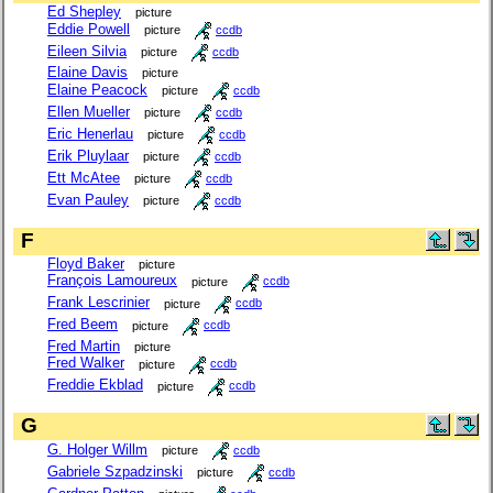
Ed Shepley
picture
Eddie Powell
picture
ccdb
Eileen Silvia
picture
ccdb
Elaine Davis
picture
Elaine Peacock
picture
ccdb
Ellen Mueller
picture
ccdb
Eric Henerlau
picture
ccdb
Erik Pluylaar
picture
ccdb
Ett McAtee
picture
ccdb
Evan Pauley
picture
ccdb
F
Floyd Baker
picture
François Lamoureux
picture
ccdb
Frank Lescrinier
picture
ccdb
Fred Beem
picture
ccdb
Fred Martin
picture
Fred Walker
picture
ccdb
Freddie Ekblad
picture
ccdb
G
G. Holger Willm
picture
ccdb
Gabriele Szpadzinski
picture
ccdb