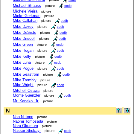
Michael Strauss
picture
ccdb
Michele Vieira
picture
Micke Gerkman
picture
Mike Callahan
picture
ccdb
Mike Davey
picture
ccdb
Mike DeSisto
picture
ccdb
Mike Driscoll
picture
ccdb
Mike Green
picture
ccdb
Mike Hogan
picture
ccdb
Mike Kelly
picture
ccdb
Mike Luna
picture
ccdb
Mike Pogue
picture
ccdb
Mike Seastrom
picture
ccdb
Mike Trombly
picture
Mike Wright
picture
ccdb
Mitchell Osawa
picture
Monte Guenzler
picture
ccdb
Mr. Kaneko, Jr.
picture
N
Nao Nittono
picture
Naomi Tomosada
picture
Naru Okumura
picture
Nasser Shukayr
picture
ccdb