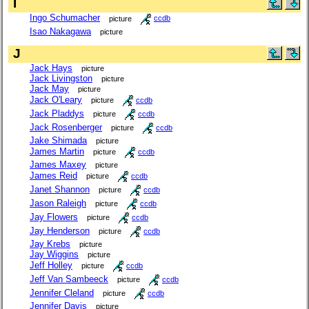
I
Ingo Schumacher
picture
ccdb
Isao Nakagawa
picture
J
Jack Hays
picture
Jack Livingston
picture
Jack May
picture
Jack O'Leary
picture
ccdb
Jack Pladdys
picture
ccdb
Jack Rosenberger
picture
ccdb
Jake Shimada
picture
James Martin
picture
ccdb
James Maxey
picture
James Reid
picture
ccdb
Janet Shannon
picture
ccdb
Jason Raleigh
picture
ccdb
Jay Flowers
picture
ccdb
Jay Henderson
picture
ccdb
Jay Krebs
picture
Jay Wiggins
picture
Jeff Holley
picture
ccdb
Jeff Van Sambeeck
picture
ccdb
Jennifer Cleland
picture
ccdb
Jennifer Davis
picture