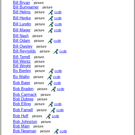
Bill Bryan
picture
Bill Bumgarner
picture
Bill Helms
picture
ccdb
Bill Henke
picture
ccdb
Bill Lundin
picture
ccdb
Bill Mager
picture
ccdb
Bill Nash
picture
Bill Odam
picture
ccdb
Bill Owsley
picture
Bill Reynolds
picture
ccdb
Bill Terrell
picture
Bill Wentz
picture
Bill Wright
picture
Bo Bierley
picture
ccdb
Bo Wallin
picture
ccdb
Bob Baier
picture
ccdb
Bob Braden
picture
ccdb
Bob Carmack
picture
Bob Dubree
picture
Bob Elling
picture
ccdb
Bob Farnell
picture
ccdb
Bob Huff
picture
ccdb
Bob Johnston
picture
Bob Main
picture
Bob Newman
picture
ccdb