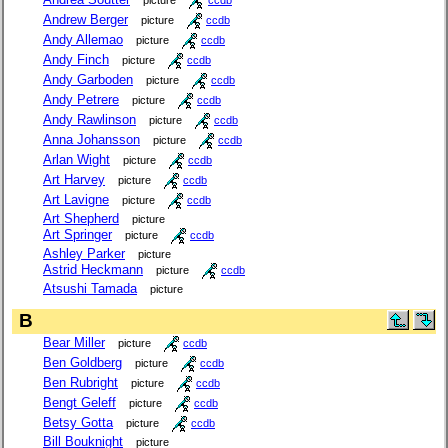
Andrew Berger
picture
ccdb
Andy Allemao
picture
ccdb
Andy Finch
picture
ccdb
Andy Garboden
picture
ccdb
Andy Petrere
picture
ccdb
Andy Rawlinson
picture
ccdb
Anna Johansson
picture
ccdb
Arlan Wight
picture
ccdb
Art Harvey
picture
ccdb
Art Lavigne
picture
ccdb
Art Shepherd
picture
Art Springer
picture
ccdb
Ashley Parker
picture
Astrid Heckmann
picture
ccdb
Atsushi Tamada
picture
B
Bear Miller
picture
ccdb
Ben Goldberg
picture
ccdb
Ben Rubright
picture
ccdb
Bengt Geleff
picture
ccdb
Betsy Gotta
picture
ccdb
Bill Bouknight
picture