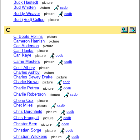
Buck Hastedt
picture
Bud Whitten
picture
ccdb
Buddy Weaver
picture
ccdb
Burt (Red) Cullop
picture
C
C. Boots Rollins
picture
Cameron Harnish
picture
Carl Anderson
picture
Carl Hanks
picture
Carl Kaye
picture
ccdb
Carrie Masters
picture
ccdb
Cecil Albery
picture
Charles Ashby
picture
Charles Dewey Drake
picture
Charlie Brown
picture
ccdb
Charlie Petrea
picture
ccdb
Charlie Robertson
picture
ccdb
Cherie Cox
picture
Chet Miles
picture
ccdb
Chris Burchfield
picture
ccdb
Chris Froggatt
picture
ccdb
Christer Bern
picture
ccdb
Christian Sorge
picture
ccdb
Christian Wilckens
picture
ccdb