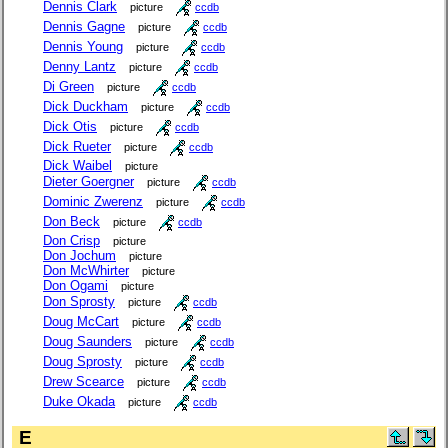
Dennis Clark
picture
ccdb
Dennis Gagne
picture
ccdb
Dennis Young
picture
ccdb
Denny Lantz
picture
ccdb
Di Green
picture
ccdb
Dick Duckham
picture
ccdb
Dick Otis
picture
ccdb
Dick Rueter
picture
ccdb
Dick Waibel
picture
Dieter Goergner
picture
ccdb
Dominic Zwerenz
picture
ccdb
Don Beck
picture
ccdb
Don Crisp
picture
Don Jochum
picture
Don McWhirter
picture
Don Ogami
picture
Don Sprosty
picture
ccdb
Doug McCart
picture
ccdb
Doug Saunders
picture
ccdb
Doug Sprosty
picture
ccdb
Drew Scearce
picture
ccdb
Duke Okada
picture
ccdb
E