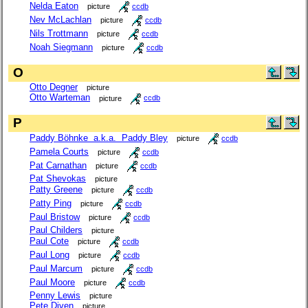
Nelda Eaton
picture
ccdb
Nev McLachlan
picture
ccdb
Nils Trottmann
picture
ccdb
Noah Siegmann
picture
ccdb
O
Otto Degner
picture
Otto Warteman
picture
ccdb
P
Paddy Böhnke a.k.a. Paddy Bley
picture
ccdb
Pamela Courts
picture
ccdb
Pat Carnathan
picture
ccdb
Pat Shevokas
picture
Patty Greene
picture
ccdb
Patty Ping
picture
ccdb
Paul Bristow
picture
ccdb
Paul Childers
picture
Paul Cote
picture
ccdb
Paul Long
picture
ccdb
Paul Marcum
picture
ccdb
Paul Moore
picture
ccdb
Penny Lewis
picture
Pete Diven
picture