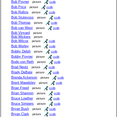
Bob Poyner
picture
ccdb
Bob Price
picture
ccdb
Bob Rollins
picture
ccdb
Bob Stutevoss
picture
ccdb
Bob Thomas
picture
ccdb
Bob van West
picture
ccdb
Bob Vinyard
picture
Bob Wickers
picture
Bob Wilcox
picture
ccdb
Bob Worley
picture
ccdb
Bobby Delph
picture
ccdb
Bobby Poyner
picture
ccdb
Bodo von Reth
picture
ccdb
Brad Neutz
picture
ccdb
Brady DeBate
picture
ccdb
Brenda Ackerson
picture
ccdb
Brent Mawdsley
picture
ccdb
Brian Freed
picture
ccdb
Brian Shannon
picture
ccdb
Bruce Lowther
picture
ccdb
Bruce Simpers
picture
ccdb
Bryan Bush
picture
ccdb
Bryan Clark
picture
ccdb