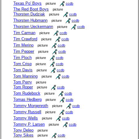
Texas Po' Boys
picture
ccdb
The Red Boot Boys
picture
Thorsten Dudziak
picture
ccdb
Thorsten Hubmann
picture
ccdb
Thorsten Ueckermann
picture
ccdb
Tim Carman
picture
ccdb
Tim Crawford
picture
ccdb
Tim Merino
picture
ccdb
Tim Pepper
picture
ccdb
Tim Ploch
picture
ccdb
Tom Crisp
picture
ccdb
Tom Davis
picture
ccdb
Tom Manning
picture
ccdb
Tom Perry
picture
Tom Roper
picture
ccdb
Tom Rudebock
picture
ccdb
Tomas Hedberg
picture
ccdb
Tommy Morgenroth
picture
ccdb
Tommy Russell
picture
ccdb
Tommy Wells
picture
ccdb
Tommy P. Larsen
picture
ccdb
Tony Deleo
picture
Tony Sikes
picture
ccdb