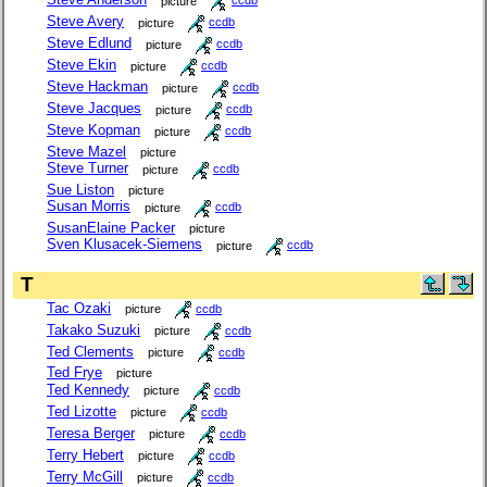
picture
ccdb
Steve Avery
picture
ccdb
Steve Edlund
picture
ccdb
Steve Ekin
picture
ccdb
Steve Hackman
picture
ccdb
Steve Jacques
picture
ccdb
Steve Kopman
picture
ccdb
Steve Mazel
picture
Steve Turner
picture
ccdb
Sue Liston
picture
Susan Morris
picture
ccdb
SusanElaine Packer
picture
Sven Klusacek-Siemens
picture
ccdb
T
Tac Ozaki
picture
ccdb
Takako Suzuki
picture
ccdb
Ted Clements
picture
ccdb
Ted Frye
picture
Ted Kennedy
picture
ccdb
Ted Lizotte
picture
ccdb
Teresa Berger
picture
ccdb
Terry Hebert
picture
ccdb
Terry McGill
picture
ccdb