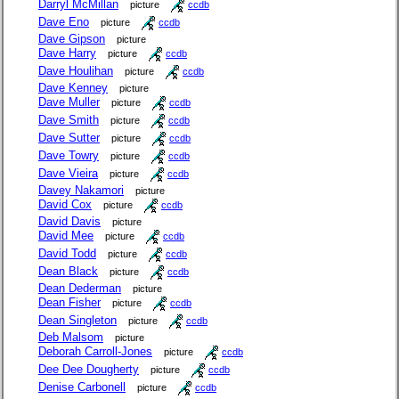
Darryl McMillan
picture
ccdb
Dave Eno
picture
ccdb
Dave Gipson
picture
Dave Harry
picture
ccdb
Dave Houlihan
picture
ccdb
Dave Kenney
picture
Dave Muller
picture
ccdb
Dave Smith
picture
ccdb
Dave Sutter
picture
ccdb
Dave Towry
picture
ccdb
Dave Vieira
picture
ccdb
Davey Nakamori
picture
David Cox
picture
ccdb
David Davis
picture
David Mee
picture
ccdb
David Todd
picture
ccdb
Dean Black
picture
ccdb
Dean Dederman
picture
Dean Fisher
picture
ccdb
Dean Singleton
picture
ccdb
Deb Malsom
picture
Deborah Carroll-Jones
picture
ccdb
Dee Dee Dougherty
picture
ccdb
Denise Carbonell
picture
ccdb