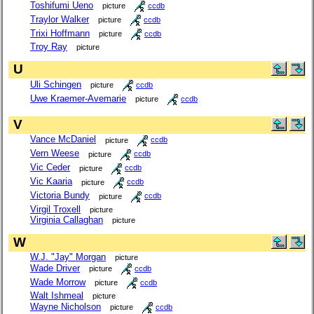
Toshifumi Ueno
picture
ccdb
Traylor Walker
picture
ccdb
Trixi Hoffmann
picture
ccdb
Troy Ray
picture
U
Uli Schingen
picture
ccdb
Uwe Kraemer-Avemarie
picture
ccdb
V
Vance McDaniel
picture
ccdb
Vern Weese
picture
ccdb
Vic Ceder
picture
ccdb
Vic Kaaria
picture
ccdb
Victoria Bundy
picture
ccdb
Virgil Troxell
picture
Virginia Callaghan
picture
W
W.J. "Jay" Morgan
picture
Wade Driver
picture
ccdb
Wade Morrow
picture
ccdb
Walt Ishmeal
picture
Wayne Nicholson
picture
ccdb