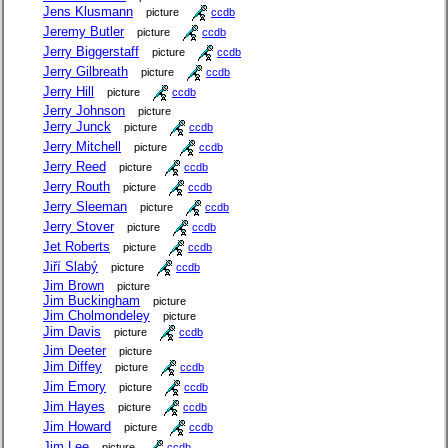
Jens Klusmann
picture
ccdb
Jeremy Butler
picture
ccdb
Jerry Biggerstaff
picture
ccdb
Jerry Gilbreath
picture
ccdb
Jerry Hill
picture
ccdb
Jerry Johnson
picture
Jerry Junck
picture
ccdb
Jerry Mitchell
picture
ccdb
Jerry Reed
picture
ccdb
Jerry Routh
picture
ccdb
Jerry Sleeman
picture
ccdb
Jerry Stover
picture
ccdb
Jet Roberts
picture
ccdb
Jiří Slabý
picture
ccdb
Jim Brown
picture
Jim Buckingham
picture
Jim Cholmondeley
picture
Jim Davis
picture
ccdb
Jim Deeter
picture
Jim Diffey
picture
ccdb
Jim Emory
picture
ccdb
Jim Hayes
picture
ccdb
Jim Howard
picture
ccdb
Jim Lee
picture
ccdb