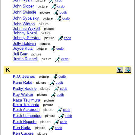
John Ryan
picture
ccdb
John Sloper
picture
ccdb
John Swindle
picture
ccdb
John Sybalsky
picture
ccdb
John Winton
picture
Johnnie Wykoff
picture
Johnny Kozol
picture
Johnny Preston
picture
ccdb
Jolly Baldwin
picture
Joyce Kutz
picture
ccdb
Juli Burr
picture
Justin Russell
picture
ccdb
K
K.O. Jeanes
picture
ccdb
Karin Rabe
picture
ccdb
Kathy Racine
picture
ccdb
Kay Walker
picture
ccdb
Kazu Tsujimura
picture
Keita Takahata
picture
Keith Ackerson
picture
ccdb
Keith Lethbridge
picture
ccdb
Keith Rippeto
picture
ccdb
Ken Burke
picture
ccdb
Ken Cucore
picture