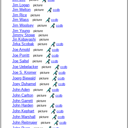
Jim Logan
picture
Jim Melton
picture
ccdb
Jim Rice
picture
Jim Wass
picture
ccdb
Jim Woolsey
picture
ccdb
Jim Young
picture
Jimmy Stowe
picture
Jin Kobayashi
picture
Jirka Scobak
picture
ccdb
Joe Arnold
picture
ccdb
Joe Porritt
picture
ccdb
Joe Saltel
picture
ccdb
Joe Uebelacker
picture
ccdb
Joe S. Kromer
picture
ccdb
Joerg Biewald
picture
ccdb
Joey Duhamel
picture
ccdb
John Aden
picture
ccdb
John Carlton
picture
ccdb
John Garrett
picture
John Harden
picture
ccdb
John Kephart
picture
ccdb
John Marshall
picture
ccdb
John Reitmajer
picture
ccdb