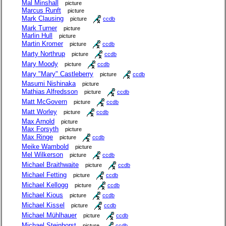
Mal Minshall
picture
Marcus Runft
picture
Mark Clausing
picture
ccdb
Mark Turner
picture
Marlin Hull
picture
Martin Kromer
picture
ccdb
Marty Northrup
picture
ccdb
Mary Moody
picture
ccdb
Mary "Mary" Castleberry
picture
ccdb
Masumi Nishinaka
picture
Mathias Alfredsson
picture
ccdb
Matt McGovern
picture
ccdb
Matt Worley
picture
ccdb
Max Arnold
picture
Max Forsyth
picture
Max Ringe
picture
ccdb
Meike Wambold
picture
Mel Wilkerson
picture
ccdb
Michael Braithwaite
picture
ccdb
Michael Fetting
picture
ccdb
Michael Kellogg
picture
ccdb
Michael Kious
picture
ccdb
Michael Kissel
picture
ccdb
Michael Mühlhauer
picture
ccdb
Michael Steinhorst
picture
ccdb