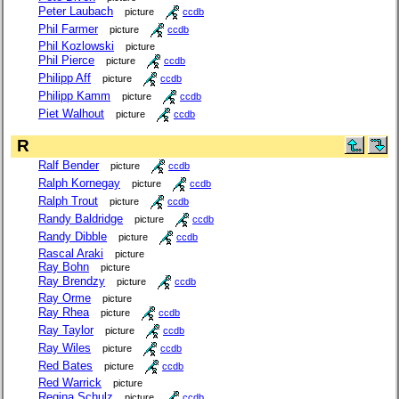
Peter Laubach
picture
ccdb
Phil Farmer
picture
ccdb
Phil Kozlowski
picture
Phil Pierce
picture
ccdb
Philipp Aff
picture
ccdb
Philipp Kamm
picture
ccdb
Piet Walhout
picture
ccdb
R
Ralf Bender
picture
ccdb
Ralph Kornegay
picture
ccdb
Ralph Trout
picture
ccdb
Randy Baldridge
picture
ccdb
Randy Dibble
picture
ccdb
Rascal Araki
picture
Ray Bohn
picture
Ray Brendzy
picture
ccdb
Ray Orme
picture
Ray Rhea
picture
ccdb
Ray Taylor
picture
ccdb
Ray Wiles
picture
ccdb
Red Bates
picture
ccdb
Red Warrick
picture
Regina Schulz
picture
ccdb