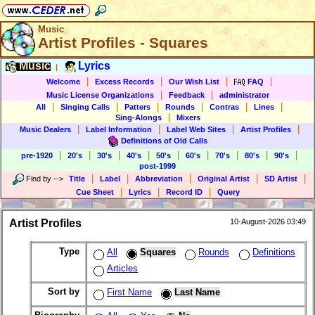
Music
Artist Profiles - Squares
Music
Lyrics
|
|
|
|
|
Welcome
Excess Records
Our Wish List
FAQ
|
|
Music License Organizations
Feedback
administrator
|
|
|
|
|
|
All
Singing Calls
Patters
Rounds
Contras
Lines
|
Sing-Alongs
Mixers
|
|
|
|
Music Dealers
Label Information
Label Web Sites
Artist Profiles
Definitions of Old Calls
|
|
|
|
|
|
|
|
|
pre-1920
20's
30's
40's
50's
60's
70's
80's
90's
post-1999
|
|
|
|
|
Find by
-->
Title
Label
Abbreviation
Original Artist
SD Artist
|
|
|
Cue Sheet
Lyrics
Record ID
Query
Artist Profiles
10-August-2026 03:49
Type
All
Squares
Rounds
Definitions
Articles
Sort by
First Name
Last Name