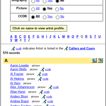
Biography
All
Yes
No
Picture
All
Yes
No
CCDB
All
Yes
No
Click on name to view artist profile.
A
B
C
D
E
F
G
H
I
J
K
L
M
N
O
P
Q
R
S
T
U
V
W
X
Y
Z
indicates Artist is listed in the
Callers and Cuers
ccdb
574 records
A
Aaron Lowder
picture
Aaron Wells
picture
ccdb
Al Frazier
picture
ccdb
Al Hipkins
picture
ccdb
Al Horn
picture
Alex Johannisson
picture
ccdb
Allan Hurst
picture
ccdb
Anders Blom
picture
ccdb
Andrea Braun
picture
ccdb
Andrea Soutter
picture
ccdb