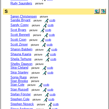
Rudy Saunders
picture
S
Søren Christensen
picture
Sandie Bryant
picture
ccdb
Sandy Corey
picture
ccdb
Scot Byars
picture
ccdb
Scott Bennett
picture
ccdb
Scott Coon
picture
ccdb
Scott Zinser
picture
ccdb
Sharon Baldwin
picture
ccdb
Shauna Kaaria
picture
ccdb
Sheila Terhune
picture
ccdb
Shelby Dawson
picture
Skip Cleland
picture
ccdb
Skip Stanley
picture
ccdb
Sonja Rupp
picture
Stan Brooke
picture
Stan Cole
picture
ccdb
Stan Russell
picture
ccdb
Stefan Förster
picture
ccdb
Stephen Cole
picture
ccdb
Stephen Noseck
picture
ccdb
Steve Anderson