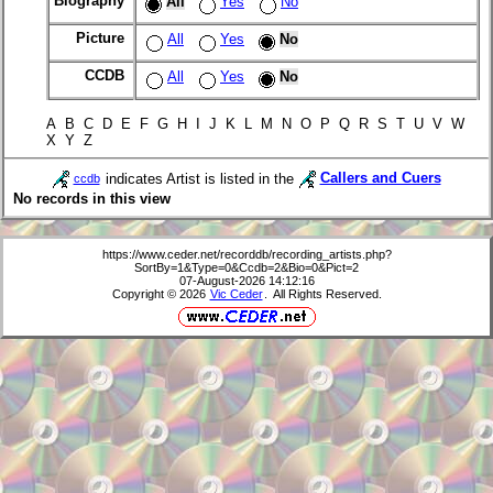
Biography
All
Yes
No
Picture
All
Yes
No
CCDB
All
Yes
No
A B C D E F G H I J K L M N O P Q R S T U V W
X Y Z
indicates Artist is listed in the
Callers and Cuers
ccdb
No records in this view
https://www.ceder.net/recorddb/recording_artists.php?
SortBy=1&Type=0&Ccdb=2&Bio=0&Pict=2
07-August-2026 14:12:16
Copyright © 2026
Vic Ceder
. All Rights Reserved.