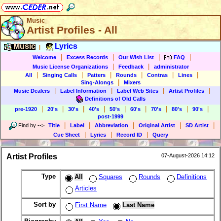
Music
Artist Profiles - All
Music
Lyrics
|
|
|
|
|
Welcome
Excess Records
Our Wish List
FAQ
|
|
Music License Organizations
Feedback
administrator
|
|
|
|
|
|
All
Singing Calls
Patters
Rounds
Contras
Lines
|
Sing-Alongs
Mixers
|
|
|
|
Music Dealers
Label Information
Label Web Sites
Artist Profiles
Definitions of Old Calls
|
|
|
|
|
|
|
|
|
pre-1920
20's
30's
40's
50's
60's
70's
80's
90's
post-1999
|
|
|
|
|
Find by
-->
Title
Label
Abbreviation
Original Artist
SD Artist
|
|
|
Cue Sheet
Lyrics
Record ID
Query
Artist Profiles
07-August-2026 14:12
Type
All
Squares
Rounds
Definitions
Articles
Sort by
First Name
Last Name