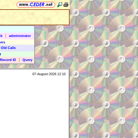
|
ck
administrator
ers
 Old Calls
9
|
Record ID
Query
07-August-2026 12:10