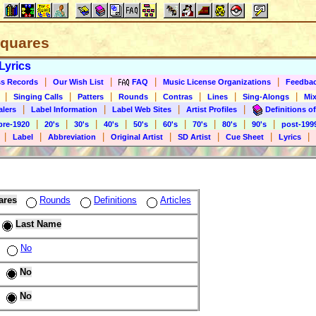
 Squares
Lyrics
|
|
|
|
s Records
Our Wish List
FAQ
Music License Organizations
Feedba
|
|
|
|
|
|
|
Singing Calls
Patters
Rounds
Contras
Lines
Sing-Alongs
Mix
|
|
|
|
alers
Label Information
Label Web Sites
Artist Profiles
Definitions of
|
|
|
|
|
|
|
|
|
pre-1920
20's
30's
40's
50's
60's
70's
80's
90's
post-199
|
|
|
|
|
|
|
Label
Abbreviation
Original Artist
SD Artist
Cue Sheet
Lyrics
ares
Rounds
Definitions
Articles
Last Name
No
No
No