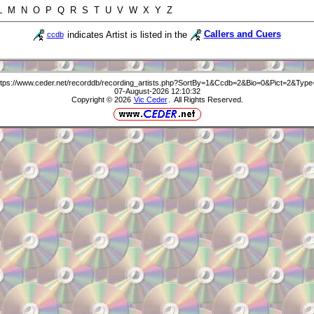
 L M N O P Q R S T U V W X Y Z
indicates Artist is listed in the
Callers and Cuers
ccdb
ttps://www.ceder.net/recorddb/recording_artists.php?SortBy=1&Ccdb=2&Bio=0&Pict=2&Type
07-August-2026 12:10:32
Copyright © 2026
Vic Ceder
. All Rights Reserved.