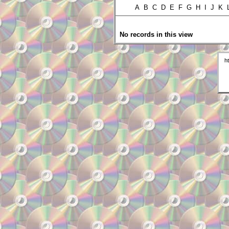
A B C D E F G H I J K
No records in this view
h