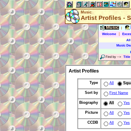
Music
Artist Profiles -
Music
|
|
Welcome
Exces
All
Music De
Find by
-->
Title
Artist Profiles
Type
All
Squ
Sort by
First Name
Biography
All
Yes
Picture
All
Yes
CCDB
All
Yes