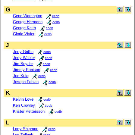
G
Gene Warrington
ccdb
George Hermann
ccdb
George Keith
ccdb
Gloria Vivier
ccdb
J
Jerry Griffin
ccdb
Jerry Walker
ccdb
Jim Snyder
ccdb
Jimmy Robison
ccdb
Joe Kula
ccdb
Joseph Fabian
ccdb
K
Kelvin Love
ccdb
Ken Crowley
ccdb
Krister Pettersson
ccdb
L
Larry Shipman
ccdb
Les Tulloch