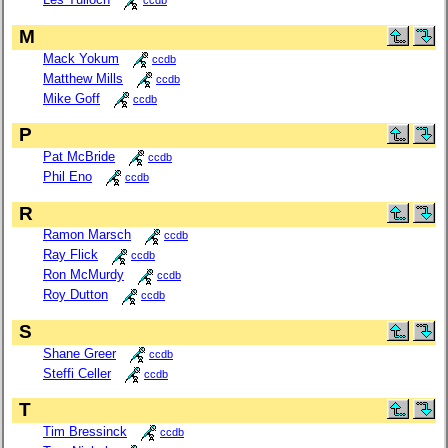
ccdb
M
Mack Yokum
ccdb
Matthew Mills
ccdb
Mike Goff
ccdb
P
Pat McBride
ccdb
Phil Eno
ccdb
R
Ramon Marsch
ccdb
Ray Flick
ccdb
Ron McMurdy
ccdb
Roy Dutton
ccdb
S
Shane Greer
ccdb
Steffi Celler
ccdb
T
Tim Bressinck
ccdb