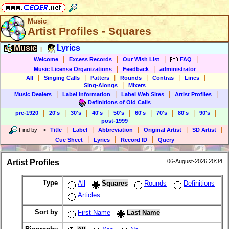
Music
Artist Profiles - Squares
Music
Lyrics
|
|
|
|
|
Welcome
Excess Records
Our Wish List
FAQ
|
|
Music License Organizations
Feedback
administrator
|
|
|
|
|
|
All
Singing Calls
Patters
Rounds
Contras
Lines
|
Sing-Alongs
Mixers
|
|
|
|
Music Dealers
Label Information
Label Web Sites
Artist Profiles
Definitions of Old Calls
|
|
|
|
|
|
|
|
|
pre-1920
20's
30's
40's
50's
60's
70's
80's
90's
post-1999
|
|
|
|
|
Find by
-->
Title
Label
Abbreviation
Original Artist
SD Artist
|
|
|
Cue Sheet
Lyrics
Record ID
Query
Artist Profiles
06-August-2026 20:34
Type
All
Squares
Rounds
Definitions
Articles
Sort by
First Name
Last Name