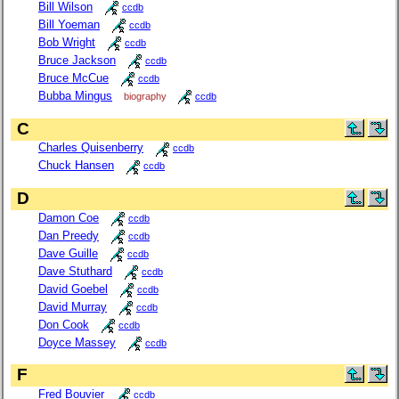
Bill Wilson
ccdb
Bill Yoeman
ccdb
Bob Wright
ccdb
Bruce Jackson
ccdb
Bruce McCue
ccdb
Bubba Mingus
biography
ccdb
C
Charles Quisenberry
ccdb
Chuck Hansen
ccdb
D
Damon Coe
ccdb
Dan Preedy
ccdb
Dave Guille
ccdb
Dave Stuthard
ccdb
David Goebel
ccdb
David Murray
ccdb
Don Cook
ccdb
Doyce Massey
ccdb
F
Fred Bouvier
ccdb