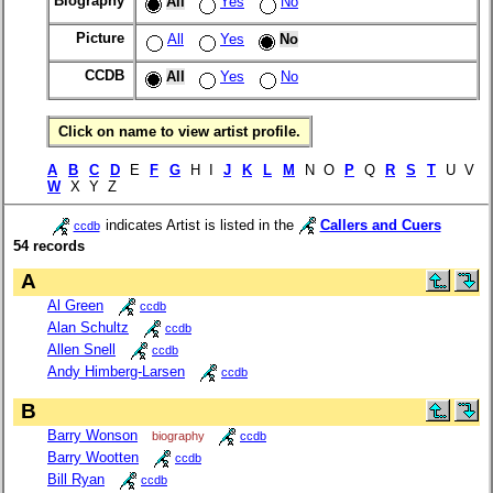
Biography
All
Yes
No
Picture
All
Yes
No
CCDB
All
Yes
No
Click on name to view artist profile.
A
B
C
D
E
F
G
H I
J
K
L
M
N O
P
Q
R
S
T
U V
W
X Y Z
indicates Artist is listed in the
Callers and Cuers
ccdb
54 records
A
Al Green
ccdb
Alan Schultz
ccdb
Allen Snell
ccdb
Andy Himberg-Larsen
ccdb
B
Barry Wonson
biography
ccdb
Barry Wootten
ccdb
Bill Ryan
ccdb