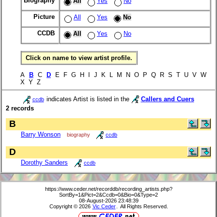
Biography
All
Yes
No
Picture
All
Yes
No
CCDB
All
Yes
No
Click on name to view artist profile.
A
B
C
D
E F G H I J K L M N O P Q R S T U V W
X Y Z
indicates Artist is listed in the
Callers and Cuers
ccdb
2 records
B
Barry Wonson
biography
ccdb
D
Dorothy Sanders
ccdb
https://www.ceder.net/recorddb/recording_artists.php?
SortBy=1&Pict=2&Ccdb=0&Bio=0&Type=2
08-August-2026 23:48:39
Copyright © 2026
Vic Ceder
. All Rights Reserved.