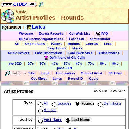
Music
Artist Profiles - Rounds
Music
Lyrics
|
|
|
|
|
Welcome
Excess Records
Our Wish List
FAQ
|
|
Music License Organizations
Feedback
administrator
|
|
|
|
|
|
All
Singing Calls
Patters
Rounds
Contras
Lines
|
Sing-Alongs
Mixers
|
|
|
|
Music Dealers
Label Information
Label Web Sites
Artist Profiles
Definitions of Old Calls
|
|
|
|
|
|
|
|
|
pre-1920
20's
30's
40's
50's
60's
70's
80's
90's
post-1999
|
|
|
|
|
Find by
-->
Title
Label
Abbreviation
Original Artist
SD Artist
|
|
|
Cue Sheet
Lyrics
Record ID
Query
Artist Profiles
08-August-2026 23:48
Type
All
Squares
Rounds
Definitions
Articles
Sort by
First Name
Last Name