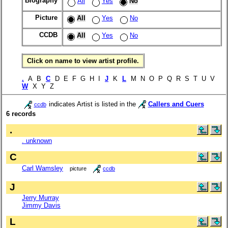
Biography
All
Yes
No
Picture
All
Yes
No
CCDB
All
Yes
No
Click on name to view artist profile.
.
A B
C
D E F G H I
J
K
L
M N O P Q R S T U V
W
X Y Z
indicates Artist is listed in the
Callers and Cuers
ccdb
6 records
.
. unknown
C
Carl Wamsley
picture
ccdb
J
Jerry Murray
Jimmy Davis
L