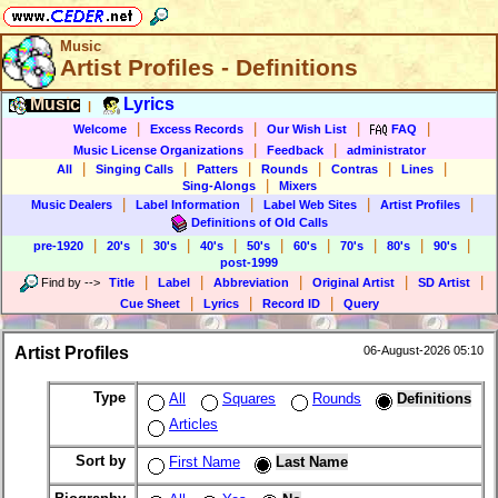
Music
Artist Profiles - Definitions
Music
Lyrics
|
|
|
|
|
Welcome
Excess Records
Our Wish List
FAQ
|
|
Music License Organizations
Feedback
administrator
|
|
|
|
|
|
All
Singing Calls
Patters
Rounds
Contras
Lines
|
Sing-Alongs
Mixers
|
|
|
|
Music Dealers
Label Information
Label Web Sites
Artist Profiles
Definitions of Old Calls
|
|
|
|
|
|
|
|
|
pre-1920
20's
30's
40's
50's
60's
70's
80's
90's
post-1999
|
|
|
|
|
Find by
-->
Title
Label
Abbreviation
Original Artist
SD Artist
|
|
|
Cue Sheet
Lyrics
Record ID
Query
Artist Profiles
06-August-2026 05:10
Type
All
Squares
Rounds
Definitions
Articles
Sort by
First Name
Last Name