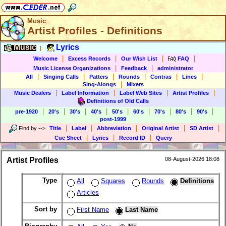
Music
Artist Profiles - Definitions
Music
Lyrics
|
|
|
|
|
Welcome
Excess Records
Our Wish List
FAQ
|
|
Music License Organizations
Feedback
administrator
|
|
|
|
|
|
All
Singing Calls
Patters
Rounds
Contras
Lines
|
Sing-Alongs
Mixers
|
|
|
|
Music Dealers
Label Information
Label Web Sites
Artist Profiles
Definitions of Old Calls
|
|
|
|
|
|
|
|
|
pre-1920
20's
30's
40's
50's
60's
70's
80's
90's
post-1999
|
|
|
|
|
Find by
-->
Title
Label
Abbreviation
Original Artist
SD Artist
|
|
|
Cue Sheet
Lyrics
Record ID
Query
Artist Profiles
08-August-2026 18:08
Type
All
Squares
Rounds
Definitions
Articles
Sort by
First Name
Last Name