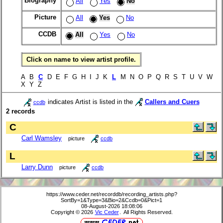
Biography
All
Yes
No
Picture
All
Yes
No
CCDB
All
Yes
No
Click on name to view artist profile.
A B
C
D E F G H I J K
L
M N O P Q R S T U V W
X Y Z
indicates Artist is listed in the
Callers and Cuers
ccdb
2 records
C
Carl Wamsley
picture
ccdb
L
Larry Dunn
picture
ccdb
https://www.ceder.net/recorddb/recording_artists.php?
SortBy=1&Type=3&Bio=2&Ccdb=0&Pict=1
08-August-2026 18:08:06
Copyright © 2026
Vic Ceder
. All Rights Reserved.