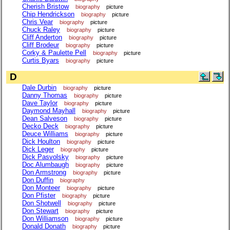
Cherish Bristow
biography
picture
Chip Hendrickson
biography
picture
Chris Vear
biography
picture
Chuck Raley
biography
picture
Cliff Anderton
biography
picture
Cliff Brodeur
biography
picture
Corky & Paulette Pell
biography
picture
Curtis Byars
biography
picture
D
Dale Durbin
biography
picture
Danny Thomas
biography
picture
Dave Taylor
biography
picture
Daymond Mayhall
biography
picture
Dean Salveson
biography
picture
Decko Deck
biography
picture
Deuce Williams
biography
picture
Dick Houlton
biography
picture
Dick Leger
biography
picture
Dick Pasvolsky
biography
picture
Doc Alumbaugh
biography
picture
Don Armstrong
biography
picture
Don Duffin
biography
Don Monteer
biography
picture
Don Pfister
biography
picture
Don Shotwell
biography
picture
Don Stewart
biography
picture
Don Williamson
biography
picture
Donald Donath
biography
picture