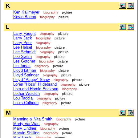
K
Ken Kallmeyer
biography
picture
Kevin Bacon
biography
picture
L
Larry Faught
biography
picture
Larry Jack
biography
picture
Larry Prior
biography
Lee Helsel
biography
picture
Lee Schmidt
biography
picture
Lee Swain
biography
picture
Les Gotcher
biography
picture
Lin Jarvis
biography
picture
Lloyd Litman
biography
picture
Lloyd Springer
biography
picture
Lloyd "Pappy" Shaw
biography
picture
Loren "Hoss" Hildebrand
biography
picture
Lota and Harold Erickson
biography
Lothar Weidich
biography
picture
Lou Taddia
biography
picture
Louis Calhoun
biography
picture
M
Manning & Nita Smith
biography
picture
Marty VanWart
biography
Marv Lindner
biography
picture
Marvin Shilling
biography
picture
Max Engle
biography
picture