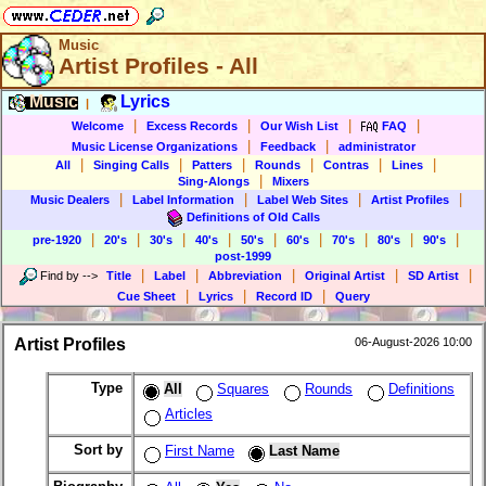
Music
Artist Profiles - All
Music
Lyrics
|
|
|
|
|
Welcome
Excess Records
Our Wish List
FAQ
|
|
Music License Organizations
Feedback
administrator
|
|
|
|
|
|
All
Singing Calls
Patters
Rounds
Contras
Lines
|
Sing-Alongs
Mixers
|
|
|
|
Music Dealers
Label Information
Label Web Sites
Artist Profiles
Definitions of Old Calls
|
|
|
|
|
|
|
|
|
pre-1920
20's
30's
40's
50's
60's
70's
80's
90's
post-1999
|
|
|
|
|
Find by
-->
Title
Label
Abbreviation
Original Artist
SD Artist
|
|
|
Cue Sheet
Lyrics
Record ID
Query
Artist Profiles
06-August-2026 10:00
Type
All
Squares
Rounds
Definitions
Articles
Sort by
First Name
Last Name