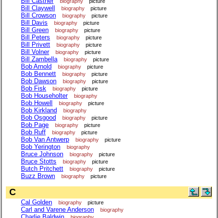
Bill Castner
biography
picture
Bill Claywell
biography
picture
Bill Crowson
biography
picture
Bill Davis
biography
picture
Bill Green
biography
picture
Bill Peters
biography
picture
Bill Privett
biography
picture
Bill Volner
biography
picture
Bill Zambella
biography
picture
Bob Arnold
biography
picture
Bob Bennett
biography
picture
Bob Dawson
biography
picture
Bob Fisk
biography
picture
Bob Householter
biography
Bob Howell
biography
picture
Bob Kirkland
biography
Bob Osgood
biography
picture
Bob Page
biography
picture
Bob Ruff
biography
picture
Bob Van Antwerp
biography
picture
Bob Yerington
biography
Bruce Johnson
biography
picture
Bruce Stotts
biography
picture
Butch Pritchett
biography
picture
Buzz Brown
biography
picture
C
Cal Golden
biography
picture
Carl and Varene Anderson
biography
Charlie Baldwin
biography