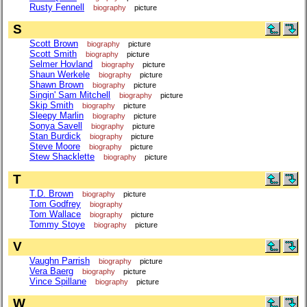
Rusty Fennell
biography
picture
S
Scott Brown
biography
picture
Scott Smith
biography
picture
Selmer Hovland
biography
picture
Shaun Werkele
biography
picture
Shawn Brown
biography
picture
Singin' Sam Mitchell
biography
picture
Skip Smith
biography
picture
Sleepy Marlin
biography
picture
Sonya Savell
biography
picture
Stan Burdick
biography
picture
Steve Moore
biography
picture
Stew Shacklette
biography
picture
T
T.D. Brown
biography
picture
Tom Godfrey
biography
Tom Wallace
biography
picture
Tommy Stoye
biography
picture
V
Vaughn Parrish
biography
picture
Vera Baerg
biography
picture
Vince Spillane
biography
picture
W