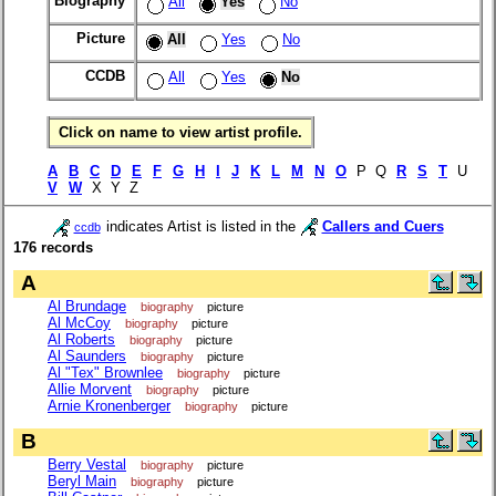
Biography
All
Yes
No
Picture
All
Yes
No
CCDB
All
Yes
No
Click on name to view artist profile.
A
B
C
D
E
F
G
H
I
J
K
L
M
N
O
P Q
R
S
T
U
V
W
X Y Z
indicates Artist is listed in the
Callers and Cuers
ccdb
176 records
A
Al Brundage
biography
picture
Al McCoy
biography
picture
Al Roberts
biography
picture
Al Saunders
biography
picture
Al "Tex" Brownlee
biography
picture
Allie Morvent
biography
picture
Arnie Kronenberger
biography
picture
B
Berry Vestal
biography
picture
Beryl Main
biography
picture