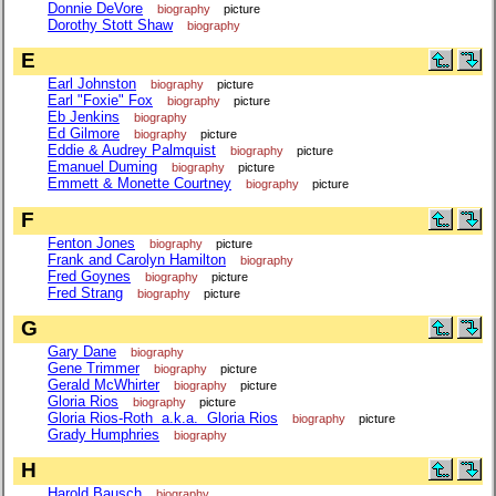
Donnie DeVore
biography
picture
Dorothy Stott Shaw
biography
E
Earl Johnston
biography
picture
Earl "Foxie" Fox
biography
picture
Eb Jenkins
biography
Ed Gilmore
biography
picture
Eddie & Audrey Palmquist
biography
picture
Emanuel Duming
biography
picture
Emmett & Monette Courtney
biography
picture
F
Fenton Jones
biography
picture
Frank and Carolyn Hamilton
biography
Fred Goynes
biography
picture
Fred Strang
biography
picture
G
Gary Dane
biography
Gene Trimmer
biography
picture
Gerald McWhirter
biography
picture
Gloria Rios
biography
picture
Gloria Rios-Roth a.k.a. Gloria Rios
biography
picture
Grady Humphries
biography
H
Harold Bausch
biography