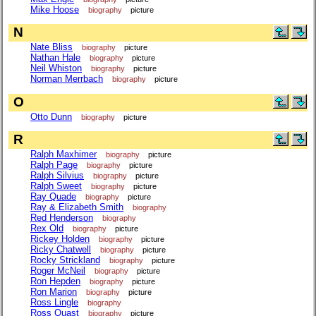
Mike Hoose
biography
picture
N
Nate Bliss
biography
picture
Nathan Hale
biography
picture
Neil Whiston
biography
picture
Norman Merrbach
biography
picture
O
Otto Dunn
biography
picture
R
Ralph Maxhimer
biography
picture
Ralph Page
biography
picture
Ralph Silvius
biography
picture
Ralph Sweet
biography
picture
Ray Quade
biography
picture
Ray & Elizabeth Smith
biography
Red Henderson
biography
Rex Old
biography
picture
Rickey Holden
biography
picture
Ricky Chatwell
biography
picture
Rocky Strickland
biography
picture
Roger McNeil
biography
picture
Ron Hepden
biography
picture
Ron Marion
biography
picture
Ross Lingle
biography
Ross Quast
biography
picture