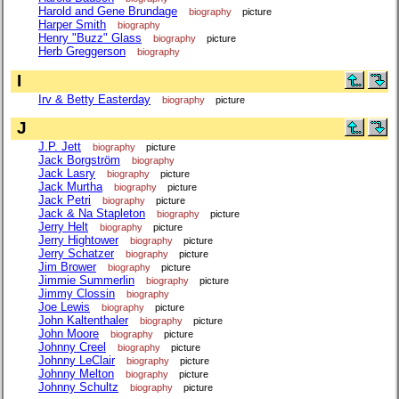
Harold and Gene Brundage
biography
picture
Harper Smith
biography
Henry "Buzz" Glass
biography
picture
Herb Greggerson
biography
I
Irv & Betty Easterday
biography
picture
J
J.P. Jett
biography
picture
Jack Borgström
biography
Jack Lasry
biography
picture
Jack Murtha
biography
picture
Jack Petri
biography
picture
Jack & Na Stapleton
biography
picture
Jerry Helt
biography
picture
Jerry Hightower
biography
picture
Jerry Schatzer
biography
picture
Jim Brower
biography
picture
Jimmie Summerlin
biography
picture
Jimmy Clossin
biography
Joe Lewis
biography
picture
John Kaltenthaler
biography
picture
John Moore
biography
picture
Johnny Creel
biography
picture
Johnny LeClair
biography
picture
Johnny Melton
biography
picture
Johnny Schultz
biography
picture