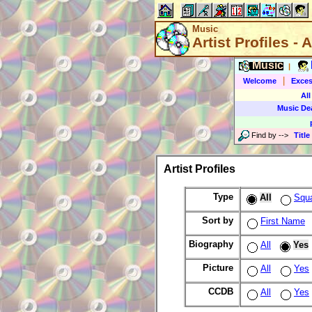
Music
Artist Profiles - A
Music
|
|
Welcome
Exces
All
Music De
Find by
-->
Title
Artist Profiles
Type
All
Squ
Sort by
First Name
Biography
All
Yes
Picture
All
Yes
CCDB
All
Yes