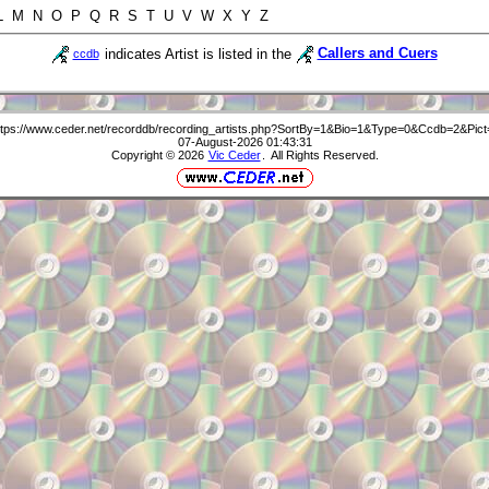
 L M N O P Q R S T U V W X Y Z
indicates Artist is listed in the
Callers and Cuers
ccdb
ttps://www.ceder.net/recorddb/recording_artists.php?SortBy=1&Bio=1&Type=0&Ccdb=2&Pict
07-August-2026 01:43:31
Copyright © 2026
Vic Ceder
. All Rights Reserved.