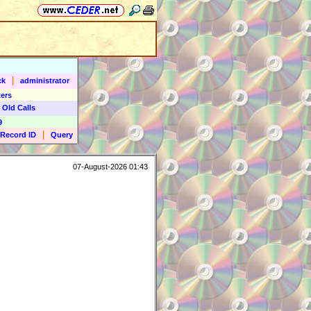
|
ck
administrator
ers
 Old Calls
9
|
Record ID
Query
07-August-2026 01:43