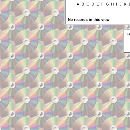
A B C D E F G H I J K
No records in this view
h