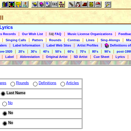
ll
Lyrics
|
|
|
|
s Records
Our Wish List
FAQ
Music License Organizations
Feedba
|
|
|
|
|
|
|
Singing Calls
Patters
Rounds
Contras
Lines
Sing-Alongs
Mix
|
|
|
|
alers
Label Information
Label Web Sites
Artist Profiles
Definitions of
|
|
|
|
|
|
|
|
|
pre-1920
20's
30's
40's
50's
60's
70's
80's
90's
post-199
|
|
|
|
|
|
|
Label
Abbreviation
Original Artist
SD Artist
Cue Sheet
Lyrics
ares
Rounds
Definitions
Articles
Last Name
No
No
No