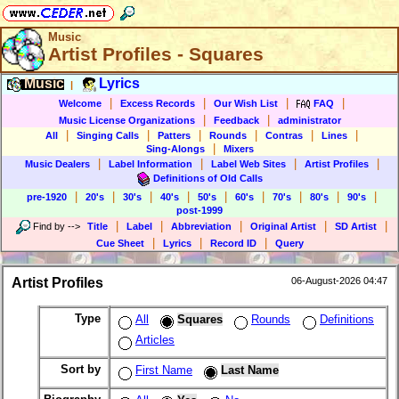
Music
Artist Profiles - Squares
Music
Lyrics
|
|
|
|
|
Welcome
Excess Records
Our Wish List
FAQ
|
|
Music License Organizations
Feedback
administrator
|
|
|
|
|
|
All
Singing Calls
Patters
Rounds
Contras
Lines
|
Sing-Alongs
Mixers
|
|
|
|
Music Dealers
Label Information
Label Web Sites
Artist Profiles
Definitions of Old Calls
|
|
|
|
|
|
|
|
|
pre-1920
20's
30's
40's
50's
60's
70's
80's
90's
post-1999
|
|
|
|
|
Find by
-->
Title
Label
Abbreviation
Original Artist
SD Artist
|
|
|
Cue Sheet
Lyrics
Record ID
Query
Artist Profiles
06-August-2026 04:47
Type
All
Squares
Rounds
Definitions
Articles
Sort by
First Name
Last Name