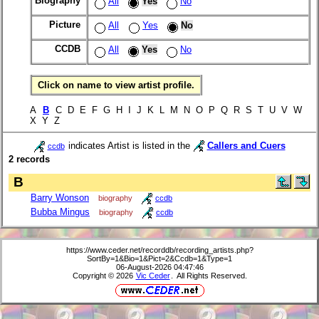
Biography
All
Yes
No
Picture
All
Yes
No
CCDB
All
Yes
No
Click on name to view artist profile.
A
B
C D E F G H I J K L M N O P Q R S T U V W
X Y Z
indicates Artist is listed in the
Callers and Cuers
ccdb
2 records
B
Barry Wonson
biography
ccdb
Bubba Mingus
biography
ccdb
https://www.ceder.net/recorddb/recording_artists.php?
SortBy=1&Bio=1&Pict=2&Ccdb=1&Type=1
06-August-2026 04:47:46
Copyright © 2026
Vic Ceder
. All Rights Reserved.