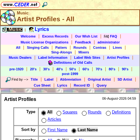
Music
Artist Profiles - All
Music
Lyrics
|
|
|
|
|
Welcome
Excess Records
Our Wish List
FAQ
|
|
Music License Organizations
Feedback
administrator
|
|
|
|
|
|
All
Singing Calls
Patters
Rounds
Contras
Lines
|
Sing-Alongs
Mixers
|
|
|
|
Music Dealers
Label Information
Label Web Sites
Artist Profiles
Definitions of Old Calls
|
|
|
|
|
|
|
|
|
pre-1920
20's
30's
40's
50's
60's
70's
80's
90's
post-1999
|
|
|
|
|
Find by
-->
Title
Label
Abbreviation
Original Artist
SD Artist
|
|
|
Cue Sheet
Lyrics
Record ID
Query
Artist Profiles
06-August-2026 04:59
Type
All
Squares
Rounds
Definitions
Articles
Sort by
First Name
Last Name