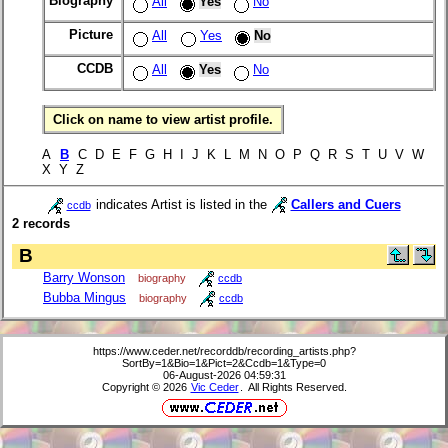
Biography
All
Yes
No
Picture
All
Yes
No
CCDB
All
Yes
No
Click on name to view artist profile.
A
B
C D E F G H I J K L M N O P Q R S T U V W
X Y Z
indicates Artist is listed in the
Callers and Cuers
ccdb
2 records
B
Barry Wonson
biography
ccdb
Bubba Mingus
biography
ccdb
https://www.ceder.net/recorddb/recording_artists.php?
SortBy=1&Bio=1&Pict=2&Ccdb=1&Type=0
06-August-2026 04:59:31
Copyright © 2026
Vic Ceder
. All Rights Reserved.