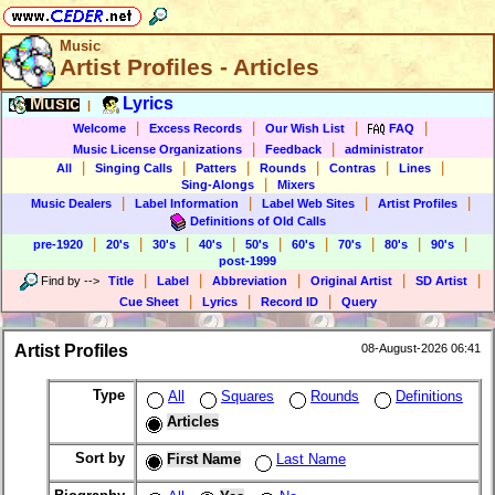
Music
Artist Profiles - Articles
Music
Lyrics
|
|
|
|
|
Welcome
Excess Records
Our Wish List
FAQ
|
|
Music License Organizations
Feedback
administrator
|
|
|
|
|
|
All
Singing Calls
Patters
Rounds
Contras
Lines
|
Sing-Alongs
Mixers
|
|
|
|
Music Dealers
Label Information
Label Web Sites
Artist Profiles
Definitions of Old Calls
|
|
|
|
|
|
|
|
|
pre-1920
20's
30's
40's
50's
60's
70's
80's
90's
post-1999
|
|
|
|
|
Find by
-->
Title
Label
Abbreviation
Original Artist
SD Artist
|
|
|
Cue Sheet
Lyrics
Record ID
Query
Artist Profiles
08-August-2026 06:41
Type
All
Squares
Rounds
Definitions
Articles
Sort by
First Name
Last Name