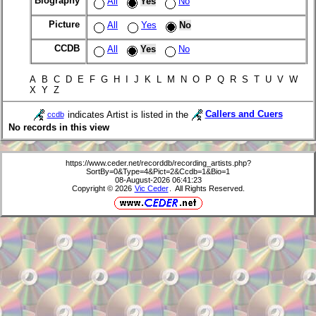
Biography
All
Yes
No
Picture
All
Yes
No
CCDB
All
Yes
No
A B C D E F G H I J K L M N O P Q R S T U V W
X Y Z
indicates Artist is listed in the
Callers and Cuers
ccdb
No records in this view
https://www.ceder.net/recorddb/recording_artists.php?
SortBy=0&Type=4&Pict=2&Ccdb=1&Bio=1
08-August-2026 06:41:23
Copyright © 2026
Vic Ceder
. All Rights Reserved.