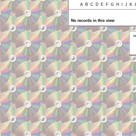
A B C D E F G H I J K
No records in this view
h