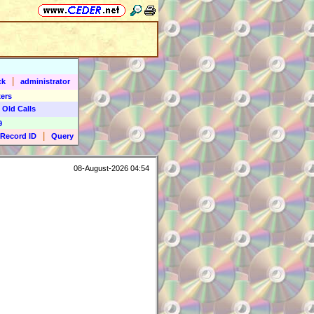
|
ck
administrator
ers
 Old Calls
9
|
Record ID
Query
08-August-2026 04:54