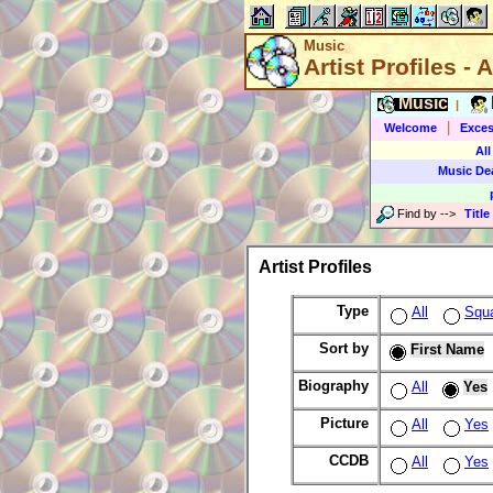
Music
Artist Profiles - A
Music
|
|
Welcome
Exces
All
Music De
Find by
-->
Title
Artist Profiles
Type
All
Squ
Sort by
First Name
Biography
All
Yes
Picture
All
Yes
CCDB
All
Yes