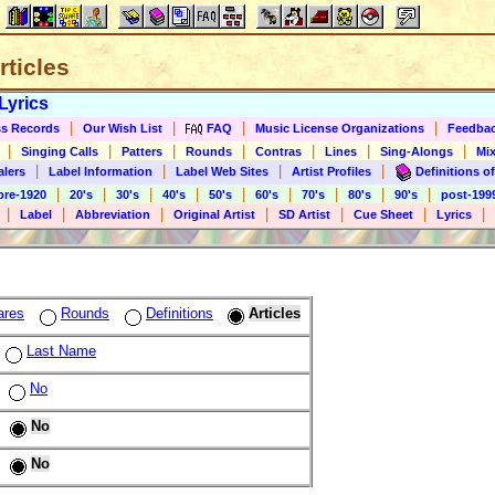
rticles
Lyrics
|
|
|
|
s Records
Our Wish List
FAQ
Music License Organizations
Feedba
|
|
|
|
|
|
|
Singing Calls
Patters
Rounds
Contras
Lines
Sing-Alongs
Mix
|
|
|
|
alers
Label Information
Label Web Sites
Artist Profiles
Definitions of
|
|
|
|
|
|
|
|
|
pre-1920
20's
30's
40's
50's
60's
70's
80's
90's
post-199
|
|
|
|
|
|
|
Label
Abbreviation
Original Artist
SD Artist
Cue Sheet
Lyrics
ares
Rounds
Definitions
Articles
Last Name
No
No
No