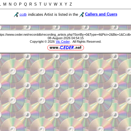
 L M N O P Q R S T U V W X Y Z
indicates Artist is listed in the
Callers and Cuers
ccdb
ttps://www.ceder.net/recorddb/recording_artists.php?SortBy=0&Type=4&Pict=2&Bio=1&Ccdb
08-August-2026 04:54:15
Copyright © 2026
Vic Ceder
. All Rights Reserved.