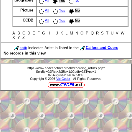
Biography
All
Yes
No
Picture
All
Yes
No
CCDB
All
Yes
No
A B C D E F G H I J K L M N O P Q R S T U V W
X Y Z
indicates Artist is listed in the
Callers and Cuers
ccdb
No records in this view
https://www.ceder.net/recorddb/recording_artists.php?
SortBy=0&Pict=2&Bio=1&Ccdb=2&Type=1
07-August-2026 07:58:16
Copyright © 2026
Vic Ceder
. All Rights Reserved.