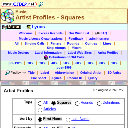
Music
Artist Profiles - Squares
Music
Lyrics
|
|
|
|
|
Welcome
Excess Records
Our Wish List
FAQ
|
|
Music License Organizations
Feedback
administrator
|
|
|
|
|
|
All
Singing Calls
Patters
Rounds
Contras
Lines
|
Sing-Alongs
Mixers
|
|
|
|
Music Dealers
Label Information
Label Web Sites
Artist Profiles
Definitions of Old Calls
|
|
|
|
|
|
|
|
|
pre-1920
20's
30's
40's
50's
60's
70's
80's
90's
post-1999
|
|
|
|
|
Find by
-->
Title
Label
Abbreviation
Original Artist
SD Artist
|
|
|
Cue Sheet
Lyrics
Record ID
Query
Artist Profiles
07-August-2026 07:58
Type
All
Squares
Rounds
Definitions
Articles
Sort by
First Name
Last Name