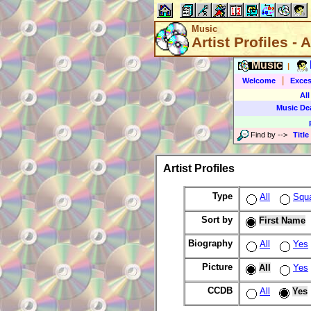
Music
Artist Profiles - A
Music
|
|
Welcome
Exces
All
Music De
Find by
-->
Title
Artist Profiles
Type
All
Squ
Sort by
First Name
Biography
All
Yes
Picture
All
Yes
CCDB
All
Yes