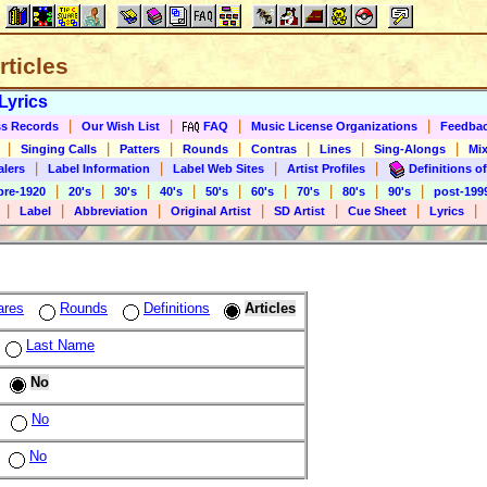
rticles
Lyrics
|
|
|
|
s Records
Our Wish List
FAQ
Music License Organizations
Feedba
|
|
|
|
|
|
|
Singing Calls
Patters
Rounds
Contras
Lines
Sing-Alongs
Mix
|
|
|
|
alers
Label Information
Label Web Sites
Artist Profiles
Definitions of
|
|
|
|
|
|
|
|
|
pre-1920
20's
30's
40's
50's
60's
70's
80's
90's
post-199
|
|
|
|
|
|
|
Label
Abbreviation
Original Artist
SD Artist
Cue Sheet
Lyrics
ares
Rounds
Definitions
Articles
Last Name
No
No
No