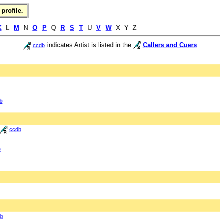
profile.
K
L
M
N
O
P
Q
R
S
T
U
V
W
X Y Z
indicates Artist is listed in the
Callers and Cuers
ccdb
b
ccdb
b
b