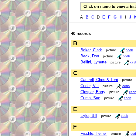
Click on name to view artist 
A
B
C
D
E
F
G
H
I
J
40 records
B
Baker, Clark
picture
ccdb
Beck, Don
picture
ccdb
Bellini, Lynette
picture
ccd
C
Cantrell, Chris & Terri
picture
Ceder, Vic
picture
ccdb
Clasper, Barry
picture
ccd
Curtis, Sue
picture
ccdb
E
Eyler, Bill
picture
ccdb
F
Fischle, Heiner
picture
ccd