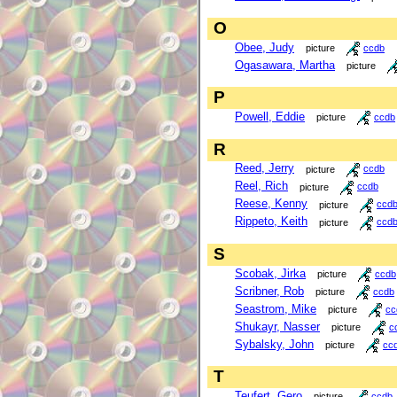
O
Obee, Judy
picture
ccdb
Ogasawara, Martha
picture
P
Powell, Eddie
picture
ccdb
R
Reed, Jerry
picture
ccdb
Reel, Rich
picture
ccdb
Reese, Kenny
picture
ccd
Rippeto, Keith
picture
ccd
S
Scobak, Jirka
picture
ccdb
Scribner, Rob
picture
ccdb
Seastrom, Mike
picture
cc
Shukayr, Nasser
picture
c
Sybalsky, John
picture
cc
T
Teufert, Gero
picture
ccdb