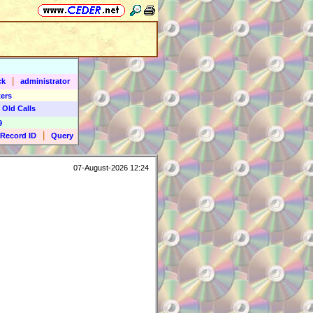
|
ck
administrator
ers
 Old Calls
9
|
Record ID
Query
07-August-2026 12:24