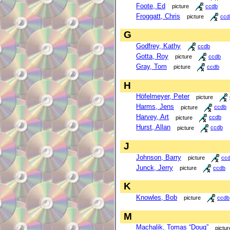
Foote, Ed
picture
ccdb
Froggatt, Chris
picture
ccd
G
Godfrey, Kathy
ccdb
Gotta, Roy
picture
ccdb
Gray, Tom
picture
ccdb
H
Höfelmeyer, Peter
picture
Harms, Jens
picture
ccdb
Harvey, Art
picture
ccdb
Hurst, Allan
picture
ccdb
J
Johnson, Barry
picture
cc
Junck, Jerry
picture
ccdb
K
Knowles, Bob
picture
ccdb
M
Machalik, Tomas “Doug”
pictur