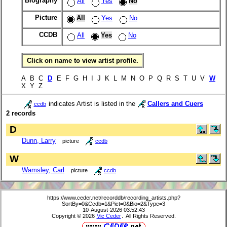
Biography
All
Yes
No
Picture
All
Yes
No
CCDB
All
Yes
No
Click on name to view artist profile.
A B C
D
E F G H I J K L M N O P Q R S T U V
W
X Y Z
indicates Artist is listed in the
Callers and Cuers
ccdb
2 records
D
Dunn, Larry
picture
ccdb
W
Wamsley, Carl
picture
ccdb
https://www.ceder.net/recorddb/recording_artists.php?
SortBy=0&Ccdb=1&Pict=0&Bio=2&Type=3
10-August-2026 03:52:43
Copyright © 2026
Vic Ceder
. All Rights Reserved.