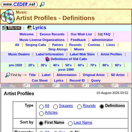
Music
Artist Profiles - Definitions
Music
Lyrics
|
|
|
|
|
Welcome
Excess Records
Our Wish List
FAQ
|
|
Music License Organizations
Feedback
administrator
|
|
|
|
|
|
All
Singing Calls
Patters
Rounds
Contras
Lines
|
Sing-Alongs
Mixers
|
|
|
|
Music Dealers
Label Information
Label Web Sites
Artist Profiles
Definitions of Old Calls
|
|
|
|
|
|
|
|
|
pre-1920
20's
30's
40's
50's
60's
70's
80's
90's
post-1999
|
|
|
|
|
Find by
-->
Title
Label
Abbreviation
Original Artist
SD Artist
|
|
|
Cue Sheet
Lyrics
Record ID
Query
Artist Profiles
10-August-2026 03:52
Type
All
Squares
Rounds
Definitions
Articles
Sort by
First Name
Last Name