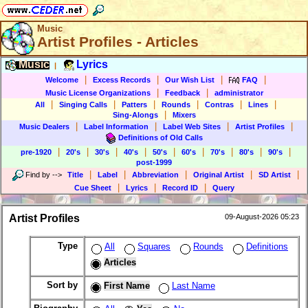
Music
Artist Profiles - Articles
Music
Lyrics
|
|
|
|
|
Welcome
Excess Records
Our Wish List
FAQ
|
|
Music License Organizations
Feedback
administrator
|
|
|
|
|
|
All
Singing Calls
Patters
Rounds
Contras
Lines
|
Sing-Alongs
Mixers
|
|
|
|
Music Dealers
Label Information
Label Web Sites
Artist Profiles
Definitions of Old Calls
|
|
|
|
|
|
|
|
|
pre-1920
20's
30's
40's
50's
60's
70's
80's
90's
post-1999
|
|
|
|
|
Find by
-->
Title
Label
Abbreviation
Original Artist
SD Artist
|
|
|
Cue Sheet
Lyrics
Record ID
Query
Artist Profiles
09-August-2026 05:23
Type
All
Squares
Rounds
Definitions
Articles
Sort by
First Name
Last Name