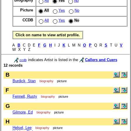
Biography
All
Yes
No
Picture
All
Yes
No
CCDB
All
Yes
No
Click on name to view artist profile.
A
B
C D E
F
G
H
I J
K
L M N
O
P
Q R
S
T U
V
W X Y Z
indicates Artist is listed in the
Callers and Cuers
ccdb
12 records
B
Burdick, Stan
biography
picture
F
Fennell, Rusty
biography
picture
G
Gilmore, Ed
biography
picture
H
Helsel, Lee
biography
picture