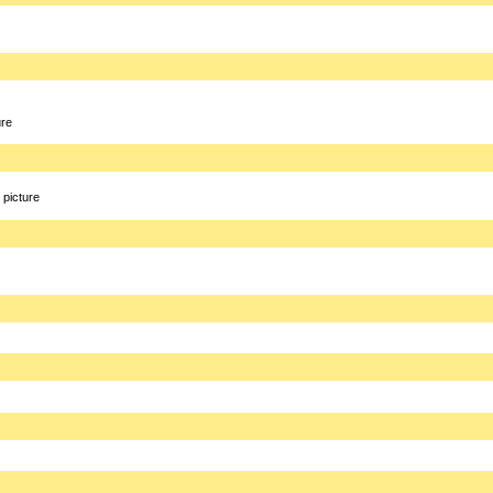
ure
picture