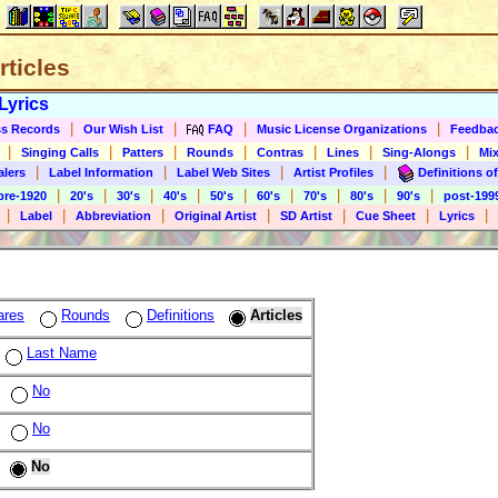
rticles
Lyrics
|
|
|
|
s Records
Our Wish List
FAQ
Music License Organizations
Feedba
|
|
|
|
|
|
|
Singing Calls
Patters
Rounds
Contras
Lines
Sing-Alongs
Mix
|
|
|
|
alers
Label Information
Label Web Sites
Artist Profiles
Definitions of
|
|
|
|
|
|
|
|
|
pre-1920
20's
30's
40's
50's
60's
70's
80's
90's
post-199
|
|
|
|
|
|
|
Label
Abbreviation
Original Artist
SD Artist
Cue Sheet
Lyrics
ares
Rounds
Definitions
Articles
Last Name
No
No
No