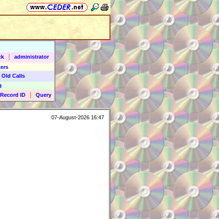
|
ck
administrator
ers
 Old Calls
9
|
Record ID
Query
07-August-2026 16:47