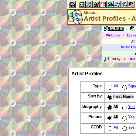
Music
Artist Profiles - A
Music
|
|
Welcome
Exces
All
Music De
Find by
-->
Title
Artist Profiles
Type
All
Squ
Sort by
First Name
Biography
All
Yes
Picture
All
Yes
CCDB
All
Yes