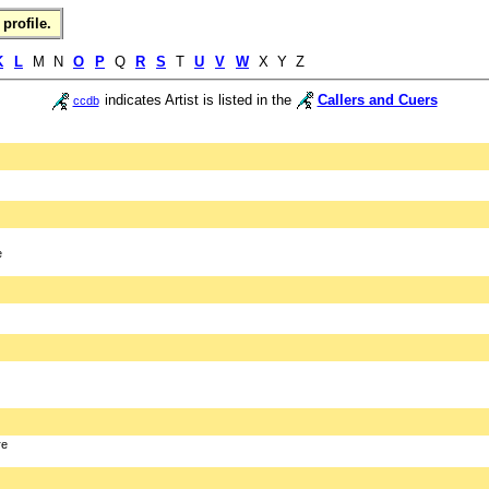
profile.
K
L
M N
O
P
Q
R
S
T
U
V
W
X Y Z
indicates Artist is listed in the
Callers and Cuers
ccdb
e
re