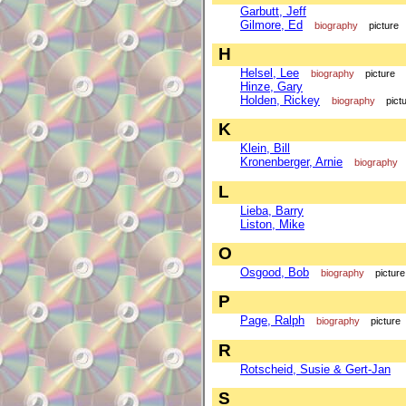
Garbutt, Jeff
Gilmore, Ed
biography
picture
H
Helsel, Lee
biography
picture
Hinze, Gary
Holden, Rickey
biography
pict
K
Klein, Bill
Kronenberger, Arnie
biography
L
Lieba, Barry
Liston, Mike
O
Osgood, Bob
biography
picture
P
Page, Ralph
biography
picture
R
Rotscheid, Susie & Gert-Jan
S