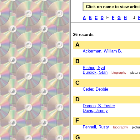
Click on name to view artist 
A
B
C
D
E
F
G
H
I J
26 records
A
Ackerman, William B.
B
Bishop, Syd
Burdick, Stan
biography
pictur
C
Ceder, Debbie
D
Damon, S. Foster
Davis, Jimmy
F
Fennell, Rusty
biography
pictu
G