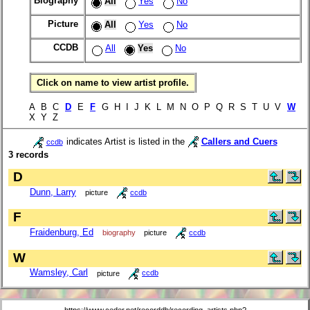
Biography
All
Yes
No
Picture
All
Yes
No
CCDB
All
Yes
No
Click on name to view artist profile.
A B C
D
E
F
G H I J K L M N O P Q R S T U V
W
X Y Z
indicates Artist is listed in the
Callers and Cuers
ccdb
3 records
D
Dunn, Larry
picture
ccdb
F
Fraidenburg, Ed
biography
picture
ccdb
W
Wamsley, Carl
picture
ccdb