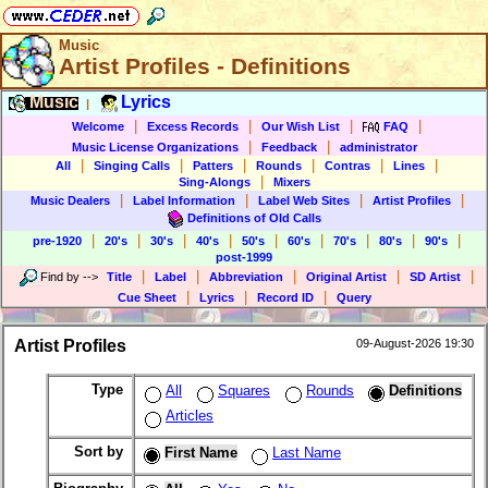
Music
Artist Profiles - Definitions
Music
Lyrics
|
|
|
|
|
Welcome
Excess Records
Our Wish List
FAQ
|
|
Music License Organizations
Feedback
administrator
|
|
|
|
|
|
All
Singing Calls
Patters
Rounds
Contras
Lines
|
Sing-Alongs
Mixers
|
|
|
|
Music Dealers
Label Information
Label Web Sites
Artist Profiles
Definitions of Old Calls
|
|
|
|
|
|
|
|
|
pre-1920
20's
30's
40's
50's
60's
70's
80's
90's
post-1999
|
|
|
|
|
Find by
-->
Title
Label
Abbreviation
Original Artist
SD Artist
|
|
|
Cue Sheet
Lyrics
Record ID
Query
Artist Profiles
09-August-2026 19:30
Type
All
Squares
Rounds
Definitions
Articles
Sort by
First Name
Last Name