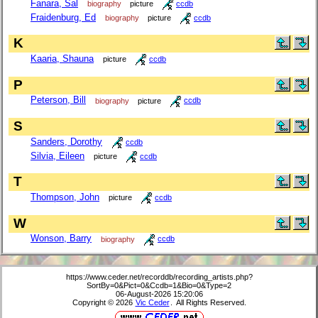
Fanara, Sal
biography
picture
ccdb
Fraidenburg, Ed
biography
picture
ccdb
K
Kaaria, Shauna
picture
ccdb
P
Peterson, Bill
biography
picture
ccdb
S
Sanders, Dorothy
ccdb
Silvia, Eileen
picture
ccdb
T
Thompson, John
picture
ccdb
W
Wonson, Barry
biography
ccdb
https://www.ceder.net/recorddb/recording_artists.php?
SortBy=0&Pict=0&Ccdb=1&Bio=0&Type=2
06-August-2026 15:20:06
Copyright © 2026
Vic Ceder
. All Rights Reserved.