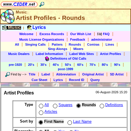
Music
Artist Profiles - Rounds
Music
Lyrics
|
|
|
|
|
Welcome
Excess Records
Our Wish List
FAQ
|
|
Music License Organizations
Feedback
administrator
|
|
|
|
|
|
All
Singing Calls
Patters
Rounds
Contras
Lines
|
Sing-Alongs
Mixers
|
|
|
|
Music Dealers
Label Information
Label Web Sites
Artist Profiles
Definitions of Old Calls
|
|
|
|
|
|
|
|
|
pre-1920
20's
30's
40's
50's
60's
70's
80's
90's
post-1999
|
|
|
|
|
Find by
-->
Title
Label
Abbreviation
Original Artist
SD Artist
|
|
|
Cue Sheet
Lyrics
Record ID
Query
Artist Profiles
06-August-2026 15:20
Type
All
Squares
Rounds
Definitions
Articles
Sort by
First Name
Last Name