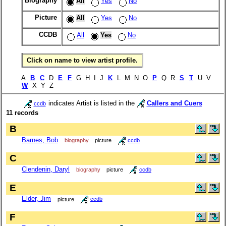
Biography
All
Yes
No
Picture
All
Yes
No
CCDB
All
Yes
No
Click on name to view artist profile.
A
B
C
D
E
F
G H I J
K
L M N O
P
Q R
S
T
U V
W
X Y Z
indicates Artist is listed in the
Callers and Cuers
ccdb
11 records
B
Barnes, Bob
biography
picture
ccdb
C
Clendenin, Daryl
biography
picture
ccdb
E
Elder, Jim
picture
ccdb
F