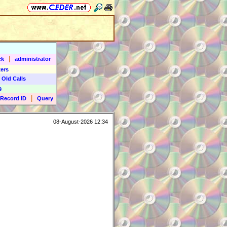
|
ck
administrator
ers
 Old Calls
9
|
Record ID
Query
08-August-2026 12:34