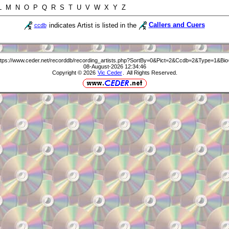
 L M N O P Q R S T U V W X Y Z
indicates Artist is listed in the
Callers and Cuers
ccdb
ttps://www.ceder.net/recorddb/recording_artists.php?SortBy=0&Pict=2&Ccdb=2&Type=1&Bio
08-August-2026 12:34:46
Copyright © 2026
Vic Ceder
. All Rights Reserved.