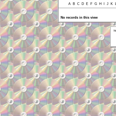
A B C D E F G H I J K
No records in this view
h