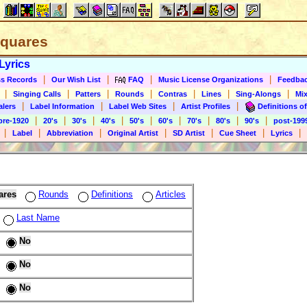
 Squares
Lyrics
|
|
|
|
s Records
Our Wish List
FAQ
Music License Organizations
Feedba
|
|
|
|
|
|
|
Singing Calls
Patters
Rounds
Contras
Lines
Sing-Alongs
Mix
|
|
|
|
alers
Label Information
Label Web Sites
Artist Profiles
Definitions of
|
|
|
|
|
|
|
|
|
pre-1920
20's
30's
40's
50's
60's
70's
80's
90's
post-199
|
|
|
|
|
|
|
Label
Abbreviation
Original Artist
SD Artist
Cue Sheet
Lyrics
ares
Rounds
Definitions
Articles
Last Name
No
No
No