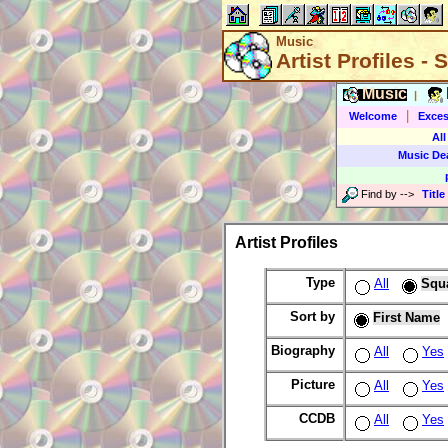
Music
Artist Profiles -
Music
|
|
Welcome
Exces
All
Music De
Find by
-->
Title
Artist Profiles
Type
All
Squ
Sort by
First Name
Biography
All
Yes
Picture
All
Yes
CCDB
All
Yes