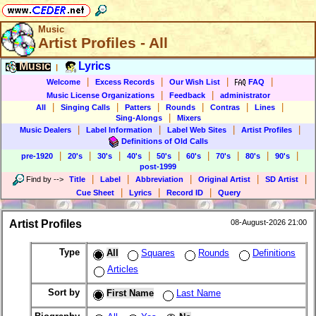
Music
Artist Profiles - All
Music
Lyrics
|
|
|
|
|
Welcome
Excess Records
Our Wish List
FAQ
|
|
Music License Organizations
Feedback
administrator
|
|
|
|
|
|
All
Singing Calls
Patters
Rounds
Contras
Lines
|
Sing-Alongs
Mixers
|
|
|
|
Music Dealers
Label Information
Label Web Sites
Artist Profiles
Definitions of Old Calls
|
|
|
|
|
|
|
|
|
pre-1920
20's
30's
40's
50's
60's
70's
80's
90's
post-1999
|
|
|
|
|
Find by
-->
Title
Label
Abbreviation
Original Artist
SD Artist
|
|
|
Cue Sheet
Lyrics
Record ID
Query
Artist Profiles
08-August-2026 21:00
Type
All
Squares
Rounds
Definitions
Articles
Sort by
First Name
Last Name