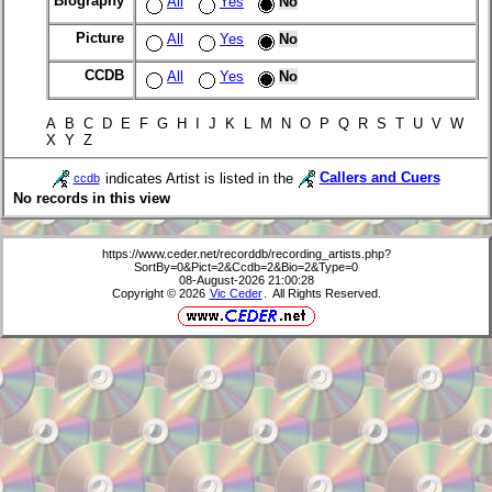
Biography
All
Yes
No
Picture
All
Yes
No
CCDB
All
Yes
No
A B C D E F G H I J K L M N O P Q R S T U V W
X Y Z
indicates Artist is listed in the
Callers and Cuers
ccdb
No records in this view
https://www.ceder.net/recorddb/recording_artists.php?
SortBy=0&Pict=2&Ccdb=2&Bio=2&Type=0
08-August-2026 21:00:28
Copyright © 2026
Vic Ceder
. All Rights Reserved.