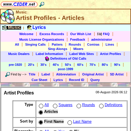
Music
Artist Profiles - Articles
Music
Lyrics
|
|
|
|
|
Welcome
Excess Records
Our Wish List
FAQ
|
|
Music License Organizations
Feedback
administrator
|
|
|
|
|
|
All
Singing Calls
Patters
Rounds
Contras
Lines
|
Sing-Alongs
Mixers
|
|
|
|
Music Dealers
Label Information
Label Web Sites
Artist Profiles
Definitions of Old Calls
|
|
|
|
|
|
|
|
|
pre-1920
20's
30's
40's
50's
60's
70's
80's
90's
post-1999
|
|
|
|
|
Find by
-->
Title
Label
Abbreviation
Original Artist
SD Artist
|
|
|
Cue Sheet
Lyrics
Record ID
Query
Artist Profiles
08-August-2026 06:12
Type
All
Squares
Rounds
Definitions
Articles
Sort by
First Name
Last Name