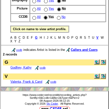
Biography
All
Yes
No
Picture
All
Yes
No
CCDB
All
Yes
No
Click on name to view artist profile.
A B C D E F
G
H I J K L M N O P Q R S T U
V
W
X Y Z
indicates Artist is listed in the
Callers and Cuers
ccdb
2 records
G
Godfrey, Kathy
ccdb
V
Valenta, Frank & Carol
ccdb
https://www.ceder.net/recorddb/recording_artists.php?
SortBy=0&Ccdb=1&Bio=2&Type=4&Pict=2
08-August-2026 06:12:15
Copyright © 2026
Vic Ceder
. All Rights Reserved.