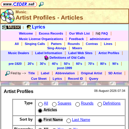
Music
Artist Profiles - Articles
Music
Lyrics
|
|
|
|
|
Welcome
Excess Records
Our Wish List
FAQ
|
|
Music License Organizations
Feedback
administrator
|
|
|
|
|
|
All
Singing Calls
Patters
Rounds
Contras
Lines
|
Sing-Alongs
Mixers
|
|
|
|
Music Dealers
Label Information
Label Web Sites
Artist Profiles
Definitions of Old Calls
|
|
|
|
|
|
|
|
|
pre-1920
20's
30's
40's
50's
60's
70's
80's
90's
post-1999
|
|
|
|
|
Find by
-->
Title
Label
Abbreviation
Original Artist
SD Artist
|
|
|
Cue Sheet
Lyrics
Record ID
Query
Artist Profiles
06-August-2026 07:34
Type
All
Squares
Rounds
Definitions
Articles
Sort by
First Name
Last Name