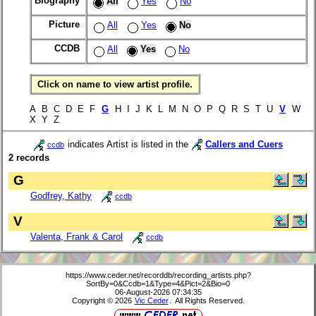
Biography
All
Yes
No
Picture
All
Yes
No
CCDB
All
Yes
No
Click on name to view artist profile.
A B C D E F
G
H I J K L M N O P Q R S T U
V
W
X Y Z
indicates Artist is listed in the
Callers and Cuers
ccdb
2 records
G
Godfrey, Kathy
ccdb
V
Valenta, Frank & Carol
ccdb
https://www.ceder.net/recorddb/recording_artists.php?
SortBy=0&Ccdb=1&Type=4&Pict=2&Bio=0
06-August-2026 07:34:35
Copyright © 2026
Vic Ceder
. All Rights Reserved.