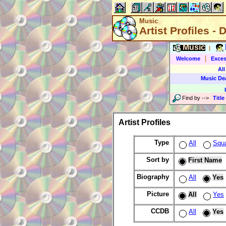
Music
Artist Profiles - 
Music
|
|
Welcome
Exces
All
Music De
Find by
-->
Title
Artist Profiles
Type
All
Squ
Sort by
First Name
Biography
All
Yes
Picture
All
Yes
CCDB
All
Yes