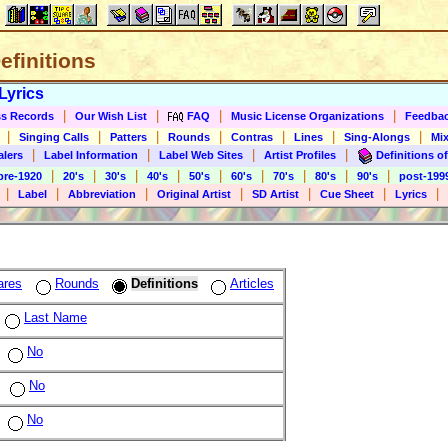
Definitions
Lyrics
|
|
|
|
s Records
Our Wish List
FAQ
Music License Organizations
Feedba
|
|
|
|
|
|
|
Singing Calls
Patters
Rounds
Contras
Lines
Sing-Alongs
Mix
|
|
|
|
alers
Label Information
Label Web Sites
Artist Profiles
Definitions of
|
|
|
|
|
|
|
|
|
pre-1920
20's
30's
40's
50's
60's
70's
80's
90's
post-199
|
|
|
|
|
|
|
Label
Abbreviation
Original Artist
SD Artist
Cue Sheet
Lyrics
ares
Rounds
Definitions
Articles
Last Name
No
No
No