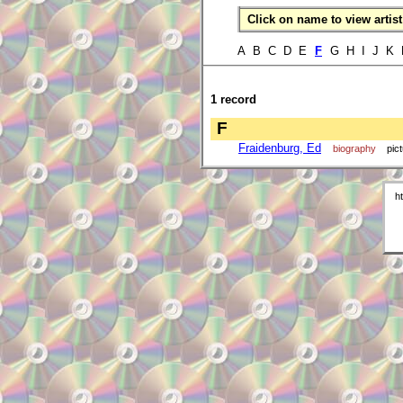
Click on name to view artist 
A B C D E
F
G H I J K 
1 record
F
Fraidenburg, Ed
biography
pic
h