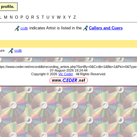
profile.
L M N O P Q R S T U V W X Y Z
indicates Artist is listed in the
Callers and Cuers
ccdb
ture
ccdb
ttps://www.ceder.net/recorddb/recording_artists.php?SortBy=0&Ccdb=1&Bio=1&Pict=0&Type
07-August-2026 19:24:44
Copyright © 2026
Vic Ceder
. All Rights Reserved.