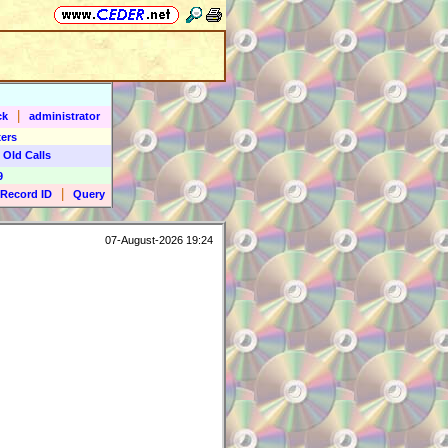
|
ck
administrator
ers
 Old Calls
9
|
Record ID
Query
07-August-2026 19:24