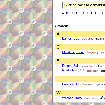
Click on name to view artist 
A
B
C
D E
F
G H I J K
6 records
B
Barnes, Bob
biography
picture
C
Clendenin, Daryl
biography
pic
F
Fanara, Sal
biography
picture
Fraidenburg, Ed
biography
pic
P
Peterson, Bill
biography
pictur
W
Wonson, Barry
biography