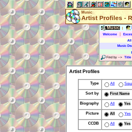
Music
Artist Profiles -
Music
|
|
Welcome
Exces
All
Music De
Find by
-->
Title
Artist Profiles
Type
All
Squ
Sort by
First Name
Biography
All
Yes
Picture
All
Yes
CCDB
All
Yes