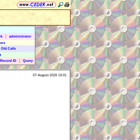
|
ck
administrator
ers
 Old Calls
9
|
Record ID
Query
07-August-2026 19:01