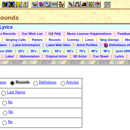
 Rounds
Lyrics
|
|
|
|
s Records
Our Wish List
FAQ
Music License Organizations
Feedba
|
|
|
|
|
|
|
Singing Calls
Patters
Rounds
Contras
Lines
Sing-Alongs
Mix
|
|
|
|
alers
Label Information
Label Web Sites
Artist Profiles
Definitions of
|
|
|
|
|
|
|
|
|
pre-1920
20's
30's
40's
50's
60's
70's
80's
90's
post-199
|
|
|
|
|
|
|
Label
Abbreviation
Original Artist
SD Artist
Cue Sheet
Lyrics
ares
Rounds
Definitions
Articles
Last Name
No
No
No