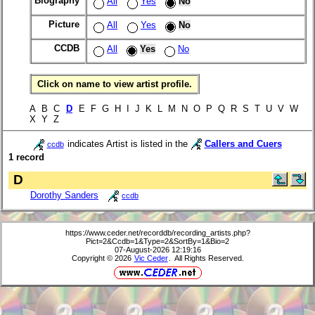
Biography
All
Yes
No
Picture
All
Yes
No
CCDB
All
Yes
No
Click on name to view artist profile.
A B C
D
E F G H I J K L M N O P Q R S T U V W
X Y Z
indicates Artist is listed in the
Callers and Cuers
ccdb
1 record
D
Dorothy Sanders
ccdb
https://www.ceder.net/recorddb/recording_artists.php?
Pict=2&Ccdb=1&Type=2&SortBy=1&Bio=2
07-August-2026 12:19:16
Copyright © 2026
Vic Ceder
. All Rights Reserved.