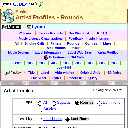
Music
Artist Profiles - Rounds
Music
Lyrics
|
|
|
|
|
Welcome
Excess Records
Our Wish List
FAQ
|
|
Music License Organizations
Feedback
administrator
|
|
|
|
|
|
All
Singing Calls
Patters
Rounds
Contras
Lines
|
Sing-Alongs
Mixers
|
|
|
|
Music Dealers
Label Information
Label Web Sites
Artist Profiles
Definitions of Old Calls
|
|
|
|
|
|
|
|
|
pre-1920
20's
30's
40's
50's
60's
70's
80's
90's
post-1999
|
|
|
|
|
Find by
-->
Title
Label
Abbreviation
Original Artist
SD Artist
|
|
|
Cue Sheet
Lyrics
Record ID
Query
Artist Profiles
07-August-2026 12:19
Type
All
Squares
Rounds
Definitions
Articles
Sort by
First Name
Last Name