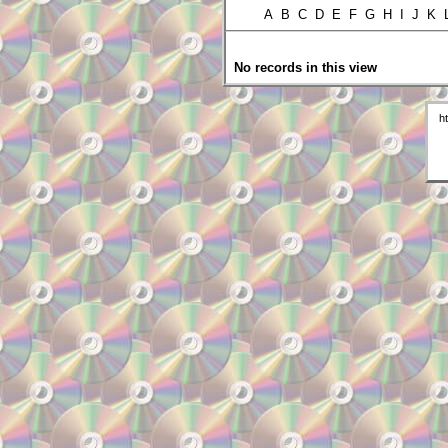
A B C D E F G H I J K
No records in this view
h