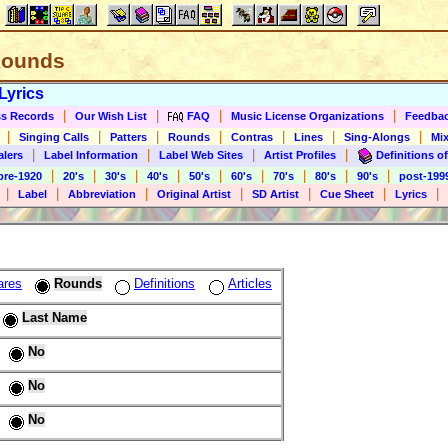
 Rounds
Lyrics
|
|
|
|
s Records
Our Wish List
FAQ
Music License Organizations
Feedba
|
|
|
|
|
|
|
Singing Calls
Patters
Rounds
Contras
Lines
Sing-Alongs
Mix
|
|
|
|
alers
Label Information
Label Web Sites
Artist Profiles
Definitions of
|
|
|
|
|
|
|
|
|
pre-1920
20's
30's
40's
50's
60's
70's
80's
90's
post-199
|
|
|
|
|
|
|
Label
Abbreviation
Original Artist
SD Artist
Cue Sheet
Lyrics
ares
Rounds
Definitions
Articles
Last Name
No
No
No