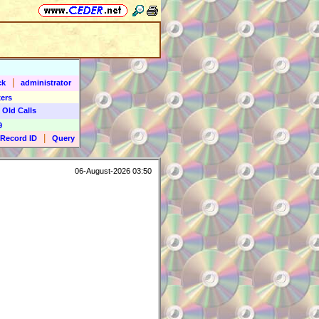
|
ck
administrator
ers
 Old Calls
9
|
Record ID
Query
06-August-2026 03:50