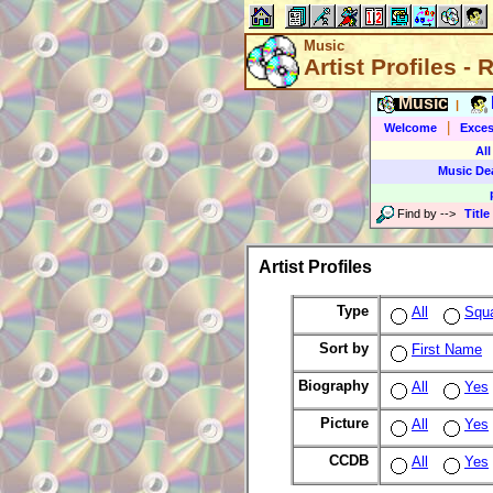
Music
Artist Profiles -
Music
|
|
Welcome
Exces
All
Music De
Find by
-->
Title
Artist Profiles
Type
All
Squ
Sort by
First Name
Biography
All
Yes
Picture
All
Yes
CCDB
All
Yes