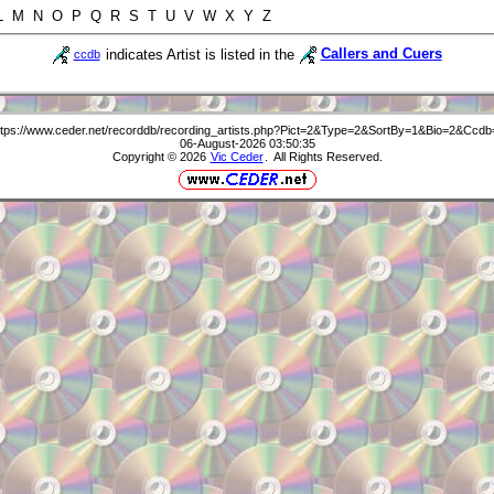
 L M N O P Q R S T U V W X Y Z
indicates Artist is listed in the
Callers and Cuers
ccdb
ttps://www.ceder.net/recorddb/recording_artists.php?Pict=2&Type=2&SortBy=1&Bio=2&Ccdb
06-August-2026 03:50:35
Copyright © 2026
Vic Ceder
. All Rights Reserved.