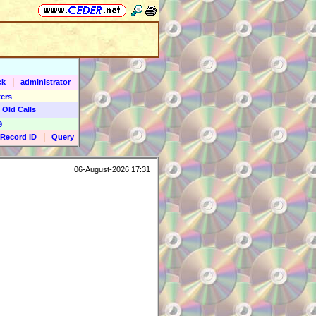
|
ck
administrator
ers
 Old Calls
9
|
Record ID
Query
06-August-2026 17:31