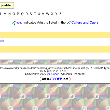
profile.
 L M N O P Q R S T U V W X Y Z
indicates Artist is listed in the
Callers and Cuers
ccdb
cdb
ttps://www.ceder.net/recorddb/recording_artists.php?Pict=2&Bio=0&SortBy=1&Ccdb=0&Type
06-August-2026 17:31:15
Copyright © 2026
Vic Ceder
. All Rights Reserved.