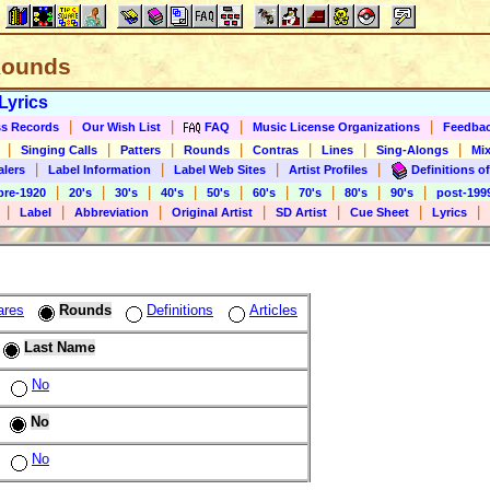
 Rounds
Lyrics
|
|
|
|
s Records
Our Wish List
FAQ
Music License Organizations
Feedba
|
|
|
|
|
|
|
Singing Calls
Patters
Rounds
Contras
Lines
Sing-Alongs
Mix
|
|
|
|
alers
Label Information
Label Web Sites
Artist Profiles
Definitions of
|
|
|
|
|
|
|
|
|
pre-1920
20's
30's
40's
50's
60's
70's
80's
90's
post-199
|
|
|
|
|
|
|
Label
Abbreviation
Original Artist
SD Artist
Cue Sheet
Lyrics
ares
Rounds
Definitions
Articles
Last Name
No
No
No