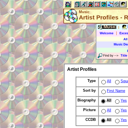
Music
Artist Profiles -
Music
|
|
Welcome
Exces
All
Music De
Find by
-->
Title
Artist Profiles
Type
All
Squ
Sort by
First Name
Biography
All
Yes
Picture
All
Yes
CCDB
All
Yes