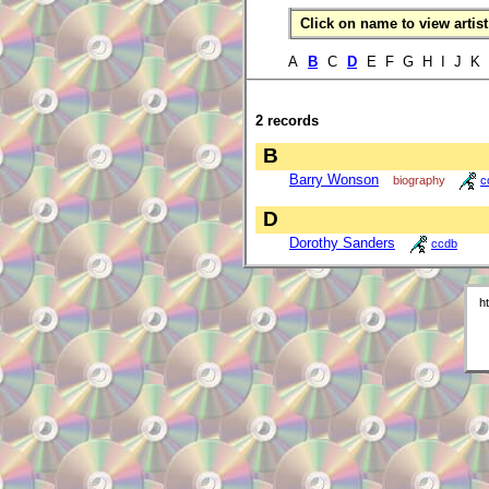
Click on name to view artist 
A
B
C
D
E F G H I J K
2 records
B
Barry Wonson
biography
c
D
Dorothy Sanders
ccdb
h