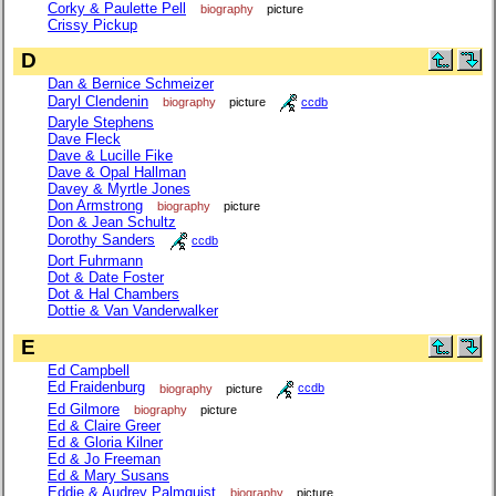
Corky & Paulette Pell
biography
picture
Crissy Pickup
D
Dan & Bernice Schmeizer
Daryl Clendenin
biography
picture
ccdb
Daryle Stephens
Dave Fleck
Dave & Lucille Fike
Dave & Opal Hallman
Davey & Myrtle Jones
Don Armstrong
biography
picture
Don & Jean Schultz
Dorothy Sanders
ccdb
Dort Fuhrmann
Dot & Date Foster
Dot & Hal Chambers
Dottie & Van Vanderwalker
E
Ed Campbell
Ed Fraidenburg
biography
picture
ccdb
Ed Gilmore
biography
picture
Ed & Claire Greer
Ed & Gloria Kilner
Ed & Jo Freeman
Ed & Mary Susans
Eddie & Audrey Palmquist
biography
picture