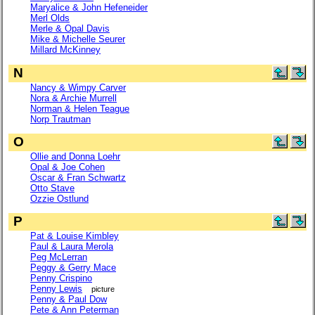
Maryalice & John Hefeneider
Merl Olds
Merle & Opal Davis
Mike & Michelle Seurer
Millard McKinney
N
Nancy & Wimpy Carver
Nora & Archie Murrell
Norman & Helen Teague
Norp Trautman
O
Ollie and Donna Loehr
Opal & Joe Cohen
Oscar & Fran Schwartz
Otto Stave
Ozzie Ostlund
P
Pat & Louise Kimbley
Paul & Laura Merola
Peg McLerran
Peggy & Gerry Mace
Penny Crispino
Penny Lewis
picture
Penny & Paul Dow
Pete & Ann Peterman