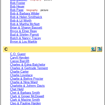
Bob Foster
Bob Heuer
Bob Page
biography
picture
Bob & Barbara Wilder
Bob & Helen Smithwick
Bob & Lil Worth
Bob & Martha McNutt
Brian & Sharon Bassett
Bryce & Elner Reay
Bud & Shirley Parrott
Butch & Nancy Tracey
Byron & Lou Markle
C
C.O. Guest
Caryll Hayden
Casse Barclift
Charles & Edna Batchelor
Charles & Gertrude Tennent
Charlie Carter
Charlie Lovelace
Charlie & Bettye Procter
Charlie & Nina Ward
Charlotte & Johnny Davis
Chet Held
Chet & Barbara Smith
Clark & Ginger McDowell
Clark & Maxine Smith
Cleo & Pauline Harden