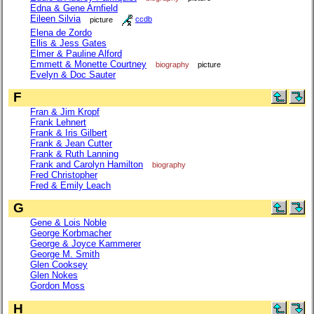
Edna & Gene Arnfield
Eileen Silvia
picture
ccdb
Elena de Zordo
Ellis & Jess Gates
Elmer & Pauline Alford
Emmett & Monette Courtney
biography
picture
Evelyn & Doc Sauter
F
Fran & Jim Kropf
Frank Lehnert
Frank & Iris Gilbert
Frank & Jean Cutter
Frank & Ruth Lanning
Frank and Carolyn Hamilton
biography
Fred Christopher
Fred & Emily Leach
G
Gene & Lois Noble
George Korbmacher
George & Joyce Kammerer
George M. Smith
Glen Cooksey
Glen Nokes
Gordon Moss
H