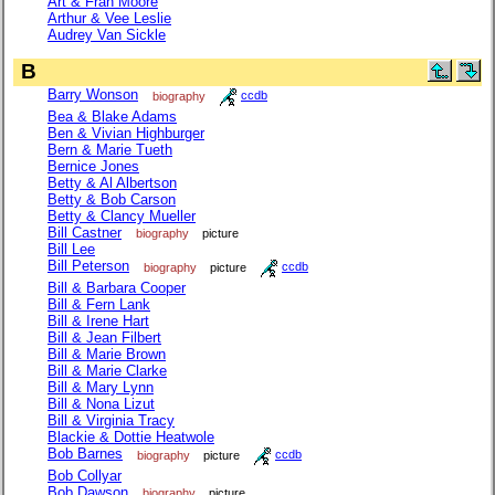
Art & Fran Moore
Arthur & Vee Leslie
Audrey Van Sickle
B
Barry Wonson
biography
ccdb
Bea & Blake Adams
Ben & Vivian Highburger
Bern & Marie Tueth
Bernice Jones
Betty & Al Albertson
Betty & Bob Carson
Betty & Clancy Mueller
Bill Castner
biography
picture
Bill Lee
Bill Peterson
biography
picture
ccdb
Bill & Barbara Cooper
Bill & Fern Lank
Bill & Irene Hart
Bill & Jean Filbert
Bill & Marie Brown
Bill & Marie Clarke
Bill & Mary Lynn
Bill & Nona Lizut
Bill & Virginia Tracy
Blackie & Dottie Heatwole
Bob Barnes
biography
picture
ccdb
Bob Collyar
Bob Dawson
biography
picture