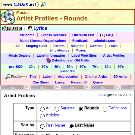
Music
Artist Profiles - Rounds
Music
Lyrics
|
|
|
|
|
Welcome
Excess Records
Our Wish List
FAQ
|
|
Music License Organizations
Feedback
administrator
|
|
|
|
|
|
All
Singing Calls
Patters
Rounds
Contras
Lines
|
Sing-Alongs
Mixers
|
|
|
|
Music Dealers
Label Information
Label Web Sites
Artist Profiles
Definitions of Old Calls
|
|
|
|
|
|
|
|
|
pre-1920
20's
30's
40's
50's
60's
70's
80's
90's
post-1999
|
|
|
|
|
Find by
-->
Title
Label
Abbreviation
Original Artist
SD Artist
|
|
|
Cue Sheet
Lyrics
Record ID
Query
Artist Profiles
05-August-2026 20:31
Type
All
Squares
Rounds
Definitions
Articles
Sort by
First Name
Last Name