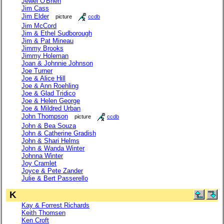
Jewel O'Brien
Jim Cass
Jim Elder
picture
ccdb
Jim McCord
Jim & Ethel Sudborough
Jim & Pat Mineau
Jimmy Brooks
Jimmy Holeman
Joan & Johnnie Johnson
Joe Turner
Joe & Alice Hill
Joe & Ann Roehling
Joe & Glad Tridico
Joe & Helen George
Joe & Mildred Urban
John Thompson
picture
ccdb
John & Bea Souza
John & Catherine Gradish
John & Shari Helms
John & Wanda Winter
Johnna Winter
Joy Cramlet
Joyce & Pete Zander
Julie & Bert Passerello
K
Kay & Forrest Richards
Keith Thomsen
Ken Croft