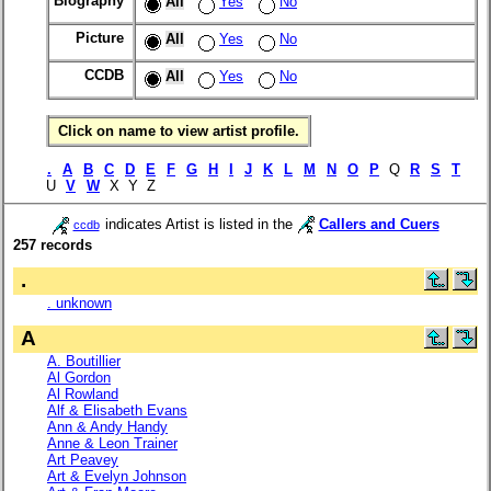
Biography
All
Yes
No
Picture
All
Yes
No
CCDB
All
Yes
No
Click on name to view artist profile.
.
A
B
C
D
E
F
G
H
I
J
K
L
M
N
O
P
Q
R
S
T
U
V
W
X Y Z
indicates Artist is listed in the
Callers and Cuers
ccdb
257 records
.
. unknown
A
A. Boutillier
Al Gordon
Al Rowland
Alf & Elisabeth Evans
Ann & Andy Handy
Anne & Leon Trainer
Art Peavey
Art & Evelyn Johnson