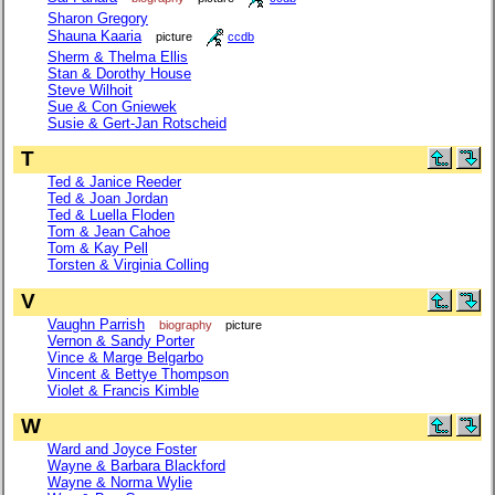
Sharon Gregory
Shauna Kaaria
picture
ccdb
Sherm & Thelma Ellis
Stan & Dorothy House
Steve Wilhoit
Sue & Con Gniewek
Susie & Gert-Jan Rotscheid
T
Ted & Janice Reeder
Ted & Joan Jordan
Ted & Luella Floden
Tom & Jean Cahoe
Tom & Kay Pell
Torsten & Virginia Colling
V
Vaughn Parrish
biography
picture
Vernon & Sandy Porter
Vince & Marge Belgarbo
Vincent & Bettye Thompson
Violet & Francis Kimble
W
Ward and Joyce Foster
Wayne & Barbara Blackford
Wayne & Norma Wylie