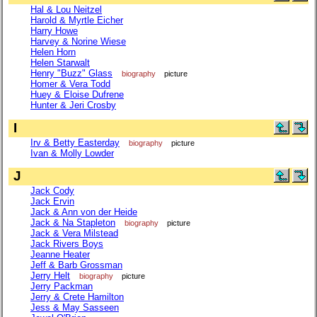
Hal & Lou Neitzel
Harold & Myrtle Eicher
Harry Howe
Harvey & Norine Wiese
Helen Horn
Helen Starwalt
Henry "Buzz" Glass
biography
picture
Homer & Vera Todd
Huey & Eloise Dufrene
Hunter & Jeri Crosby
I
Irv & Betty Easterday
biography
picture
Ivan & Molly Lowder
J
Jack Cody
Jack Ervin
Jack & Ann von der Heide
Jack & Na Stapleton
biography
picture
Jack & Vera Milstead
Jack Rivers Boys
Jeanne Heater
Jeff & Barb Grossman
Jerry Helt
biography
picture
Jerry Packman
Jerry & Crete Hamilton
Jess & May Sasseen