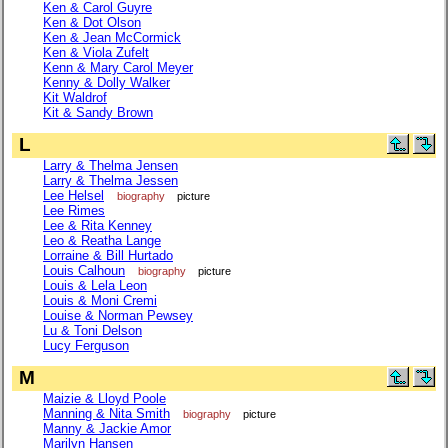
Ken & Carol Guyre
Ken & Dot Olson
Ken & Jean McCormick
Ken & Viola Zufelt
Kenn & Mary Carol Meyer
Kenny & Dolly Walker
Kit Waldrof
Kit & Sandy Brown
L
Larry & Thelma Jensen
Larry & Thelma Jessen
Lee Helsel
biography
picture
Lee Rimes
Lee & Rita Kenney
Leo & Reatha Lange
Lorraine & Bill Hurtado
Louis Calhoun
biography
picture
Louis & Lela Leon
Louis & Moni Cremi
Louise & Norman Pewsey
Lu & Toni Delson
Lucy Ferguson
M
Maizie & Lloyd Poole
Manning & Nita Smith
biography
picture
Manny & Jackie Amor
Marilyn Hansen