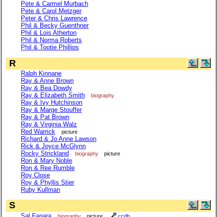
Pete & Carmel Murbach
Pete & Carol Metzger
Peter & Chris Lawrence
Phil & Becky Guenthner
Phil & Lois Atherton
Phil & Norma Roberts
Phil & Tootie Phillips
R
Ralph Kinnane
Ray & Anne Brown
Ray & Bea Dowdy
Ray & Elizabeth Smith
biography
Ray & Ivy Hutchinson
Ray & Marge Stouffer
Ray & Pat Brown
Ray & Virginia Walz
Red Warrick
picture
Richard & Jo Anne Lawson
Rick & Joyce McGlynn
Rocky Strickland
biography
picture
Ron & Mary Noble
Ron & Ree Rumble
Roy Close
Roy & Phyllis Stier
Ruby Kullman
S
Sal Fanara
biography
picture
ccdb