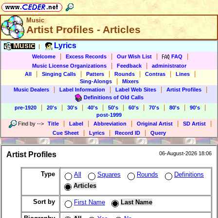
Music
Artist Profiles - Articles
Music
Lyrics
|
|
|
|
|
Welcome
Excess Records
Our Wish List
FAQ
|
|
Music License Organizations
Feedback
administrator
|
|
|
|
|
|
All
Singing Calls
Patters
Rounds
Contras
Lines
|
Sing-Alongs
Mixers
|
|
|
|
Music Dealers
Label Information
Label Web Sites
Artist Profiles
Definitions of Old Calls
|
|
|
|
|
|
|
|
|
pre-1920
20's
30's
40's
50's
60's
70's
80's
90's
post-1999
|
|
|
|
|
Find by
-->
Title
Label
Abbreviation
Original Artist
SD Artist
|
|
|
Cue Sheet
Lyrics
Record ID
Query
Artist Profiles
06-August-2026 18:06
Type
All
Squares
Rounds
Definitions
Articles
Sort by
First Name
Last Name