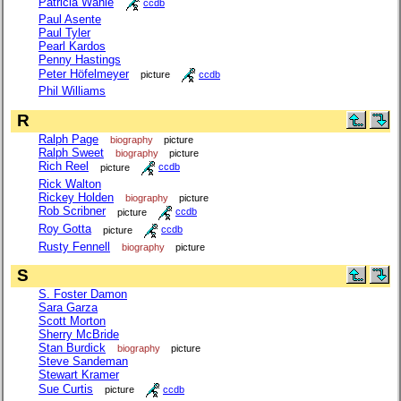
Patricia Wahle
ccdb
Paul Asente
Paul Tyler
Pearl Kardos
Penny Hastings
Peter Höfelmeyer
picture
ccdb
Phil Williams
R
Ralph Page
biography
picture
Ralph Sweet
biography
picture
Rich Reel
picture
ccdb
Rick Walton
Rickey Holden
biography
picture
Rob Scribner
picture
ccdb
Roy Gotta
picture
ccdb
Rusty Fennell
biography
picture
S
S. Foster Damon
Sara Garza
Scott Morton
Sherry McBride
Stan Burdick
biography
picture
Steve Sandeman
Stewart Kramer
Sue Curtis
picture
ccdb