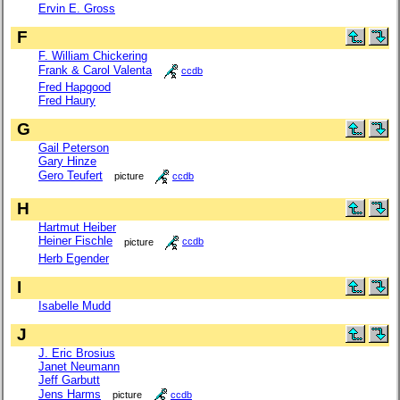
Ervin E. Gross
F
F. William Chickering
Frank & Carol Valenta
ccdb
Fred Hapgood
Fred Haury
G
Gail Peterson
Gary Hinze
Gero Teufert
picture
ccdb
H
Hartmut Heiber
Heiner Fischle
picture
ccdb
Herb Egender
I
Isabelle Mudd
J
J. Eric Brosius
Janet Neumann
Jeff Garbutt
Jens Harms
picture
ccdb