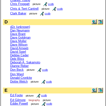
Charles Young
Chris Froggatt
picture
ccdb
Chris & Terri Cantrell
picture
ccdb
Clark Baker
picture
ccdb
D
d2z (unknown)
Dan Neumann
Dave Brant
Dave Goldman
Dave Moller
Dave Wilson
David Ameeti
David Sperl
Debbie Ceder
Debi Bliss
Deborah A. Sakamoto
Dianne Reber
Don Beck
picture
ccdb
Don Ward
Donald Cronkite
Dottie Welch
picture
ccdb
E
Ed Foote
picture
ccdb
Ed Gilmore
biography
picture
Eddie Powell
picture
ccdb