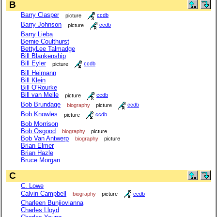
B
Barry Clasper
picture
ccdb
Barry Johnson
picture
ccdb
Barry Lieba
Bernie Coulthurst
BettyLee Talmadge
Bill Blankenship
Bill Eyler
picture
ccdb
Bill Heimann
Bill Klein
Bill O'Rourke
Bill van Melle
picture
ccdb
Bob Brundage
biography
picture
ccdb
Bob Knowles
picture
ccdb
Bob Morrison
Bob Osgood
biography
picture
Bob Van Antwerp
biography
picture
Brian Elmer
Brian Hazle
Bruce Morgan
C
C. Lowe
Calvin Campbell
biography
picture
ccdb
Charleen Bunjiovianna
Charles Lloyd