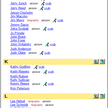
Jerry Junck
picture
ccdb
Jerry Reed
picture
ccdb
Jesse Chisholm
Jim Maczko
Jim Mayo
biography
picture
ccdb
Jimmy Davis
Jirka Scobak
picture
ccdb
Jo Pringle
John Brant
John Fogg
John Sybalsky
picture
ccdb
Judy Anderson
Judy Obee
picture
ccdb
K
Kathy Godfrey
ccdb
Keith Rippeto
picture
ccdb
Keith Rubow
Kelly Sullivan
Kenny Reese
picture
ccdb
Kim Peterson
L
Lee Helsel
biography
picture
Lee Schmidt
biography
picture