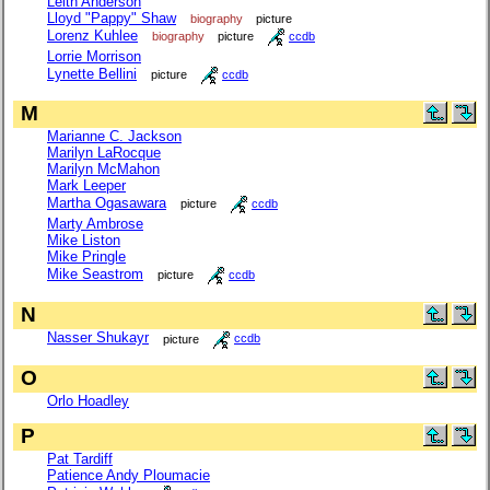
Leith Anderson
Lloyd "Pappy" Shaw
biography
picture
Lorenz Kuhlee
biography
picture
ccdb
Lorrie Morrison
Lynette Bellini
picture
ccdb
M
Marianne C. Jackson
Marilyn LaRocque
Marilyn McMahon
Mark Leeper
Martha Ogasawara
picture
ccdb
Marty Ambrose
Mike Liston
Mike Pringle
Mike Seastrom
picture
ccdb
N
Nasser Shukayr
picture
ccdb
O
Orlo Hoadley
P
Pat Tardiff
Patience Andy Ploumacie