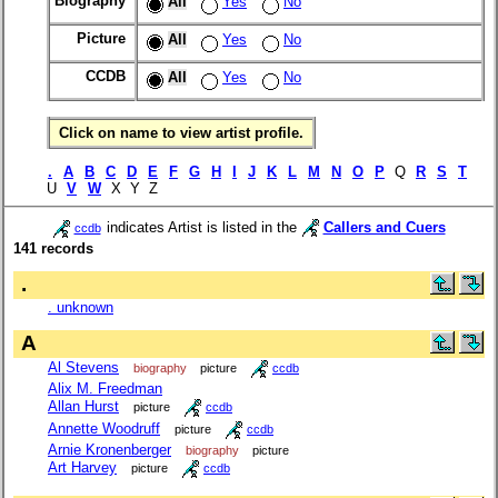
Biography
All
Yes
No
Picture
All
Yes
No
CCDB
All
Yes
No
Click on name to view artist profile.
.
A
B
C
D
E
F
G
H
I
J
K
L
M
N
O
P
Q
R
S
T
U
V
W
X Y Z
indicates Artist is listed in the
Callers and Cuers
ccdb
141 records
.
. unknown
A
Al Stevens
biography
picture
ccdb
Alix M. Freedman
Allan Hurst
picture
ccdb
Annette Woodruff
picture
ccdb
Arnie Kronenberger
biography
picture
Art Harvey
picture
ccdb