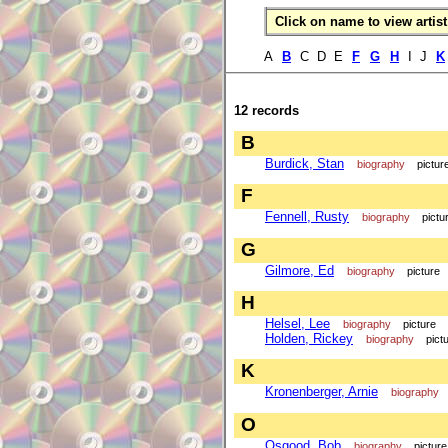
Click on name to view artist 
A
B
C D E
F
G
H
I J
K
12 records
B
Burdick, Stan
biography
pictur
F
Fennell, Rusty
biography
pictu
G
Gilmore, Ed
biography
picture
H
Helsel, Lee
biography
picture
Holden, Rickey
biography
pict
K
Kronenberger, Arnie
biography
O
Osgood, Bob
biography
picture