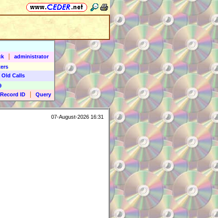
|
ck
administrator
ers
 Old Calls
9
|
Record ID
Query
07-August-2026 16:31