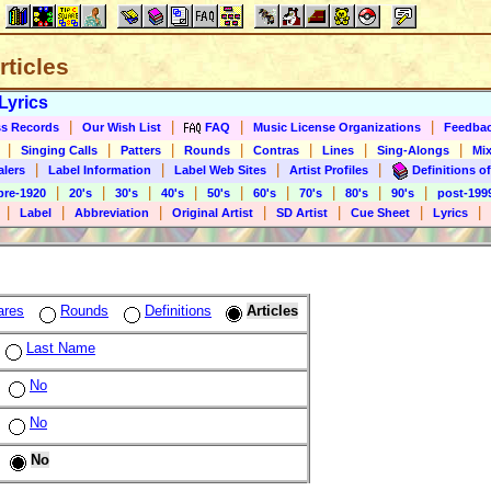
rticles
Lyrics
|
|
|
|
s Records
Our Wish List
FAQ
Music License Organizations
Feedba
|
|
|
|
|
|
|
Singing Calls
Patters
Rounds
Contras
Lines
Sing-Alongs
Mix
|
|
|
|
alers
Label Information
Label Web Sites
Artist Profiles
Definitions of
|
|
|
|
|
|
|
|
|
pre-1920
20's
30's
40's
50's
60's
70's
80's
90's
post-199
|
|
|
|
|
|
|
Label
Abbreviation
Original Artist
SD Artist
Cue Sheet
Lyrics
ares
Rounds
Definitions
Articles
Last Name
No
No
No