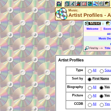
Music
Artist Profiles - A
Music
|
|
Welcome
Exces
All
Music De
Find by
-->
Title
Artist Profiles
Type
All
Squ
Sort by
First Name
Biography
All
Yes
Picture
All
Yes
CCDB
All
Yes