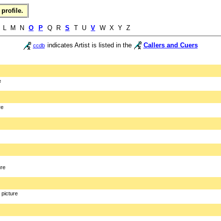
profile.
L M N
O
P
Q R
S
T U
V
W X Y Z
indicates Artist is listed in the
Callers and Cuers
ccdb
e
re
ure
picture