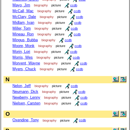
Mayo, Jim
biography
picture
ccdb
McCall, Mac
biography
picture
ccdb
McClary, Dale
biography
picture
ccdb
Midlam, Ivan
biography
picture
ccdb
Miller, Tom
biography
picture
ccdb
Mineau, Ron
biography
picture
ccdb
Mingus, Bubba
biography
ccdb
Moore, Monk
biography
picture
ccdb
Morin, Lori
biography
picture
ccdb
Morris, Wes
biography
picture
ccdb
Morvent, Wayne
biography
picture
ccdb
Myers, Chuck
biography
picture
ccdb
N
Nelon, Jeff
biography
picture
ccdb
Neumann, Dick
biography
picture
ccdb
Newberry, Lenny
biography
picture
ccdb
Nielsen, Carsten
biography
picture
ccdb
O
Oxendine, Tony
biography
picture
ccdb