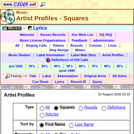
Music
Artist Profiles - Squares
Music
Lyrics
|
|
|
|
|
Welcome
Excess Records
Our Wish List
FAQ
|
|
Music License Organizations
Feedback
administrator
|
|
|
|
|
|
All
Singing Calls
Patters
Rounds
Contras
Lines
|
Sing-Alongs
Mixers
|
|
|
|
Music Dealers
Label Information
Label Web Sites
Artist Profiles
Definitions of Old Calls
|
|
|
|
|
|
|
|
|
pre-1920
20's
30's
40's
50's
60's
70's
80's
90's
post-1999
|
|
|
|
|
Find by
-->
Title
Label
Abbreviation
Original Artist
SD Artist
|
|
|
Cue Sheet
Lyrics
Record ID
Query
Artist Profiles
10-August-2026 03:10
Type
All
Squares
Rounds
Definitions
Articles
Sort by
First Name
Last Name