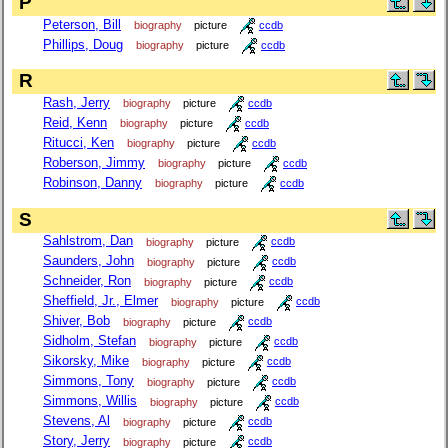
P
Peterson, Bill
biography
picture
ccdb
Phillips, Doug
biography
picture
ccdb
R
Rash, Jerry
biography
picture
ccdb
Reid, Kenn
biography
picture
ccdb
Ritucci, Ken
biography
picture
ccdb
Roberson, Jimmy
biography
picture
ccdb
Robinson, Danny
biography
picture
ccdb
S
Sahlstrom, Dan
biography
picture
ccdb
Saunders, John
biography
picture
ccdb
Schneider, Ron
biography
picture
ccdb
Sheffield, Jr., Elmer
biography
picture
ccdb
Shiver, Bob
biography
picture
ccdb
Sidholm, Stefan
biography
picture
ccdb
Sikorsky, Mike
biography
picture
ccdb
Simmons, Tony
biography
picture
ccdb
Simmons, Willis
biography
picture
ccdb
Stevens, Al
biography
picture
ccdb
Story, Jerry
biography
picture
ccdb