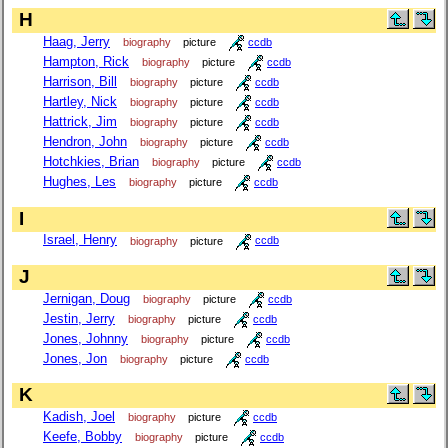
H
Haag, Jerry
biography
picture
ccdb
Hampton, Rick
biography
picture
ccdb
Harrison, Bill
biography
picture
ccdb
Hartley, Nick
biography
picture
ccdb
Hattrick, Jim
biography
picture
ccdb
Hendron, John
biography
picture
ccdb
Hotchkies, Brian
biography
picture
ccdb
Hughes, Les
biography
picture
ccdb
I
Israel, Henry
biography
picture
ccdb
J
Jernigan, Doug
biography
picture
ccdb
Jestin, Jerry
biography
picture
ccdb
Jones, Johnny
biography
picture
ccdb
Jones, Jon
biography
picture
ccdb
K
Kadish, Joel
biography
picture
ccdb
Keefe, Bobby
biography
picture
ccdb