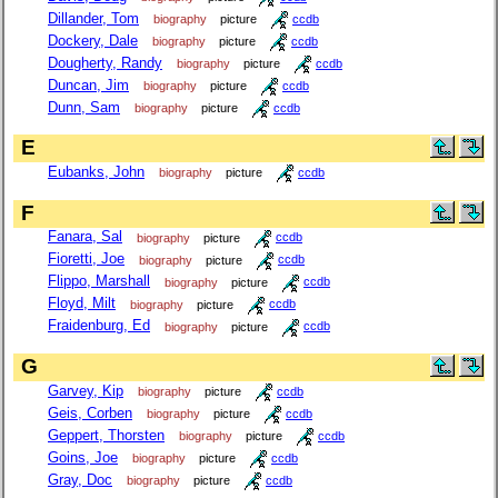
Dillander, Tom
biography
picture
ccdb
Dockery, Dale
biography
picture
ccdb
Dougherty, Randy
biography
picture
ccdb
Duncan, Jim
biography
picture
ccdb
Dunn, Sam
biography
picture
ccdb
E
Eubanks, John
biography
picture
ccdb
F
Fanara, Sal
biography
picture
ccdb
Fioretti, Joe
biography
picture
ccdb
Flippo, Marshall
biography
picture
ccdb
Floyd, Milt
biography
picture
ccdb
Fraidenburg, Ed
biography
picture
ccdb
G
Garvey, Kip
biography
picture
ccdb
Geis, Corben
biography
picture
ccdb
Geppert, Thorsten
biography
picture
ccdb
Goins, Joe
biography
picture
ccdb
Gray, Doc
biography
picture
ccdb