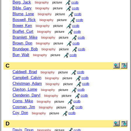
Berg, Jack
biography
picture
ccdb
Bible, Gary
biography
picture
ccdb
Blume, Lone
biography
picture
ccdb
Boswell, Rick
biography
picture
ccdb
Bower, Ken
biography
picture
ccdb
Braffet, Curt
biography
picture
ccdb
Bramlett, Mike
biography
picture
ccdb
Brown, Don
biography
picture
ccdb
Brundage, Bob
biography
picture
ccdb
Burr, Walt
biography
picture
ccdb
C
Caldwell, Brad
biography
picture
ccdb
Campbell, Calvin
biography
picture
ccdb
Christman, Adam
biography
picture
ccdb
Clayton, Lorne
biography
picture
ccdb
Clendenin, Daryl
biography
picture
ccdb
Corns, Mike
biography
picture
ccdb
Cosman, Jim
biography
picture
ccdb
Coy, Don
biography
picture
ccdb
D
Davis, Doug
biography
picture
ccdb