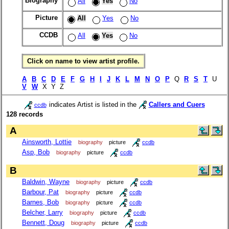
Biography
All
Yes
No
Picture
All
Yes
No
CCDB
All
Yes
No
Click on name to view artist profile.
A
B
C
D
E
F
G
H
I
J
K
L
M
N
O
P
Q
R
S
T
U
V
W
X Y Z
indicates Artist is listed in the
Callers and Cuers
ccdb
128 records
A
Ainsworth, Lottie
biography
picture
ccdb
Asp, Bob
biography
picture
ccdb
B
Baldwin, Wayne
biography
picture
ccdb
Barbour, Pat
biography
picture
ccdb
Barnes, Bob
biography
picture
ccdb
Belcher, Larry
biography
picture
ccdb
Bennett, Doug
biography
picture
ccdb