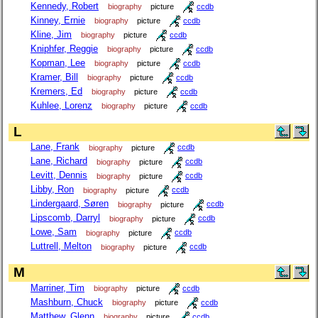
Kennedy, Robert
biography
picture
ccdb
Kinney, Ernie
biography
picture
ccdb
Kline, Jim
biography
picture
ccdb
Kniphfer, Reggie
biography
picture
ccdb
Kopman, Lee
biography
picture
ccdb
Kramer, Bill
biography
picture
ccdb
Kremers, Ed
biography
picture
ccdb
Kuhlee, Lorenz
biography
picture
ccdb
L
Lane, Frank
biography
picture
ccdb
Lane, Richard
biography
picture
ccdb
Levitt, Dennis
biography
picture
ccdb
Libby, Ron
biography
picture
ccdb
Lindergaard, Søren
biography
picture
ccdb
Lipscomb, Darryl
biography
picture
ccdb
Lowe, Sam
biography
picture
ccdb
Luttrell, Melton
biography
picture
ccdb
M
Marriner, Tim
biography
picture
ccdb
Mashburn, Chuck
biography
picture
ccdb
Matthew, Glenn
biography
picture
ccdb