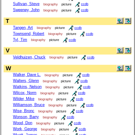
Sullivan, Steve
biography
picture
ccdb
Sweeney, John
biography
picture
ccdb
T
Tangen, Art
biography
picture
ccdb
Townsend, Robert
biography
picture
ccdb
Tyl, Tim
biography
picture
ccdb
V
Veldhuizen, Chuck
biography
picture
ccdb
W
Walker, Dave L.
biography
picture
ccdb
Walters, Glenn
biography
picture
ccdb
Watkins, Nelson
biography
picture
ccdb
Wilcox, Norm
biography
picture
ccdb
Wilder, Mike
biography
picture
ccdb
Williamson, Bruce
biography
picture
ccdb
Wise, Bronc
biography
picture
ccdb
Wonson, Barry
biography
ccdb
Wood, Don
biography
picture
ccdb
Work, George
biography
picture
ccdb
Wyatt, James