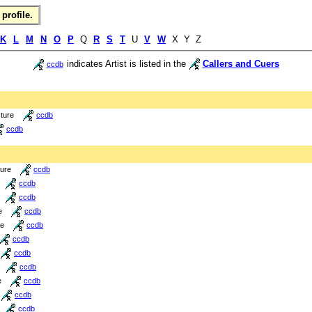
profile.
K
L
M
N
O
P
Q
R
S
T
U
V
W
X Y Z
indicates Artist is listed in the
Callers and Cuers
ccdb
cture
ccdb
ccdb
ture
ccdb
ccdb
ccdb
e
ccdb
re
ccdb
ccdb
ccdb
ccdb
e
ccdb
ccdb
ccdb