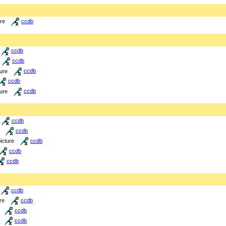
ure
ccdb
ccdb
ccdb
ture
ccdb
ccdb
ture
ccdb
ccdb
ccdb
icture
ccdb
ccdb
ccdb
ccdb
re
ccdb
ccdb
ccdb