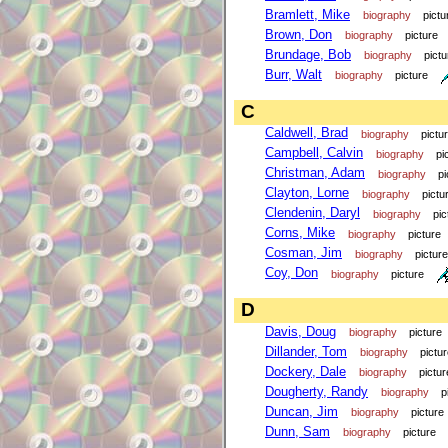
Bramlett, Mike
biography
pictu
Brown, Don
biography
picture
Brundage, Bob
biography
pictu
Burr, Walt
biography
picture
C
Caldwell, Brad
biography
pictu
Campbell, Calvin
biography
pi
Christman, Adam
biography
pi
Clayton, Lorne
biography
pictu
Clendenin, Daryl
biography
pic
Corns, Mike
biography
picture
Cosman, Jim
biography
picture
Coy, Don
biography
picture
D
Davis, Doug
biography
picture
Dillander, Tom
biography
pictu
Dockery, Dale
biography
pictur
Dougherty, Randy
biography
p
Duncan, Jim
biography
picture
Dunn, Sam
biography
picture