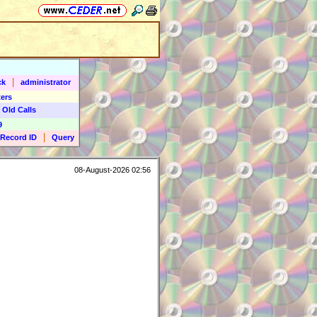
|
ck
administrator
ers
 Old Calls
9
|
Record ID
Query
08-August-2026 02:56