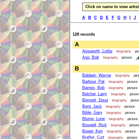
Click on name to view artist 
A
B
C
D
E
F
G
H
I
J
128 records
A
Ainsworth, Lottie
biography
pi
Asp, Bob
biography
picture
B
Baldwin, Wayne
biography
pic
Barbour, Pat
biography
picture
Barnes, Bob
biography
picture
Belcher, Larry
biography
pictur
Bennett, Doug
biography
pictu
Berg, Jack
biography
picture
Bible, Gary
biography
picture
Blume, Lone
biography
picture
Boswell, Rick
biography
pictur
Bower, Ken
biography
picture
Braffet, Curt
biography
picture