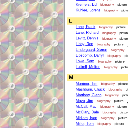
Kremers, Ed
biography
picture
Kuhlee, Lorenz
biography
pict
L
Lane, Frank
biography
picture
Lane, Richard
biography
pictur
Levitt, Dennis
biography
pictur
Libby, Ron
biography
picture
Lindergaard, Søren
biography
Lipscomb, Darryl
biography
pi
Lowe, Sam
biography
picture
Luttrell, Melton
biography
pictu
M
Marriner, Tim
biography
picture
Mashburn, Chuck
biography
p
Matthew, Glenn
biography
pict
Mayo, Jim
biography
picture
McCall, Mac
biography
picture
McClary, Dale
biography
pictur
Midlam, Ivan
biography
picture
Miller, Tom
biography
picture