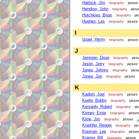
Hattrick, Jim
biography
picture
Hendron, John
biography
pictu
Hotchkies, Brian
biography
pi
Hughes, Les
biography
picture
I
Israel, Henry
biography
picture
J
Jernigan, Doug
biography
pict
Jestin, Jerry
biography
picture
Jones, Johnny
biography
pictu
Jones, Jon
biography
picture
K
Kadish, Joel
biography
picture
Keefe, Bobby
biography
pictur
Kennedy, Robert
biography
pi
Kinney, Ernie
biography
picture
Kline, Jim
biography
picture
Kniphfer, Reggie
biography
pic
Kopman, Lee
biography
picture
Kramer, Bill
biography
picture