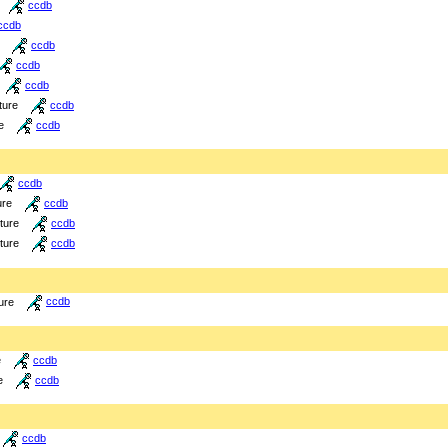
ccdb
ccdb
ccdb
ccdb
ccdb
ture
ccdb
e
ccdb
ccdb
ure
ccdb
cture
ccdb
cture
ccdb
ure
ccdb
e
ccdb
e
ccdb
ccdb