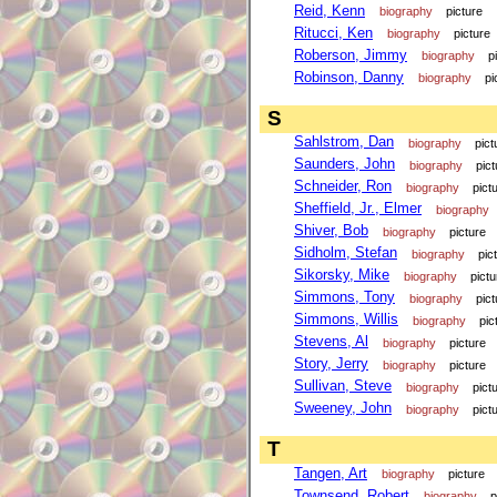
Reid, Kenn
biography
picture
Ritucci, Ken
biography
picture
Roberson, Jimmy
biography
p
Robinson, Danny
biography
pi
S
Sahlstrom, Dan
biography
pict
Saunders, John
biography
pict
Schneider, Ron
biography
pict
Sheffield, Jr., Elmer
biography
Shiver, Bob
biography
picture
Sidholm, Stefan
biography
pic
Sikorsky, Mike
biography
pictu
Simmons, Tony
biography
pict
Simmons, Willis
biography
pic
Stevens, Al
biography
picture
Story, Jerry
biography
picture
Sullivan, Steve
biography
pict
Sweeney, John
biography
pict
T
Tangen, Art
biography
picture
Townsend, Robert
biography
p