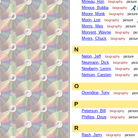
Mineau, Ron
biography
picture
Mingus, Bubba
biography
Moore, Monk
biography
picture
Morin, Lori
biography
picture
Morris, Wes
biography
picture
Morvent, Wayne
biography
pic
Myers, Chuck
biography
pictur
N
Nelon, Jeff
biography
picture
Neumann, Dick
biography
pict
Newberry, Lenny
biography
pi
Nielsen, Carsten
biography
pi
O
Oxendine, Tony
biography
pict
P
Peterson, Bill
biography
pictur
Phillips, Doug
biography
pictur
R
Rash, Jerry
biography
picture