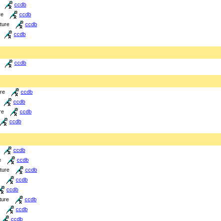
ccdb
re
ccdb
cture
ccdb
ccdb
ccdb
ure
ccdb
ccdb
re
ccdb
ccdb
ccdb
e
ccdb
cture
ccdb
ccdb
ccdb
ture
ccdb
ccdb
ccdb