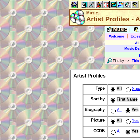
Music
Artist Profiles - A
Music
|
|
Welcome
Exces
All
Music De
Find by
-->
Title
Artist Profiles
Type
All
Squ
Sort by
First Name
Biography
All
Yes
Picture
All
Yes
CCDB
All
Yes