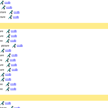
ccdb
ccdb
icture
ccdb
cture
ccdb
ure
ccdb
ure
ccdb
ure
ccdb
picture
ccdb
ccdb
ture
ccdb
re
ccdb
ure
ccdb
ture
ccdb
ccdb
ccdb
ure
ccdb
ure
ccdb
ccdb
icture
ccdb