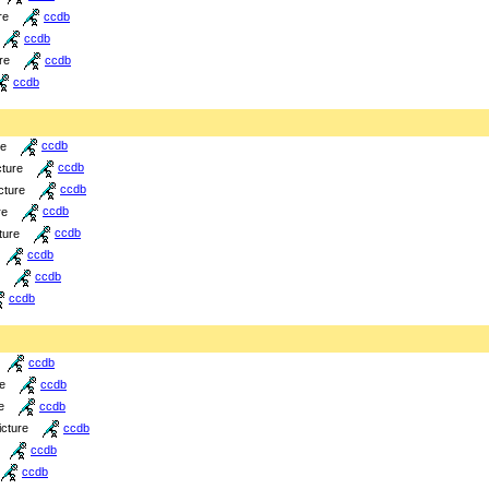
re
ccdb
ccdb
re
ccdb
ccdb
re
ccdb
cture
ccdb
cture
ccdb
re
ccdb
ture
ccdb
ccdb
ccdb
ccdb
ccdb
re
ccdb
e
ccdb
icture
ccdb
ccdb
ccdb