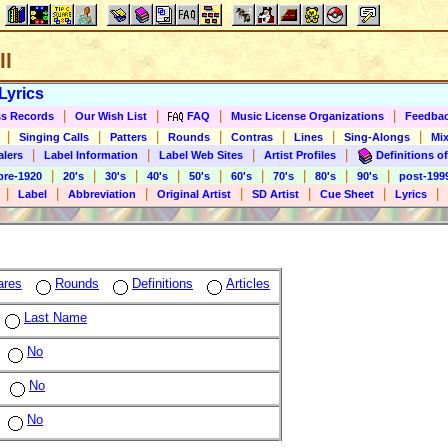
ll
Lyrics
|
|
|
|
s Records
Our Wish List
FAQ
Music License Organizations
Feedba
|
|
|
|
|
|
|
Singing Calls
Patters
Rounds
Contras
Lines
Sing-Alongs
Mix
|
|
|
|
alers
Label Information
Label Web Sites
Artist Profiles
Definitions of
|
|
|
|
|
|
|
|
|
pre-1920
20's
30's
40's
50's
60's
70's
80's
90's
post-199
|
|
|
|
|
|
|
Label
Abbreviation
Original Artist
SD Artist
Cue Sheet
Lyrics
ares
Rounds
Definitions
Articles
Last Name
No
No
No