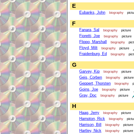
E
Eubanks, John
biography
pict
F
Fanara, Sal
biography
picture
Fioretti, Joe
biography
picture
Flippo, Marshall
biography
pic
Floyd, Milt
biography
picture
Fraidenburg, Ed
biography
pic
G
Garvey, Kip
biography
picture
Geis, Corben
biography
picture
Geppert, Thorsten
biography
p
Goins, Joe
biography
picture
Gray, Doc
biography
picture
H
Haag, Jerry
biography
picture
Hampton, Rick
biography
pictu
Harrison, Bill
biography
picture
Hartley, Nick
biography
picture