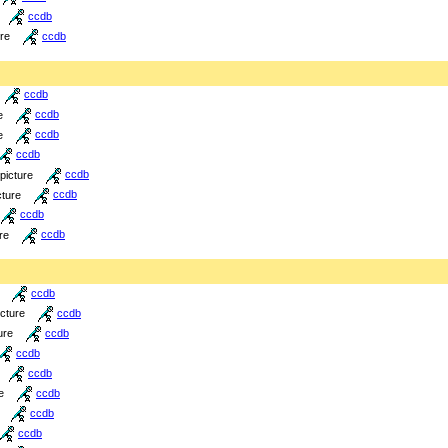
ccdb
ure
ccdb
ccdb
e
ccdb
e
ccdb
ccdb
picture
ccdb
cture
ccdb
ccdb
re
ccdb
ccdb
icture
ccdb
ure
ccdb
ccdb
ccdb
e
ccdb
ccdb
ccdb