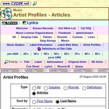
Music
Artist Profiles - Articles
Music
Lyrics
|
|
|
|
|
Welcome
Excess Records
Our Wish List
FAQ
|
|
Music License Organizations
Feedback
administrator
|
|
|
|
|
|
All
Singing Calls
Patters
Rounds
Contras
Lines
|
Sing-Alongs
Mixers
|
|
|
|
Music Dealers
Label Information
Label Web Sites
Artist Profiles
Definitions of Old Calls
|
|
|
|
|
|
|
|
|
pre-1920
20's
30's
40's
50's
60's
70's
80's
90's
post-1999
|
|
|
|
|
Find by
-->
Title
Label
Abbreviation
Original Artist
SD Artist
|
|
|
Cue Sheet
Lyrics
Record ID
Query
Artist Profiles
07-August-2026 18:28
Type
All
Squares
Rounds
Definitions
Articles
Sort by
First Name
Last Name