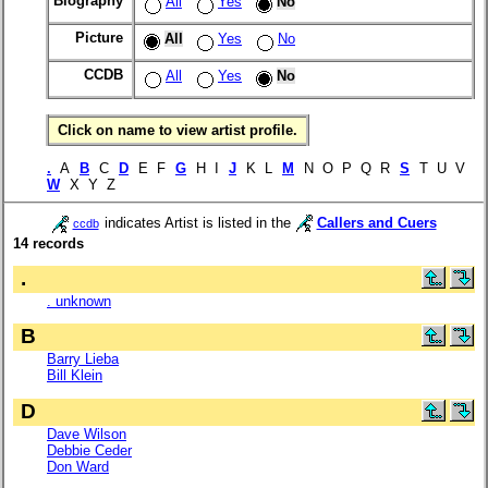
Biography
All
Yes
No
Picture
All
Yes
No
CCDB
All
Yes
No
Click on name to view artist profile.
.
A
B
C
D
E F
G
H I
J
K L
M
N O P Q R
S
T U V
W
X Y Z
indicates Artist is listed in the
Callers and Cuers
ccdb
14 records
.
. unknown
B
Barry Lieba
Bill Klein
D
Dave Wilson
Debbie Ceder
Don Ward