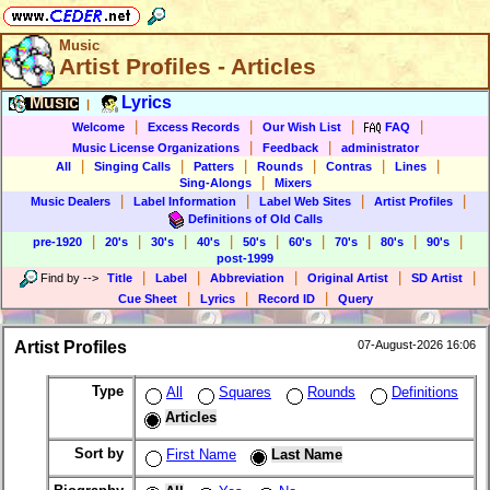
Music
Artist Profiles - Articles
Music
Lyrics
|
|
|
|
|
Welcome
Excess Records
Our Wish List
FAQ
|
|
Music License Organizations
Feedback
administrator
|
|
|
|
|
|
All
Singing Calls
Patters
Rounds
Contras
Lines
|
Sing-Alongs
Mixers
|
|
|
|
Music Dealers
Label Information
Label Web Sites
Artist Profiles
Definitions of Old Calls
|
|
|
|
|
|
|
|
|
pre-1920
20's
30's
40's
50's
60's
70's
80's
90's
post-1999
|
|
|
|
|
Find by
-->
Title
Label
Abbreviation
Original Artist
SD Artist
|
|
|
Cue Sheet
Lyrics
Record ID
Query
Artist Profiles
07-August-2026 16:06
Type
All
Squares
Rounds
Definitions
Articles
Sort by
First Name
Last Name