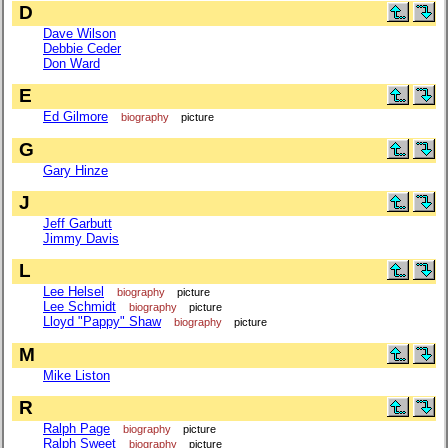
D
Dave Wilson
Debbie Ceder
Don Ward
E
Ed Gilmore
biography
picture
G
Gary Hinze
J
Jeff Garbutt
Jimmy Davis
L
Lee Helsel
biography
picture
Lee Schmidt
biography
picture
Lloyd "Pappy" Shaw
biography
picture
M
Mike Liston
R
Ralph Page
biography
picture
Ralph Sweet
biography
picture