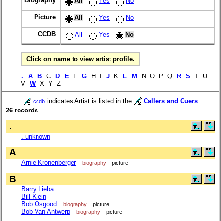
Biography
All
Yes
No
Picture
All
Yes
No
CCDB
All
Yes
No
Click on name to view artist profile.
.
A
B
C
D
E
F
G
H I
J
K
L
M
N O P Q
R
S
T U
V
W
X Y Z
indicates Artist is listed in the
Callers and Cuers
ccdb
26 records
.
. unknown
A
Arnie Kronenberger
biography
picture
B
Barry Lieba
Bill Klein
Bob Osgood
biography
picture
Bob Van Antwerp
biography
picture