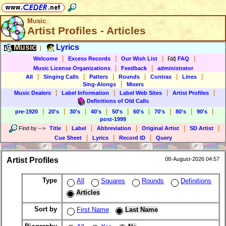
Music
Artist Profiles - Articles
Music
Lyrics
|
|
|
|
|
Welcome
Excess Records
Our Wish List
FAQ
|
|
Music License Organizations
Feedback
administrator
|
|
|
|
|
|
All
Singing Calls
Patters
Rounds
Contras
Lines
|
Sing-Alongs
Mixers
|
|
|
|
Music Dealers
Label Information
Label Web Sites
Artist Profiles
Definitions of Old Calls
|
|
|
|
|
|
|
|
|
pre-1920
20's
30's
40's
50's
60's
70's
80's
90's
post-1999
|
|
|
|
|
Find by
-->
Title
Label
Abbreviation
Original Artist
SD Artist
|
|
|
Cue Sheet
Lyrics
Record ID
Query
Artist Profiles
08-August-2026 04:57
Type
All
Squares
Rounds
Definitions
Articles
Sort by
First Name
Last Name