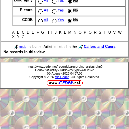
Biography
All
Yes
No
Picture
All
Yes
No
CCDB
All
Yes
No
A B C D E F G H I J K L M N O P Q R S T U V W
X Y Z
indicates Artist is listed in the
Callers and Cuers
ccdb
No records in this view
https://www.ceder.net/recorddb/recording_artists.php?
Ccdb=2&SortBy=1&Bio=2&Type=4&Pict=2
08-August-2026 04:57:05
Copyright © 2026
Vic Ceder
. All Rights Reserved.