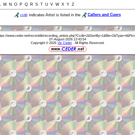
 L M N O P Q R S T U V W X Y Z
indicates Artist is listed in the
Callers and Cuers
ccdb
ttps://www.ceder.net/recorddb/recording_artists.php?Ccdb=2&SortBy=1&Bio=2&Type=4&Pict
07-August-2026 13:43:54
Copyright © 2026
Vic Ceder
. All Rights Reserved.