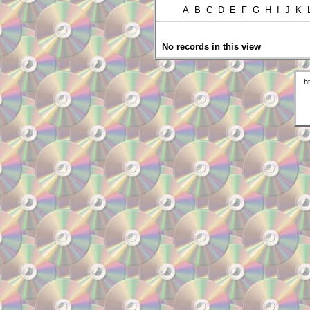
A B C D E F G H I J K
No records in this view
h