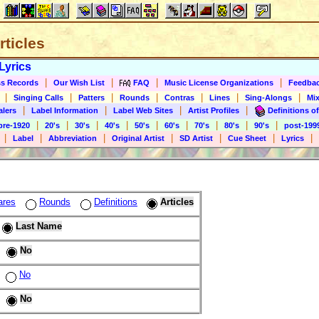
rticles
Lyrics
|
|
|
|
s Records
Our Wish List
FAQ
Music License Organizations
Feedba
|
|
|
|
|
|
|
Singing Calls
Patters
Rounds
Contras
Lines
Sing-Alongs
Mix
|
|
|
|
alers
Label Information
Label Web Sites
Artist Profiles
Definitions of
|
|
|
|
|
|
|
|
|
pre-1920
20's
30's
40's
50's
60's
70's
80's
90's
post-199
|
|
|
|
|
|
|
Label
Abbreviation
Original Artist
SD Artist
Cue Sheet
Lyrics
ares
Rounds
Definitions
Articles
Last Name
No
No
No