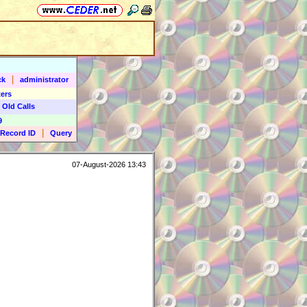
|
ck
administrator
ers
 Old Calls
9
|
Record ID
Query
07-August-2026 13:43