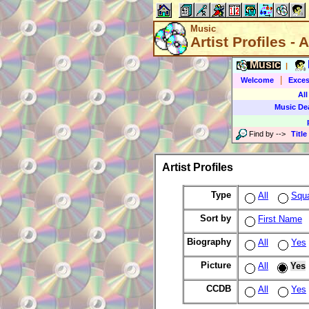
Music
Artist Profiles - A
Music
|
|
Welcome
Exces
All
Music De
Find by
-->
Title
Artist Profiles
Type
All
Squ
Sort by
First Name
Biography
All
Yes
Picture
All
Yes
CCDB
All
Yes