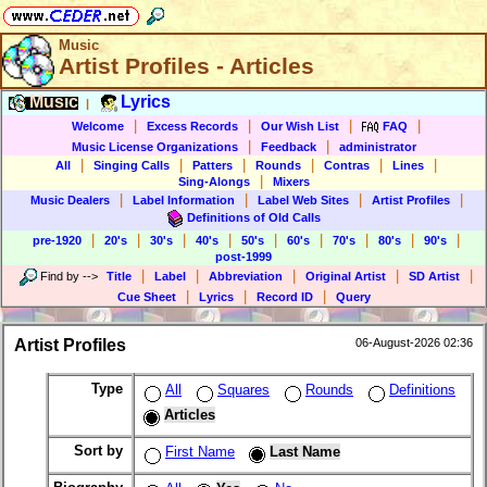
Music
Artist Profiles - Articles
Music
Lyrics
|
|
|
|
|
Welcome
Excess Records
Our Wish List
FAQ
|
|
Music License Organizations
Feedback
administrator
|
|
|
|
|
|
All
Singing Calls
Patters
Rounds
Contras
Lines
|
Sing-Alongs
Mixers
|
|
|
|
Music Dealers
Label Information
Label Web Sites
Artist Profiles
Definitions of Old Calls
|
|
|
|
|
|
|
|
|
pre-1920
20's
30's
40's
50's
60's
70's
80's
90's
post-1999
|
|
|
|
|
Find by
-->
Title
Label
Abbreviation
Original Artist
SD Artist
|
|
|
Cue Sheet
Lyrics
Record ID
Query
Artist Profiles
06-August-2026 02:36
Type
All
Squares
Rounds
Definitions
Articles
Sort by
First Name
Last Name