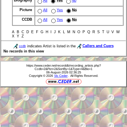
Biography
All
Yes
No
Picture
All
Yes
No
CCDB
All
Yes
No
A B C D E F G H I J K L M N O P Q R S T U V W
X Y Z
indicates Artist is listed in the
Callers and Cuers
ccdb
No records in this view
https://www.ceder.net/recorddb/recording_artists.php?
Ccdb=2&Pict=2&SortBy=1&Type=4&Bio=1
06-August-2026 02:36:25
Copyright © 2026
Vic Ceder
. All Rights Reserved.