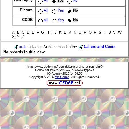
Biography
All
Yes
No
Picture
All
Yes
No
CCDB
All
Yes
No
A B C D E F G H I J K L M N O P Q R S T U V W
X Y Z
indicates Artist is listed in the
Callers and Cuers
ccdb
No records in this view
https://www.ceder.net/recorddb/recording_artists.php?
Ccdb=2&Pict=2&SortBy=1&Bio=1&Type=3
06-August-2026 14:58:53
Copyright © 2026
Vic Ceder
. All Rights Reserved.