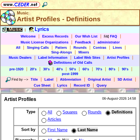
Music
Artist Profiles - Definitions
Music
Lyrics
|
|
|
|
|
Welcome
Excess Records
Our Wish List
FAQ
|
|
Music License Organizations
Feedback
administrator
|
|
|
|
|
|
All
Singing Calls
Patters
Rounds
Contras
Lines
|
Sing-Alongs
Mixers
|
|
|
|
Music Dealers
Label Information
Label Web Sites
Artist Profiles
Definitions of Old Calls
|
|
|
|
|
|
|
|
|
pre-1920
20's
30's
40's
50's
60's
70's
80's
90's
post-1999
|
|
|
|
|
Find by
-->
Title
Label
Abbreviation
Original Artist
SD Artist
|
|
|
Cue Sheet
Lyrics
Record ID
Query
Artist Profiles
06-August-2026 14:58
Type
All
Squares
Rounds
Definitions
Articles
Sort by
First Name
Last Name