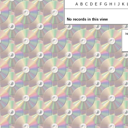
A B C D E F G H I J K
No records in this view
h