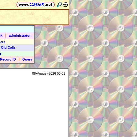
|
ck
administrator
ers
 Old Calls
9
|
Record ID
Query
08-August-2026 06:01