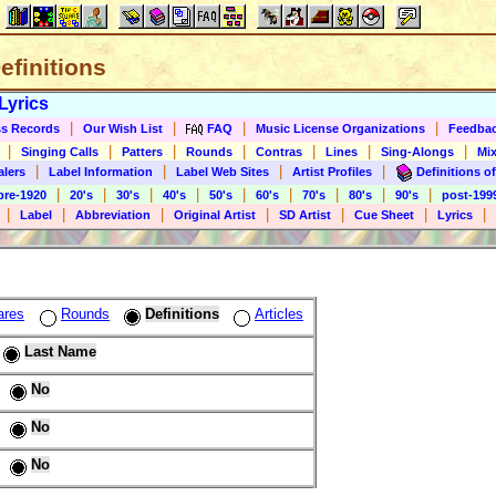
Definitions
Lyrics
|
|
|
|
s Records
Our Wish List
FAQ
Music License Organizations
Feedba
|
|
|
|
|
|
|
Singing Calls
Patters
Rounds
Contras
Lines
Sing-Alongs
Mix
|
|
|
|
alers
Label Information
Label Web Sites
Artist Profiles
Definitions of
|
|
|
|
|
|
|
|
|
pre-1920
20's
30's
40's
50's
60's
70's
80's
90's
post-199
|
|
|
|
|
|
|
Label
Abbreviation
Original Artist
SD Artist
Cue Sheet
Lyrics
ares
Rounds
Definitions
Articles
Last Name
No
No
No