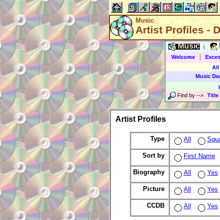
Music
Artist Profiles - 
Music
|
|
Welcome
Exces
All
Music De
Find by
-->
Title
Artist Profiles
Type
All
Squ
Sort by
First Name
Biography
All
Yes
Picture
All
Yes
CCDB
All
Yes