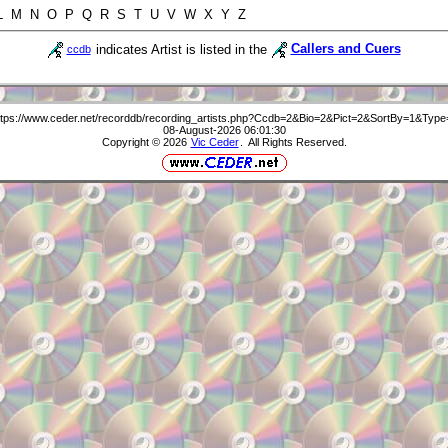
 L M N O P Q R S T U V W X Y Z
indicates Artist is listed in the
Callers and Cuers
ccdb
ttps://www.ceder.net/recorddb/recording_artists.php?Ccdb=2&Bio=2&Pict=2&SortBy=1&Type
08-August-2026 06:01:30
Copyright © 2026
Vic Ceder
. All Rights Reserved.