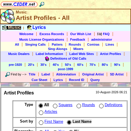
Music
Artist Profiles - All
Music
Lyrics
|
|
|
|
|
Welcome
Excess Records
Our Wish List
FAQ
|
|
Music License Organizations
Feedback
administrator
|
|
|
|
|
|
All
Singing Calls
Patters
Rounds
Contras
Lines
|
Sing-Alongs
Mixers
|
|
|
|
Music Dealers
Label Information
Label Web Sites
Artist Profiles
Definitions of Old Calls
|
|
|
|
|
|
|
|
|
pre-1920
20's
30's
40's
50's
60's
70's
80's
90's
post-1999
|
|
|
|
|
Find by
-->
Title
Label
Abbreviation
Original Artist
SD Artist
|
|
|
Cue Sheet
Lyrics
Record ID
Query
Artist Profiles
10-August-2026 06:21
Type
All
Squares
Rounds
Definitions
Articles
Sort by
First Name
Last Name