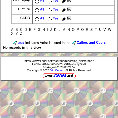
Biography
All
Yes
No
Picture
All
Yes
No
CCDB
All
Yes
No
A B C D E F G H I J K L M N O P Q R S T U V W
X Y Z
indicates Artist is listed in the
Callers and Cuers
ccdb
No records in this view
https://www.ceder.net/recorddb/recording_artists.php?
Ccdb=2&Bio=2&Pict=2&SortBy=1&Type=0
10-August-2026 06:21:57
Copyright © 2026
Vic Ceder
. All Rights Reserved.