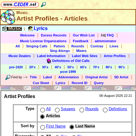
Music
Artist Profiles - Articles
Music
Lyrics
|
|
|
|
|
Welcome
Excess Records
Our Wish List
FAQ
|
|
Music License Organizations
Feedback
administrator
|
|
|
|
|
|
All
Singing Calls
Patters
Rounds
Contras
Lines
|
Sing-Alongs
Mixers
|
|
|
|
Music Dealers
Label Information
Label Web Sites
Artist Profiles
Definitions of Old Calls
|
|
|
|
|
|
|
|
|
pre-1920
20's
30's
40's
50's
60's
70's
80's
90's
post-1999
|
|
|
|
|
Find by
-->
Title
Label
Abbreviation
Original Artist
SD Artist
|
|
|
Cue Sheet
Lyrics
Record ID
Query
Artist Profiles
06-August-2026 22:21
Type
All
Squares
Rounds
Definitions
Articles
Sort by
First Name
Last Name