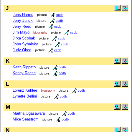
J
Jens Harms
picture
ccdb
Jerry Junck
picture
ccdb
Jerry Reed
picture
ccdb
Jim Mayo
biography
picture
ccdb
Jirka Scobak
picture
ccdb
John Sybalsky
picture
ccdb
Judy Obee
picture
ccdb
K
Keith Rippeto
picture
ccdb
Kenny Reese
picture
ccdb
L
Lorenz Kuhlee
biography
picture
ccdb
Lynette Bellini
picture
ccdb
M
Martha Ogasawara
picture
ccdb
Mike Seastrom
picture
ccdb
N