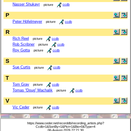
Nasser Shukayr
picture
ccdb
P
Peter Höfelmeyer
picture
ccdb
R
Rich Reel
picture
ccdb
Rob Scribner
picture
ccdb
Roy Gotta
picture
ccdb
S
Sue Curtis
picture
ccdb
T
Tom Gray
picture
ccdb
Tomas “Doug” Machalik
picture
ccdb
V
Vic Ceder
picture
ccdb
https://www.ceder.net/recorddb/recording_artists.php?
Ccdb=1&SortBy=1&Pict=1&Bio=0&Type=4
06-August-2026 22:21:30