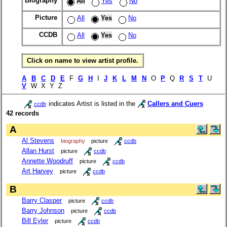
Biography
All
Yes
No
Picture
All
Yes
No
CCDB
All
Yes
No
Click on name to view artist profile.
A
B
C
D
E
F
G
H
I
J
K
L
M
N
O
P
Q
R
S
T
U
V
W X Y Z
indicates Artist is listed in the
Callers and Cuers
ccdb
42 records
A
Al Stevens
biography
picture
ccdb
Allan Hurst
picture
ccdb
Annette Woodruff
picture
ccdb
Art Harvey
picture
ccdb
B
Barry Clasper
picture
ccdb
Barry Johnson
picture
ccdb
Bill Eyler
picture
ccdb