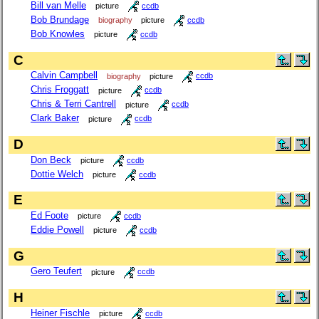
Bill van Melle
picture
ccdb
Bob Brundage
biography
picture
ccdb
Bob Knowles
picture
ccdb
C
Calvin Campbell
biography
picture
ccdb
Chris Froggatt
picture
ccdb
Chris & Terri Cantrell
picture
ccdb
Clark Baker
picture
ccdb
D
Don Beck
picture
ccdb
Dottie Welch
picture
ccdb
E
Ed Foote
picture
ccdb
Eddie Powell
picture
ccdb
G
Gero Teufert
picture
ccdb
H
Heiner Fischle
picture
ccdb