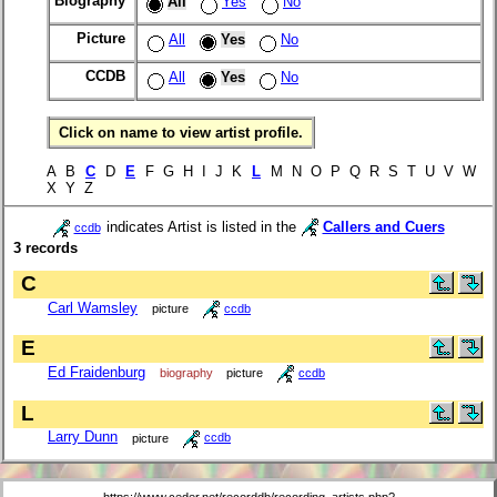
Biography
All
Yes
No
Picture
All
Yes
No
CCDB
All
Yes
No
Click on name to view artist profile.
A B
C
D
E
F G H I J K
L
M N O P Q R S T U V W
X Y Z
indicates Artist is listed in the
Callers and Cuers
ccdb
3 records
C
Carl Wamsley
picture
ccdb
E
Ed Fraidenburg
biography
picture
ccdb
L
Larry Dunn
picture
ccdb