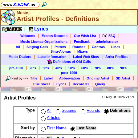
Music
Artist Profiles - Definitions
Music
Lyrics
|
|
|
|
|
Welcome
Excess Records
Our Wish List
FAQ
|
|
Music License Organizations
Feedback
administrator
|
|
|
|
|
|
All
Singing Calls
Patters
Rounds
Contras
Lines
|
Sing-Alongs
Mixers
|
|
|
|
Music Dealers
Label Information
Label Web Sites
Artist Profiles
Definitions of Old Calls
|
|
|
|
|
|
|
|
|
pre-1920
20's
30's
40's
50's
60's
70's
80's
90's
post-1999
|
|
|
|
|
Find by
-->
Title
Label
Abbreviation
Original Artist
SD Artist
|
|
|
Cue Sheet
Lyrics
Record ID
Query
Artist Profiles
09-August-2026 21:59
Type
All
Squares
Rounds
Definitions
Articles
Sort by
First Name
Last Name