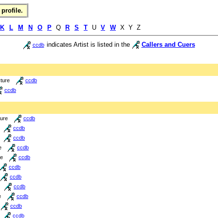
profile.
K
L
M
N
O
P
Q
R
S
T
U
V
W
X Y Z
indicates Artist is listed in the
Callers and Cuers
ccdb
cture
ccdb
ccdb
ture
ccdb
ccdb
ccdb
e
ccdb
re
ccdb
ccdb
ccdb
ccdb
e
ccdb
ccdb
ccdb