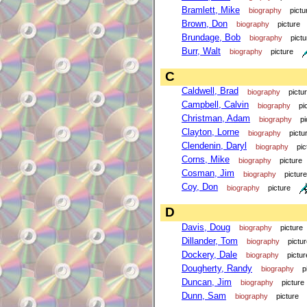
Bramlett, Mike
biography
pictu
Brown, Don
biography
picture
Brundage, Bob
biography
pictu
Burr, Walt
biography
picture
C
Caldwell, Brad
biography
pictu
Campbell, Calvin
biography
pi
Christman, Adam
biography
pi
Clayton, Lorne
biography
pictu
Clendenin, Daryl
biography
pic
Corns, Mike
biography
picture
Cosman, Jim
biography
picture
Coy, Don
biography
picture
D
Davis, Doug
biography
picture
Dillander, Tom
biography
pictu
Dockery, Dale
biography
pictur
Dougherty, Randy
biography
p
Duncan, Jim
biography
picture
Dunn, Sam
biography
picture