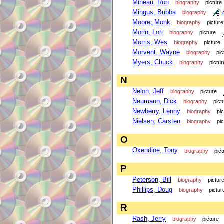
Mineau, Ron
biography
picture
Mingus, Bubba
biography
Moore, Monk
biography
picture
Morin, Lori
biography
picture
Morris, Wes
biography
picture
Morvent, Wayne
biography
pic
Myers, Chuck
biography
pictur
N
Nelon, Jeff
biography
picture
Neumann, Dick
biography
pict
Newberry, Lenny
biography
pi
Nielsen, Carsten
biography
pi
O
Oxendine, Tony
biography
pict
P
Peterson, Bill
biography
pictur
Phillips, Doug
biography
pictur
R
Rash, Jerry
biography
picture