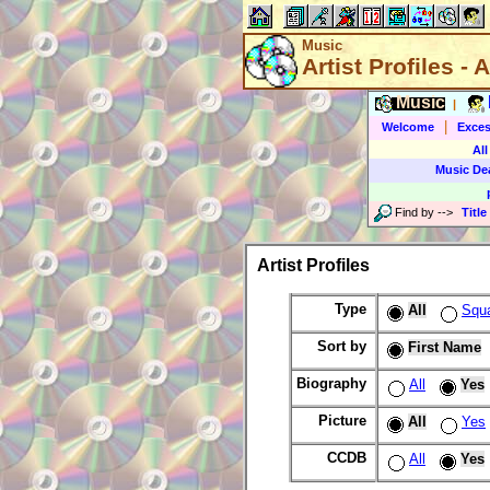
Music
Artist Profiles - A
Music
|
|
Welcome
Exces
All
Music De
Find by
-->
Title
Artist Profiles
Type
All
Squ
Sort by
First Name
Biography
All
Yes
Picture
All
Yes
CCDB
All
Yes