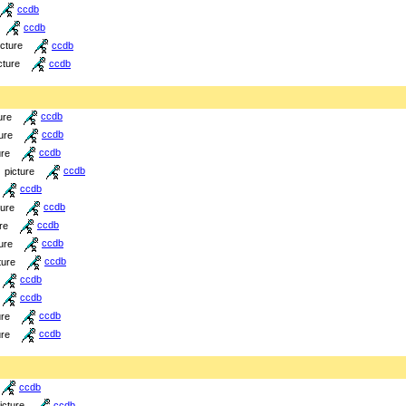
ccdb
ccdb
icture
ccdb
cture
ccdb
ure
ccdb
ure
ccdb
ure
ccdb
picture
ccdb
ccdb
ture
ccdb
re
ccdb
ure
ccdb
ture
ccdb
ccdb
ccdb
ure
ccdb
ure
ccdb
ccdb
icture
ccdb