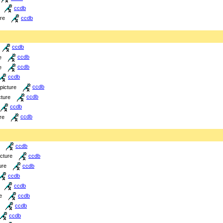
ccdb
ure
ccdb
ccdb
e
ccdb
e
ccdb
ccdb
picture
ccdb
cture
ccdb
ccdb
re
ccdb
ccdb
icture
ccdb
ure
ccdb
ccdb
ccdb
e
ccdb
ccdb
ccdb