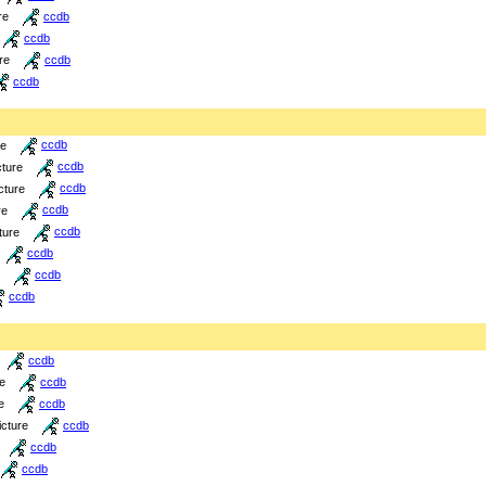
re
ccdb
ccdb
re
ccdb
ccdb
re
ccdb
cture
ccdb
cture
ccdb
re
ccdb
ture
ccdb
ccdb
ccdb
ccdb
ccdb
re
ccdb
e
ccdb
icture
ccdb
ccdb
ccdb