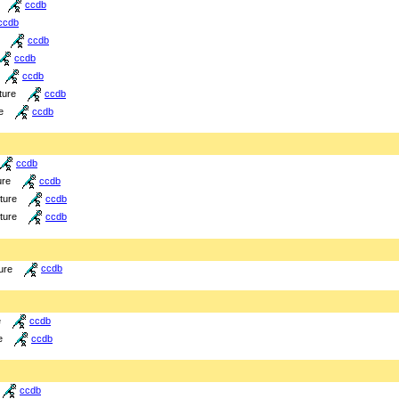
ccdb
ccdb
ccdb
ccdb
ccdb
ture
ccdb
e
ccdb
ccdb
ure
ccdb
cture
ccdb
cture
ccdb
ure
ccdb
e
ccdb
e
ccdb
ccdb