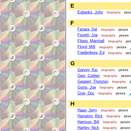
E
Eubanks, John
biography
pict
F
Fanara, Sal
biography
picture
Fioretti, Joe
biography
picture
Flippo, Marshall
biography
pic
Floyd, Milt
biography
picture
Fraidenburg, Ed
biography
pic
G
Garvey, Kip
biography
picture
Geis, Corben
biography
picture
Geppert, Thorsten
biography
p
Goins, Joe
biography
picture
Gray, Doc
biography
picture
H
Haag, Jerry
biography
picture
Hampton, Rick
biography
pictu
Harrison, Bill
biography
picture
Hartley, Nick
biography
picture