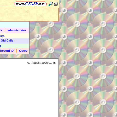
|
ck
administrator
ers
 Old Calls
9
|
Record ID
Query
07-August-2026 01:45