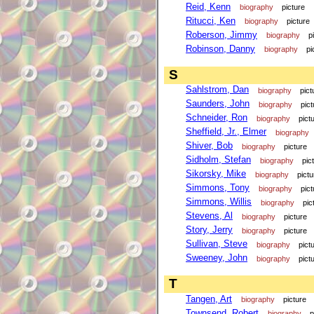
Reid, Kenn
biography
picture
Ritucci, Ken
biography
picture
Roberson, Jimmy
biography
p
Robinson, Danny
biography
pi
S
Sahlstrom, Dan
biography
pict
Saunders, John
biography
pict
Schneider, Ron
biography
pict
Sheffield, Jr., Elmer
biography
Shiver, Bob
biography
picture
Sidholm, Stefan
biography
pic
Sikorsky, Mike
biography
pictu
Simmons, Tony
biography
pict
Simmons, Willis
biography
pic
Stevens, Al
biography
picture
Story, Jerry
biography
picture
Sullivan, Steve
biography
pict
Sweeney, John
biography
pict
T
Tangen, Art
biography
picture
Townsend, Robert
biography
p