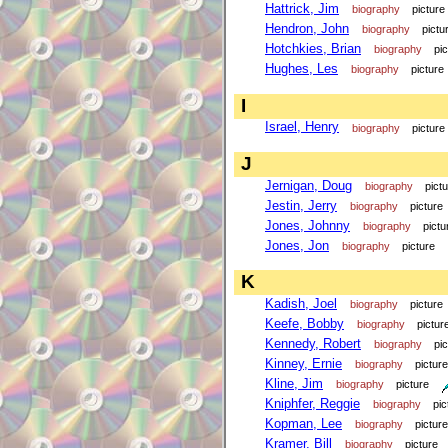
Hattrick, Jim
biography
picture
Hendron, John
biography
pictu
Hotchkies, Brian
biography
pi
Hughes, Les
biography
picture
I
Israel, Henry
biography
picture
J
Jernigan, Doug
biography
pict
Jestin, Jerry
biography
picture
Jones, Johnny
biography
pictu
Jones, Jon
biography
picture
K
Kadish, Joel
biography
picture
Keefe, Bobby
biography
pictur
Kennedy, Robert
biography
pi
Kinney, Ernie
biography
picture
Kline, Jim
biography
picture
Kniphfer, Reggie
biography
pic
Kopman, Lee
biography
picture
Kramer, Bill
biography
picture