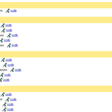
ure
ccdb
ccdb
ccdb
ture
ccdb
ccdb
ture
ccdb
ccdb
ccdb
icture
ccdb
ccdb
ccdb
ccdb
re
ccdb
ccdb
ccdb