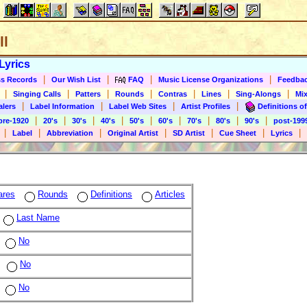
ll
Lyrics
|
|
|
|
s Records
Our Wish List
FAQ
Music License Organizations
Feedba
|
|
|
|
|
|
|
Singing Calls
Patters
Rounds
Contras
Lines
Sing-Alongs
Mix
|
|
|
|
alers
Label Information
Label Web Sites
Artist Profiles
Definitions of
|
|
|
|
|
|
|
|
|
pre-1920
20's
30's
40's
50's
60's
70's
80's
90's
post-199
|
|
|
|
|
|
|
Label
Abbreviation
Original Artist
SD Artist
Cue Sheet
Lyrics
ares
Rounds
Definitions
Articles
Last Name
No
No
No