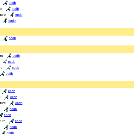
ccdb
re
ccdb
cture
ccdb
ccdb
ccdb
ure
ccdb
ccdb
re
ccdb
ccdb
ccdb
e
ccdb
cture
ccdb
ccdb
ccdb
ture
ccdb
ccdb
ccdb