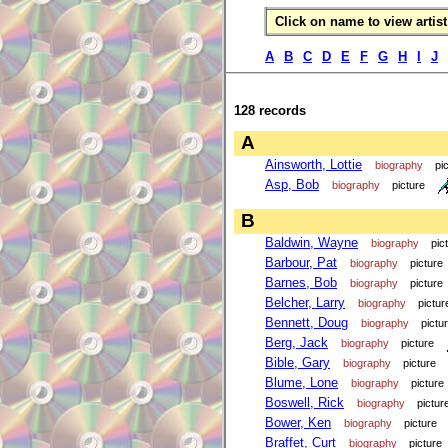
Click on name to view artist 
A
B
C
D
E
F
G
H
I
J
128 records
A
Ainsworth, Lottie
biography
pi
Asp, Bob
biography
picture
B
Baldwin, Wayne
biography
pic
Barbour, Pat
biography
picture
Barnes, Bob
biography
picture
Belcher, Larry
biography
pictur
Bennett, Doug
biography
pictu
Berg, Jack
biography
picture
Bible, Gary
biography
picture
Blume, Lone
biography
picture
Boswell, Rick
biography
pictur
Bower, Ken
biography
picture
Braffet, Curt
biography
picture