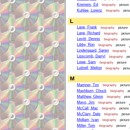
Kremers, Ed
biography
picture
Kuhlee, Lorenz
biography
pict
L
Lane, Frank
biography
picture
Lane, Richard
biography
pictur
Levitt, Dennis
biography
pictur
Libby, Ron
biography
picture
Lindergaard, Søren
biography
Lipscomb, Darryl
biography
pi
Lowe, Sam
biography
picture
Luttrell, Melton
biography
pictu
M
Marriner, Tim
biography
picture
Mashburn, Chuck
biography
p
Matthew, Glenn
biography
pict
Mayo, Jim
biography
picture
McCall, Mac
biography
picture
McClary, Dale
biography
pictur
Midlam, Ivan
biography
picture
Miller, Tom
biography
picture