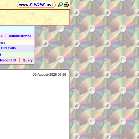
|
ck
administrator
ers
 Old Calls
9
|
Record ID
Query
08-August-2026 05:56