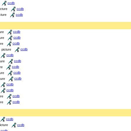
ccdb
icture
ccdb
cture
ccdb
ure
ccdb
ure
ccdb
ure
ccdb
picture
ccdb
ccdb
ture
ccdb
re
ccdb
ure
ccdb
ture
ccdb
ccdb
ccdb
ure
ccdb
ure
ccdb
ccdb
icture
ccdb
ccdb