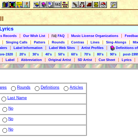
ll
Lyrics
|
|
|
|
s Records
Our Wish List
FAQ
Music License Organizations
Feedba
|
|
|
|
|
|
|
Singing Calls
Patters
Rounds
Contras
Lines
Sing-Alongs
Mix
|
|
|
|
alers
Label Information
Label Web Sites
Artist Profiles
Definitions of
|
|
|
|
|
|
|
|
|
pre-1920
20's
30's
40's
50's
60's
70's
80's
90's
post-199
|
|
|
|
|
|
|
Label
Abbreviation
Original Artist
SD Artist
Cue Sheet
Lyrics
ares
Rounds
Definitions
Articles
Last Name
No
No
No