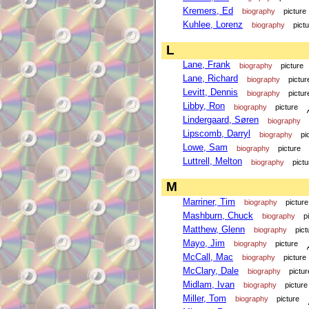
Kremers, Ed
biography
picture
Kuhlee, Lorenz
biography
pict
L
Lane, Frank
biography
picture
Lane, Richard
biography
pictur
Levitt, Dennis
biography
pictur
Libby, Ron
biography
picture
Lindergaard, Søren
biography
Lipscomb, Darryl
biography
pi
Lowe, Sam
biography
picture
Luttrell, Melton
biography
pictu
M
Marriner, Tim
biography
picture
Mashburn, Chuck
biography
p
Matthew, Glenn
biography
pict
Mayo, Jim
biography
picture
McCall, Mac
biography
picture
McClary, Dale
biography
pictur
Midlam, Ivan
biography
picture
Miller, Tom
biography
picture