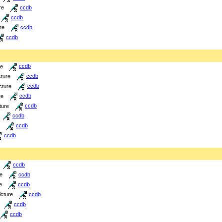
re
ccdb
ccdb
re
ccdb
ccdb
re
ccdb
cture
ccdb
cture
ccdb
re
ccdb
ture
ccdb
ccdb
ccdb
ccdb
ccdb
re
ccdb
e
ccdb
icture
ccdb
ccdb
ccdb