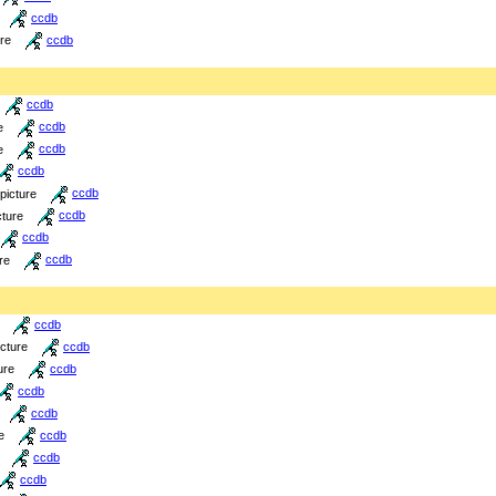
ccdb
ure
ccdb
ccdb
e
ccdb
e
ccdb
ccdb
picture
ccdb
cture
ccdb
ccdb
re
ccdb
ccdb
icture
ccdb
ure
ccdb
ccdb
ccdb
e
ccdb
ccdb
ccdb