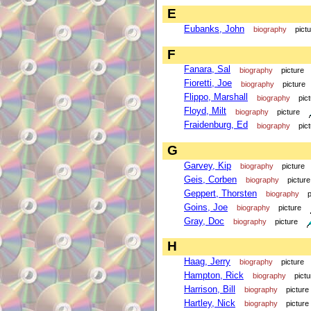
E
Eubanks, John
biography
pict
F
Fanara, Sal
biography
picture
Fioretti, Joe
biography
picture
Flippo, Marshall
biography
pic
Floyd, Milt
biography
picture
Fraidenburg, Ed
biography
pic
G
Garvey, Kip
biography
picture
Geis, Corben
biography
picture
Geppert, Thorsten
biography
p
Goins, Joe
biography
picture
Gray, Doc
biography
picture
H
Haag, Jerry
biography
picture
Hampton, Rick
biography
pictu
Harrison, Bill
biography
picture
Hartley, Nick
biography
picture