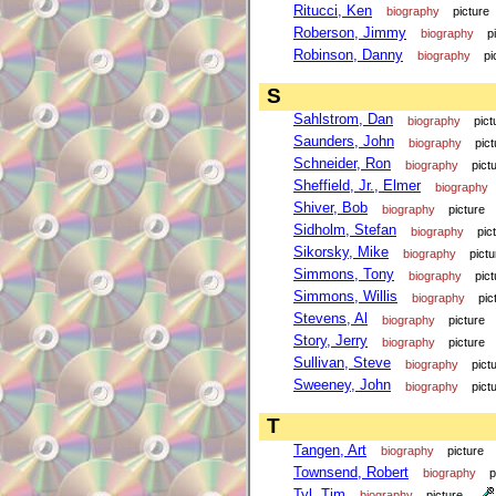
Ritucci, Ken
biography
picture
Roberson, Jimmy
biography
p
Robinson, Danny
biography
pi
S
Sahlstrom, Dan
biography
pict
Saunders, John
biography
pict
Schneider, Ron
biography
pict
Sheffield, Jr., Elmer
biography
Shiver, Bob
biography
picture
Sidholm, Stefan
biography
pic
Sikorsky, Mike
biography
pictu
Simmons, Tony
biography
pict
Simmons, Willis
biography
pic
Stevens, Al
biography
picture
Story, Jerry
biography
picture
Sullivan, Steve
biography
pict
Sweeney, John
biography
pict
T
Tangen, Art
biography
picture
Townsend, Robert
biography
p
Tyl, Tim
biography
picture