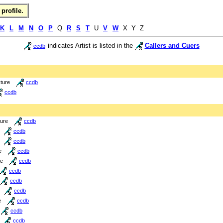
profile.
K
L
M
N
O
P
Q
R
S
T
U
V
W
X Y Z
indicates Artist is listed in the
Callers and Cuers
ccdb
cture
ccdb
ccdb
ture
ccdb
ccdb
ccdb
e
ccdb
re
ccdb
ccdb
ccdb
ccdb
e
ccdb
ccdb
ccdb