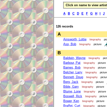
Click on name to view artist 
A
B
C
D
E
F
G
H
I
J
126 records
A
Ainsworth, Lottie
biography
pi
Asp, Bob
biography
picture
B
Baldwin, Wayne
biography
pic
Barbour, Pat
biography
picture
Barnes, Bob
biography
picture
Belcher, Larry
biography
pictur
Bennett, Doug
biography
pictu
Berg, Jack
biography
picture
Bible, Gary
biography
picture
Blume, Lone
biography
picture
Boswell, Rick
biography
pictur
Bower, Ken
biography
picture
Braffet, Curt
biography
picture