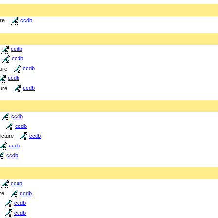
ure
ccdb
ccdb
ccdb
ture
ccdb
ccdb
ture
ccdb
ccdb
ccdb
icture
ccdb
ccdb
ccdb
ccdb
re
ccdb
ccdb
ccdb