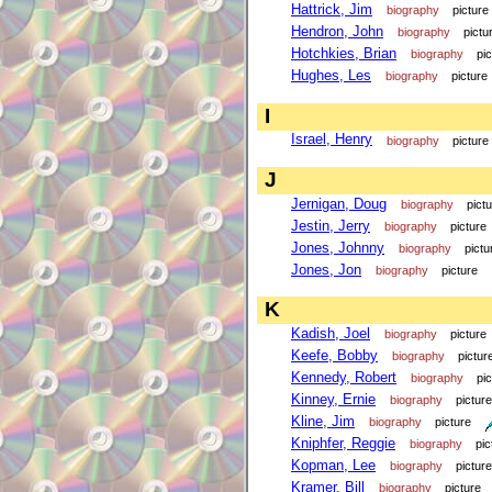
Hattrick, Jim
biography
picture
Hendron, John
biography
pictu
Hotchkies, Brian
biography
pi
Hughes, Les
biography
picture
I
Israel, Henry
biography
picture
J
Jernigan, Doug
biography
pict
Jestin, Jerry
biography
picture
Jones, Johnny
biography
pictu
Jones, Jon
biography
picture
K
Kadish, Joel
biography
picture
Keefe, Bobby
biography
pictur
Kennedy, Robert
biography
pi
Kinney, Ernie
biography
picture
Kline, Jim
biography
picture
Kniphfer, Reggie
biography
pic
Kopman, Lee
biography
picture
Kramer, Bill
biography
picture