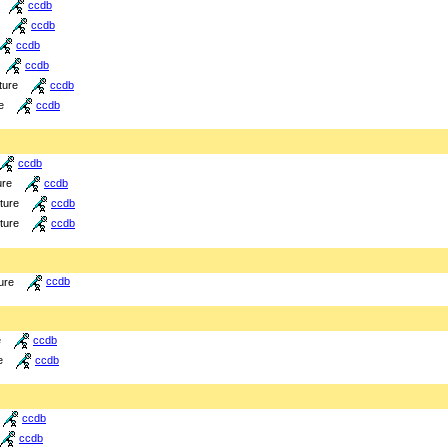
ccdb
ccdb
ccdb
ccdb
ture
ccdb
e
ccdb
ccdb
ure
ccdb
cture
ccdb
cture
ccdb
ure
ccdb
e
ccdb
e
ccdb
ccdb
ccdb