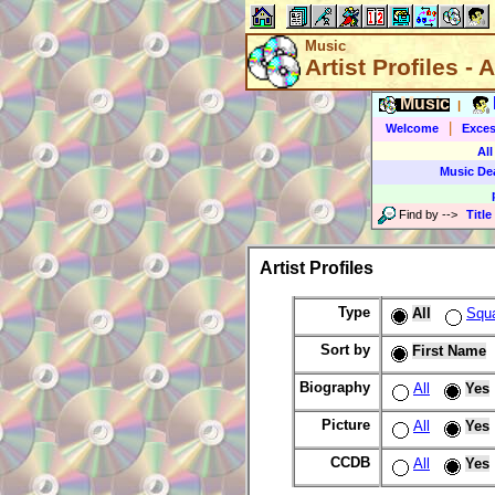
Music
Artist Profiles - A
Music
|
|
Welcome
Exces
All
Music De
Find by
-->
Title
Artist Profiles
Type
All
Squ
Sort by
First Name
Biography
All
Yes
Picture
All
Yes
CCDB
All
Yes