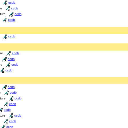
ccdb
re
ccdb
cture
ccdb
ccdb
ccdb
ure
ccdb
ccdb
re
ccdb
ccdb
ccdb
e
ccdb
cture
ccdb
ccdb
ccdb
ture
ccdb
ccdb
ccdb