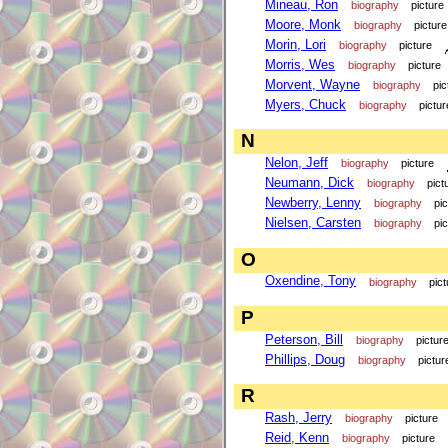
Mineau, Ron
biography
picture
Moore, Monk
biography
picture
Morin, Lori
biography
picture
Morris, Wes
biography
picture
Morvent, Wayne
biography
pic
Myers, Chuck
biography
pictur
N
Nelon, Jeff
biography
picture
Neumann, Dick
biography
pict
Newberry, Lenny
biography
pi
Nielsen, Carsten
biography
pi
O
Oxendine, Tony
biography
pict
P
Peterson, Bill
biography
pictur
Phillips, Doug
biography
pictur
R
Rash, Jerry
biography
picture
Reid, Kenn
biography
picture