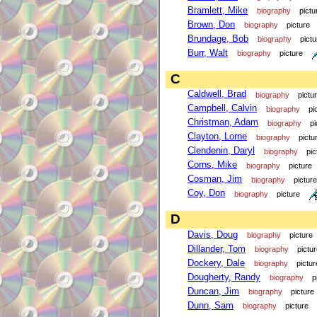
Bramlett, Mike
biography
pictu
Brown, Don
biography
picture
Brundage, Bob
biography
pictu
Burr, Walt
biography
picture
C
Caldwell, Brad
biography
pictu
Campbell, Calvin
biography
pi
Christman, Adam
biography
pi
Clayton, Lorne
biography
pictu
Clendenin, Daryl
biography
pic
Corns, Mike
biography
picture
Cosman, Jim
biography
picture
Coy, Don
biography
picture
D
Davis, Doug
biography
picture
Dillander, Tom
biography
pictu
Dockery, Dale
biography
pictur
Dougherty, Randy
biography
p
Duncan, Jim
biography
picture
Dunn, Sam
biography
picture