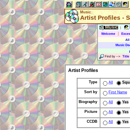
Music
Artist Profiles -
Music
|
|
Welcome
Exces
All
Music De
Find by
-->
Title
Artist Profiles
Type
All
Squ
Sort by
First Name
Biography
All
Yes
Picture
All
Yes
CCDB
All
Yes