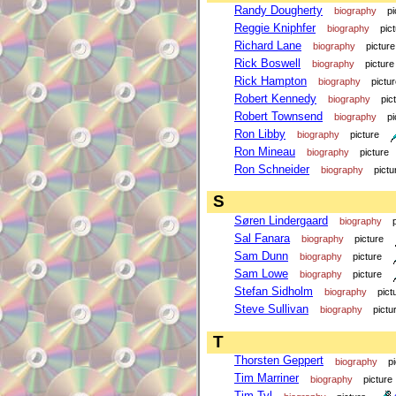
Randy Dougherty
biography
pi
Reggie Kniphfer
biography
pic
Richard Lane
biography
picture
Rick Boswell
biography
picture
Rick Hampton
biography
pictu
Robert Kennedy
biography
pic
Robert Townsend
biography
pi
Ron Libby
biography
picture
Ron Mineau
biography
picture
Ron Schneider
biography
pictu
S
Søren Lindergaard
biography
Sal Fanara
biography
picture
Sam Dunn
biography
picture
Sam Lowe
biography
picture
Stefan Sidholm
biography
pict
Steve Sullivan
biography
pictu
T
Thorsten Geppert
biography
p
Tim Marriner
biography
picture
Tim Tyl