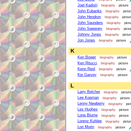
Joel Kadish
biography
picture
John Eubanks
biography
pictu
John Hendron
biography
pictur
John Saunders
biography
pict
John Sweeney
biography
pictu
Johnny Jones
biography
pictur
Jon Jones
biography
picture
K
Ken Bower
biography
picture
Ken Ritucci
biography
picture
Kenn Reid
biography
picture
Kip Garvey
biography
picture
L
Larry Belcher
biography
picture
Lee Kopman
biography
picture
Lenny Newberry
biography
pic
Les Hughes
biography
picture
Lone Blume
biography
picture
Lorenz Kuhlee
biography
pictu
Lori Morin
biography
picture