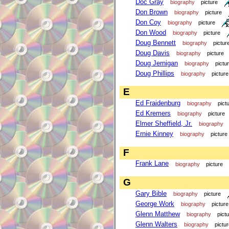
Doc Gray
biography
picture
Don Brown
biography
picture
Don Coy
biography
picture
Don Wood
biography
picture
Doug Bennett
biography
pictur
Doug Davis
biography
picture
Doug Jernigan
biography
pictu
Doug Phillips
biography
picture
E
Ed Fraidenburg
biography
pict
Ed Kremers
biography
picture
Elmer Sheffield, Jr.
biography
Ernie Kinney
biography
picture
F
Frank Lane
biography
picture
G
Gary Bible
biography
picture
George Work
biography
picture
Glenn Matthew
biography
pict
Glenn Walters
biography
pictu