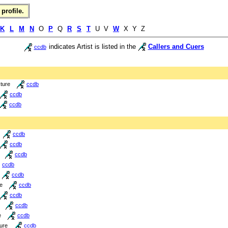
profile.
K
L
M
N
O
P
Q
R
S
T
U V
W
X Y Z
indicates Artist is listed in the
Callers and Cuers
ccdb
cture
ccdb
ccdb
ccdb
ccdb
ccdb
ccdb
ccdb
ccdb
re
ccdb
ccdb
ccdb
e
ccdb
ture
ccdb