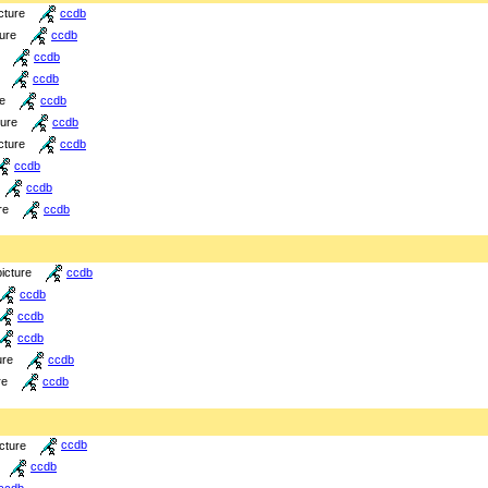
cture
ccdb
ture
ccdb
ccdb
ccdb
re
ccdb
ture
ccdb
cture
ccdb
ccdb
ccdb
re
ccdb
picture
ccdb
ccdb
ccdb
ccdb
ure
ccdb
re
ccdb
icture
ccdb
ccdb