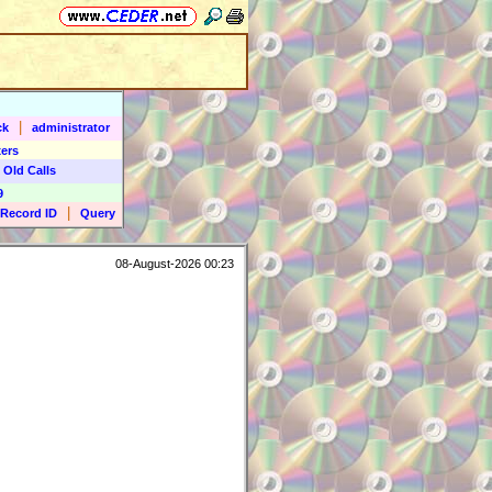
|
ck
administrator
ers
 Old Calls
9
|
Record ID
Query
08-August-2026 00:23