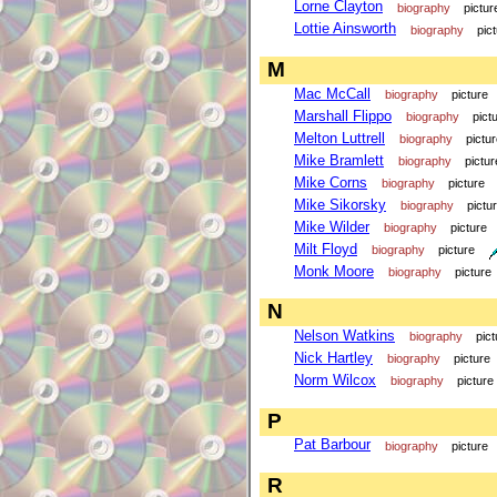
Lorne Clayton
biography
pictur
Lottie Ainsworth
biography
pic
M
Mac McCall
biography
picture
Marshall Flippo
biography
pict
Melton Luttrell
biography
pictu
Mike Bramlett
biography
pictur
Mike Corns
biography
picture
Mike Sikorsky
biography
pictu
Mike Wilder
biography
picture
Milt Floyd
biography
picture
Monk Moore
biography
picture
N
Nelson Watkins
biography
pict
Nick Hartley
biography
picture
Norm Wilcox
biography
picture
P
Pat Barbour
biography
picture
R