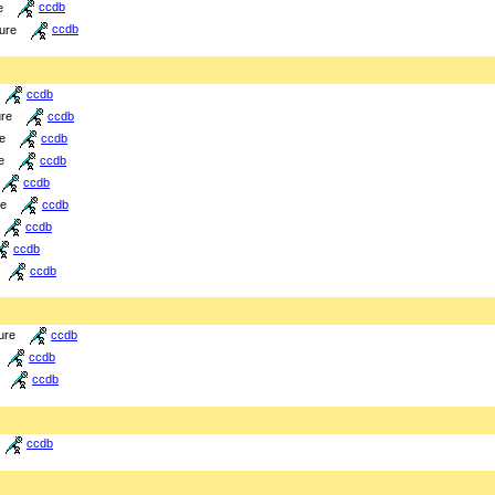
e
ccdb
ture
ccdb
ccdb
ure
ccdb
re
ccdb
e
ccdb
ccdb
re
ccdb
ccdb
ccdb
ccdb
ure
ccdb
ccdb
ccdb
ccdb