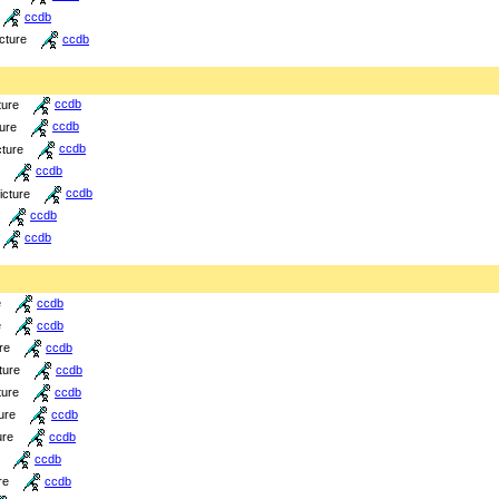
ccdb
icture
ccdb
ture
ccdb
ture
ccdb
cture
ccdb
ccdb
icture
ccdb
ccdb
ccdb
e
ccdb
e
ccdb
re
ccdb
ture
ccdb
ture
ccdb
ure
ccdb
ure
ccdb
ccdb
re
ccdb