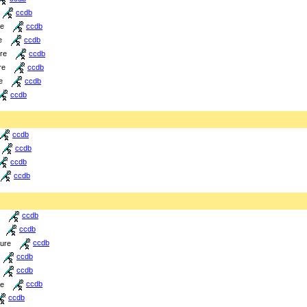
ccdb
re
ccdb
e
ccdb
ure
ccdb
re
ccdb
e
ccdb
ccdb
ccdb
ccdb
ccdb
ccdb
ccdb
ccdb
ture
ccdb
ccdb
ccdb
re
ccdb
ccdb