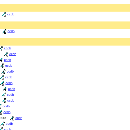
ccdb
ccdb
ccdb
ccdb
ccdb
ccdb
ccdb
ccdb
ccdb
ccdb
ccdb
ccdb
ccdb
ccdb
cture
ccdb
ccdb
ccdb