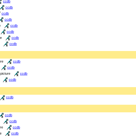
ccdb
ccdb
ccdb
ccdb
e
ccdb
ccdb
re
ccdb
ccdb
ure
ccdb
ccdb
picture
ccdb
ccdb
ccdb
ccdb
ccdb
ure
ccdb
re
ccdb