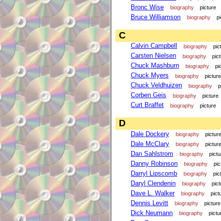
Bronc Wise
biography
picture
Bruce Williamson
biography
p
C
Calvin Campbell
biography
pic
Carsten Nielsen
biography
pic
Chuck Mashburn
biography
pi
Chuck Myers
biography
picture
Chuck Veldhuizen
biography
p
Corben Geis
biography
picture
Curt Braffet
biography
picture
D
Dale Dockery
biography
pictur
Dale McClary
biography
pictur
Dan Sahlstrom
biography
pictu
Danny Robinson
biography
pic
Darryl Lipscomb
biography
pic
Daryl Clendenin
biography
pict
Dave L. Walker
biography
pict
Dennis Levitt
biography
picture
Dick Neumann
biography
pictu