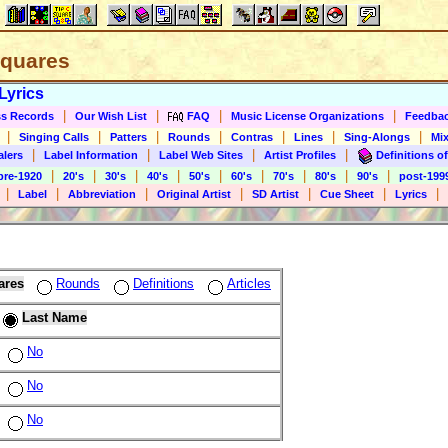
 Squares
Lyrics
|
|
|
|
s Records
Our Wish List
FAQ
Music License Organizations
Feedba
|
|
|
|
|
|
|
Singing Calls
Patters
Rounds
Contras
Lines
Sing-Alongs
Mix
|
|
|
|
alers
Label Information
Label Web Sites
Artist Profiles
Definitions of
|
|
|
|
|
|
|
|
|
pre-1920
20's
30's
40's
50's
60's
70's
80's
90's
post-199
|
|
|
|
|
|
|
Label
Abbreviation
Original Artist
SD Artist
Cue Sheet
Lyrics
ares
Rounds
Definitions
Articles
Last Name
No
No
No