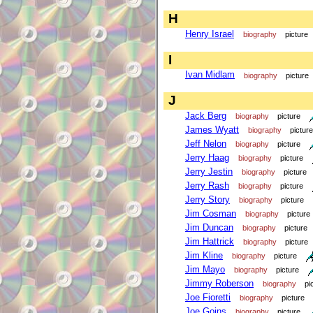
H
Henry Israel
biography
picture
I
Ivan Midlam
biography
picture
J
Jack Berg
biography
picture
James Wyatt
biography
picture
Jeff Nelon
biography
picture
Jerry Haag
biography
picture
Jerry Jestin
biography
picture
Jerry Rash
biography
picture
Jerry Story
biography
picture
Jim Cosman
biography
picture
Jim Duncan
biography
picture
Jim Hattrick
biography
picture
Jim Kline
biography
picture
Jim Mayo
biography
picture
Jimmy Roberson
biography
pi
Joe Fioretti
biography
picture
Joe Goins
biography
picture