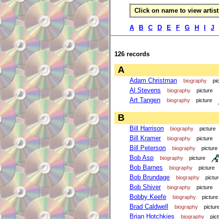
Click on name to view artist 
A
B
C
D
E
F
G
H
I
J
126 records
A
Adam Christman
biography
pi
Al Stevens
biography
picture
Art Tangen
biography
picture
B
Bill Harrison
biography
picture
Bill Kramer
biography
picture
Bill Peterson
biography
picture
Bob Asp
biography
picture
Bob Barnes
biography
picture
Bob Brundage
biography
pictu
Bob Shiver
biography
picture
Bobby Keefe
biography
picture
Brad Caldwell
biography
pictur
Brian Hotchkies
biography
pic