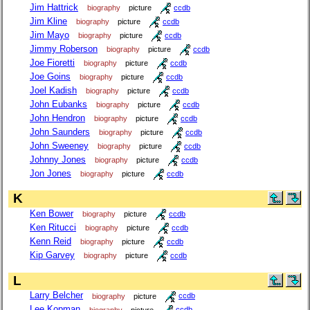
Jim Hattrick
biography
picture
ccdb
Jim Kline
biography
picture
ccdb
Jim Mayo
biography
picture
ccdb
Jimmy Roberson
biography
picture
ccdb
Joe Fioretti
biography
picture
ccdb
Joe Goins
biography
picture
ccdb
Joel Kadish
biography
picture
ccdb
John Eubanks
biography
picture
ccdb
John Hendron
biography
picture
ccdb
John Saunders
biography
picture
ccdb
John Sweeney
biography
picture
ccdb
Johnny Jones
biography
picture
ccdb
Jon Jones
biography
picture
ccdb
K
Ken Bower
biography
picture
ccdb
Ken Ritucci
biography
picture
ccdb
Kenn Reid
biography
picture
ccdb
Kip Garvey
biography
picture
ccdb
L
Larry Belcher
biography
picture
ccdb
Lee Kopman
biography
picture
ccdb