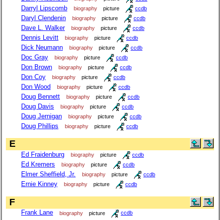
Darryl Lipscomb
biography
picture
ccdb
Daryl Clendenin
biography
picture
ccdb
Dave L. Walker
biography
picture
ccdb
Dennis Levitt
biography
picture
ccdb
Dick Neumann
biography
picture
ccdb
Doc Gray
biography
picture
ccdb
Don Brown
biography
picture
ccdb
Don Coy
biography
picture
ccdb
Don Wood
biography
picture
ccdb
Doug Bennett
biography
picture
ccdb
Doug Davis
biography
picture
ccdb
Doug Jernigan
biography
picture
ccdb
Doug Phillips
biography
picture
ccdb
E
Ed Fraidenburg
biography
picture
ccdb
Ed Kremers
biography
picture
ccdb
Elmer Sheffield, Jr.
biography
picture
ccdb
Ernie Kinney
biography
picture
ccdb
F
Frank Lane
biography
picture
ccdb