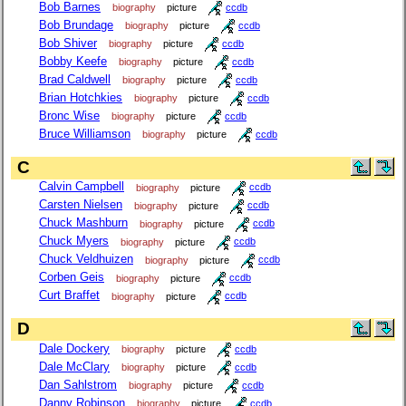
Bob Barnes
biography
picture
ccdb
Bob Brundage
biography
picture
ccdb
Bob Shiver
biography
picture
ccdb
Bobby Keefe
biography
picture
ccdb
Brad Caldwell
biography
picture
ccdb
Brian Hotchkies
biography
picture
ccdb
Bronc Wise
biography
picture
ccdb
Bruce Williamson
biography
picture
ccdb
C
Calvin Campbell
biography
picture
ccdb
Carsten Nielsen
biography
picture
ccdb
Chuck Mashburn
biography
picture
ccdb
Chuck Myers
biography
picture
ccdb
Chuck Veldhuizen
biography
picture
ccdb
Corben Geis
biography
picture
ccdb
Curt Braffet
biography
picture
ccdb
D
Dale Dockery
biography
picture
ccdb
Dale McClary
biography
picture
ccdb
Dan Sahlstrom
biography
picture
ccdb
Danny Robinson
biography
picture
ccdb