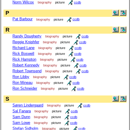
Norm Wilcox
biography
picture
ccdb
P
Pat Barbour
biography
picture
ccdb
R
Randy Dougherty
biography
picture
ccdb
Reggie Kniphfer
biography
picture
ccdb
Richard Lane
biography
picture
ccdb
Rick Boswell
biography
picture
ccdb
Rick Hampton
biography
picture
ccdb
Robert Kennedy
biography
picture
ccdb
Robert Townsend
biography
picture
ccdb
Ron Libby
biography
picture
ccdb
Ron Mineau
biography
picture
ccdb
Ron Schneider
biography
picture
ccdb
S
Søren Lindergaard
biography
picture
ccdb
Sal Fanara
biography
picture
ccdb
Sam Dunn
biography
picture
ccdb
Sam Lowe
biography
picture
ccdb
Stefan Sidholm
biography
picture
ccdb