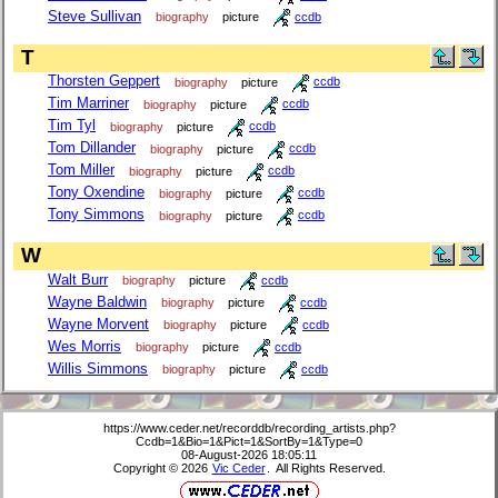
Steve Sullivan
biography
picture
ccdb
T
Thorsten Geppert
biography
picture
ccdb
Tim Marriner
biography
picture
ccdb
Tim Tyl
biography
picture
ccdb
Tom Dillander
biography
picture
ccdb
Tom Miller
biography
picture
ccdb
Tony Oxendine
biography
picture
ccdb
Tony Simmons
biography
picture
ccdb
W
Walt Burr
biography
picture
ccdb
Wayne Baldwin
biography
picture
ccdb
Wayne Morvent
biography
picture
ccdb
Wes Morris
biography
picture
ccdb
Willis Simmons
biography
picture
ccdb
https://www.ceder.net/recorddb/recording_artists.php?
Ccdb=1&Bio=1&Pict=1&SortBy=1&Type=0
08-August-2026 18:05:11
Copyright © 2026
Vic Ceder
. All Rights Reserved.