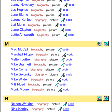
Lenny Newberry
biography
picture
ccdb
Les Hughes
biography
picture
ccdb
Lone Blume
biography
picture
ccdb
Lorenz Kuhlee
biography
picture
ccdb
Lori Morin
biography
picture
ccdb
Lorne Clayton
biography
picture
ccdb
Lottie Ainsworth
biography
picture
ccdb
M
Mac McCall
biography
picture
ccdb
Marshall Flippo
biography
picture
ccdb
Melton Luttrell
biography
picture
ccdb
Mike Bramlett
biography
picture
ccdb
Mike Corns
biography
picture
ccdb
Mike Sikorsky
biography
picture
ccdb
Mike Wilder
biography
picture
ccdb
Milt Floyd
biography
picture
ccdb
Monk Moore
biography
picture
ccdb
N
Nelson Watkins
biography
picture
ccdb
Nick Hartley
biography
picture
ccdb