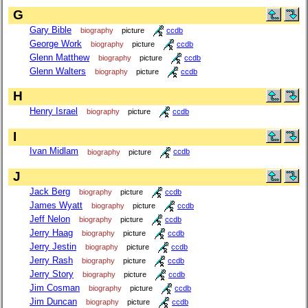
G
Gary Bible
biography
picture
ccdb
George Work
biography
picture
ccdb
Glenn Matthew
biography
picture
ccdb
Glenn Walters
biography
picture
ccdb
H
Henry Israel
biography
picture
ccdb
I
Ivan Midlam
biography
picture
ccdb
J
Jack Berg
biography
picture
ccdb
James Wyatt
biography
picture
ccdb
Jeff Nelon
biography
picture
ccdb
Jerry Haag
biography
picture
ccdb
Jerry Jestin
biography
picture
ccdb
Jerry Rash
biography
picture
ccdb
Jerry Story
biography
picture
ccdb
Jim Cosman
biography
picture
ccdb
Jim Duncan
biography
picture
ccdb