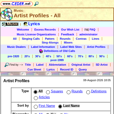
Music
Artist Profiles - All
Music
Lyrics
|
|
|
|
|
Welcome
Excess Records
Our Wish List
FAQ
|
|
Music License Organizations
Feedback
administrator
|
|
|
|
|
|
All
Singing Calls
Patters
Rounds
Contras
Lines
|
Sing-Alongs
Mixers
|
|
|
|
Music Dealers
Label Information
Label Web Sites
Artist Profiles
Definitions of Old Calls
|
|
|
|
|
|
|
|
|
pre-1920
20's
30's
40's
50's
60's
70's
80's
90's
post-1999
|
|
|
|
|
Find by
-->
Title
Label
Abbreviation
Original Artist
SD Artist
|
|
|
Cue Sheet
Lyrics
Record ID
Query
Artist Profiles
08-August-2026 18:05
Type
All
Squares
Rounds
Definitions
Articles
Sort by
First Name
Last Name