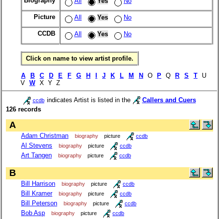
Biography
All
Yes
No
Picture
All
Yes
No
CCDB
All
Yes
No
Click on name to view artist profile.
A
B
C
D
E
F
G
H
I
J
K
L
M
N
O
P
Q
R
S
T
U
V
W
X Y Z
indicates Artist is listed in the
Callers and Cuers
ccdb
126 records
A
Adam Christman
biography
picture
ccdb
Al Stevens
biography
picture
ccdb
Art Tangen
biography
picture
ccdb
B
Bill Harrison
biography
picture
ccdb
Bill Kramer
biography
picture
ccdb
Bill Peterson
biography
picture
ccdb
Bob Asp
biography
picture
ccdb